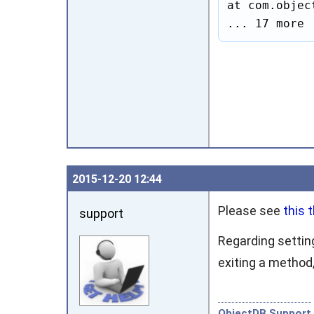
at com.objec
... 17 more
2015‑12‑20 12:44
Please see
this 
support
Regarding settin
exiting a method
ObjectDB Support