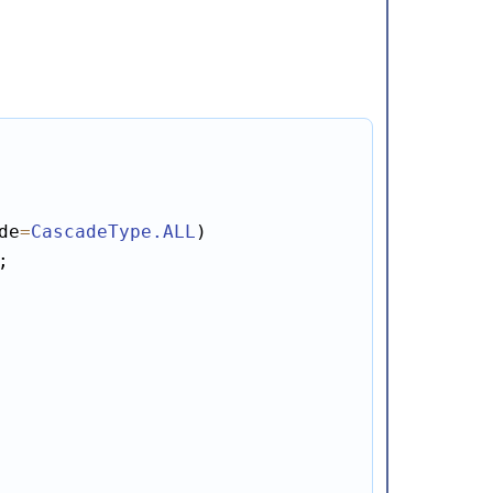
de
=
CascadeType
.ALL
;
