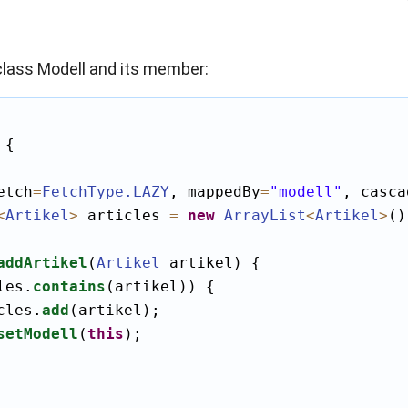
lass Modell and its member:
 {

etch
=
FetchType
.LAZY
, mappedBy
=
"modell"
, casca
<
Artikel
>
 articles 
=
new
ArrayList
<
Artikel
>
()
addArtikel
(
Artikel
 artikel) {

les.
contains
(artikel)) {

cles.
add
(artikel);

setModell
(
this
);
