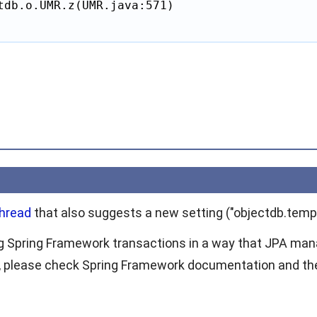
tdb.o.UMR.z(UMR.java:571)

thread
that also suggests a new setting ("objectdb.temp.
g Spring Framework transactions in a way that JPA mana
, please check Spring Framework documentation and the