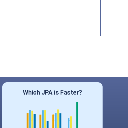
Which JPA is Faster?