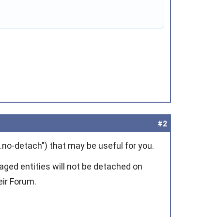
#2
no-detach") that may be useful for you.
ged entities will not be detached on
ir Forum.