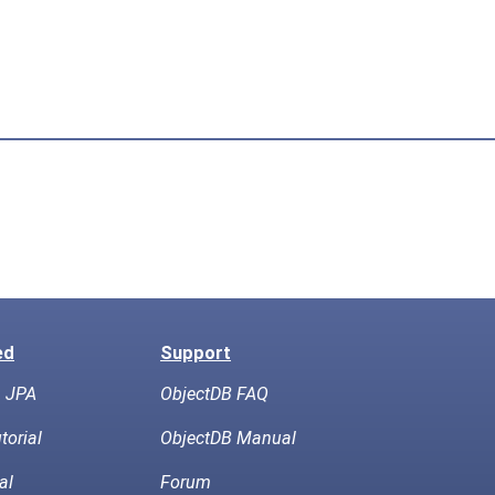
ed
Support
h JPA
ObjectDB FAQ
torial
ObjectDB Manual
al
Forum