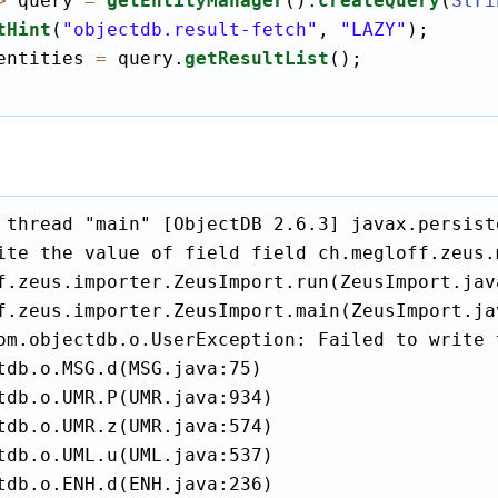
>
 query 
=
getEntityManager
().
createQuery
(
Stri
tHint
(
"objectdb.result-fetch"
, 
"LAZY"
);

entities 
=
 query.
getResultList
();

 thread "main" [ObjectDB 2.6.3] javax.persist
ite the value of field field ch.megloff.zeus.
f.zeus.importer.ZeusImport.run(ZeusImport.java
f.zeus.importer.ZeusImport.main(ZeusImport.jav
om.objectdb.o.UserException: Failed to write 
tdb.o.MSG.d(MSG.java:75)

tdb.o.UMR.P(UMR.java:934)

tdb.o.UMR.z(UMR.java:574)

tdb.o.UML.u(UML.java:537)

tdb.o.ENH.d(ENH.java:236)
