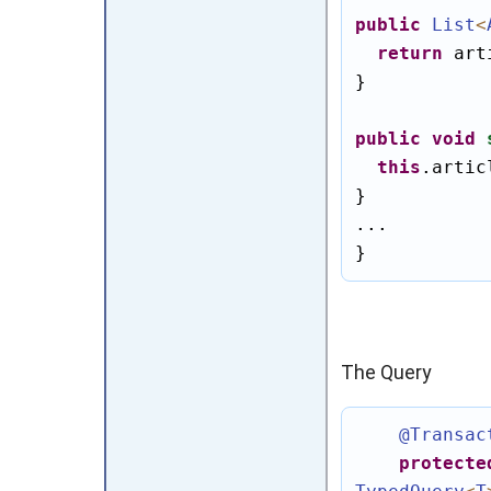
public
List
<
return
 art
}

public
void
this
.artic
}

...

}
The Query
@Transac
protecte