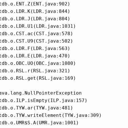
tdb.o.ENT.Z(ENT.java:902)

tdb.o.LDR.K(LDR.java:844)

tdb.o.LDR.J(LDR.java:804)

tdb.o.LDR.U1(LDR.java:1031)

tdb.o.CST.ac(CST.java:578)

tdb.o.CST.U9(CST.java:502)

tdb.o.LDR.F(LDR.java:563)

tdb.o.LDR.E(LDR.java:470)

tdb.o.OBC.UO(OBC.java:1080)

tdb.o.RSL.r(RSL.java:321)

tdb.o.RSL.get(RSL.java:169)

ava.lang.NullPointerException

tdb.o.ILP.isEmpty(ILP.java:157)

tdb.o.TYW.ar(TYW.java:481)

tdb.o.TYW.writeElement(TYW.java:309)

tdb.o.UMR$S.A(UMR.java:1001)
