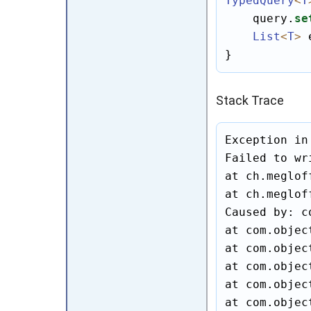
TypedQuery
<
T
    query.
se
List
<
T
>
 
}
Stack Trace
Exception in
Failed to wr
at ch.meglof
at ch.meglof
Caused by: c
at com.objec
at com.objec
at com.objec
at com.objec
at com.objec