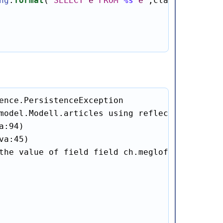
ng
.
format
(
"
SELECT
e
FROM
 %s 
e
"
,classEntity.
ge
ence.PersistenceException

model.Modell.articles using reflection (error
:94)

a:45)

the value of field field ch.megloff.zeus.mode