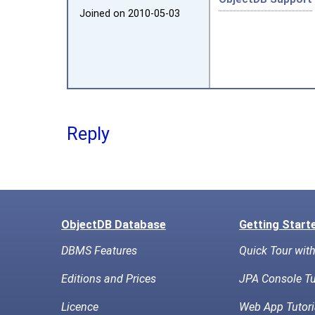
Joined on 2010‑05‑03
Reply
ObjectDB Database
Getting Start
DBMS Features
Quick Tour wit
Editions and Prices
JPA Console Tu
Licence
Web App Tutori