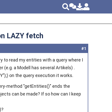
 on LAZY fetch
#1
ry to read my entities with a query where I
r (e.g. a Modell has several Artikels) .
");) on the query execution it works.
ry-method "getEntities()" ends the
objects can be made? If so how can I keep
)?