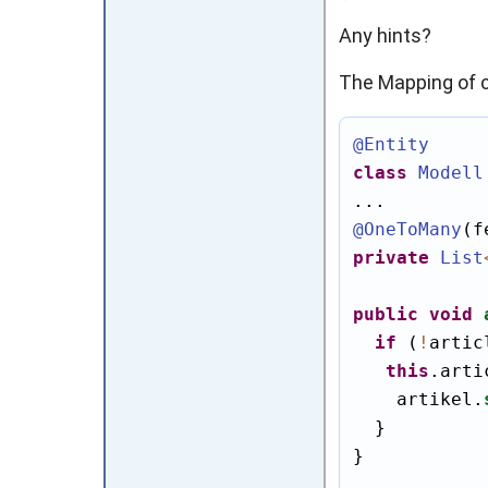
Any hints?
The Mapping of c
@Entity
class
Modell
@OneToMany
(f
private
List
public
void
if
 (
!
artic
this
.arti
    artikel.
  }

}
