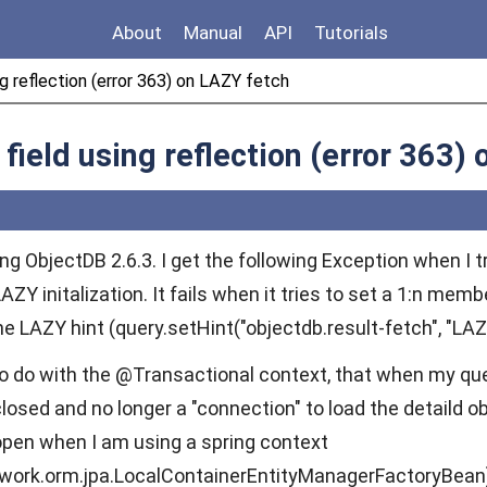
About
Manual
API
Tutorials
ing reflection (error 363) on LAZY fetch
f field using reflection (error 363)
ng ObjectDB 2.6.3. I get the following Exception when I t
ZY initalization. It fails when it tries to set a 1:n membe
 LAZY hint (query.setHint("objectdb.result-fetch", "LAZY
to do with the @Transactional context, that when my que
losed and no longer a "connection" to load the detaild 
open when I am using a spring context
ework.orm.jpa.LocalContainerEntityManagerFactoryBean