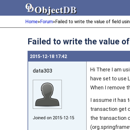
Object
DB
Object
DB
Home
»
Forum
»
Failed to write the value of field us
Failed to write the value o
2015‑12‑18 17:42
Hi There I am usi
data303
have set to use LA
When I remove the
I assume it has 
transaction get c
the transaction 
Joined on 2015‑12‑15
(org.springfram