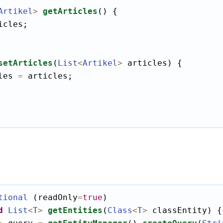
Artikel
>
getArticles
() {

icles;

setArticles
(
List
<
Artikel
>
 articles) {

les 
=
 articles;

tional
 (readOnly
=
true
)

d
List
<
T
>
getEntities
(
Class
<
T
>