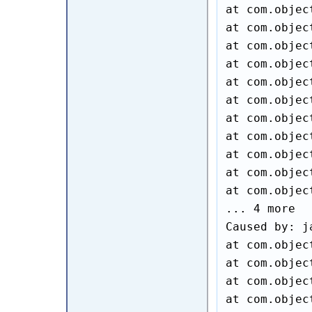
at com.objec
at com.objec
at com.objec
at com.objec
at com.objec
at com.objec
at com.objec
at com.objec
at com.objec
at com.objec
at com.objec
... 4 more

Caused by: j
at com.objec
at com.objec
at com.objec
at com.objec