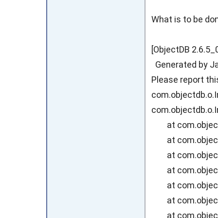
What is to be don
[ObjectDB 2.6.5_
Generated by Jav
Please report th
com.objectdb.o.I
com.objectdb.o.I
at com.objectdb
at com.objectd
at com.objectd
at com.objectd
at com.objectd
at com.objectd
at com.objectd