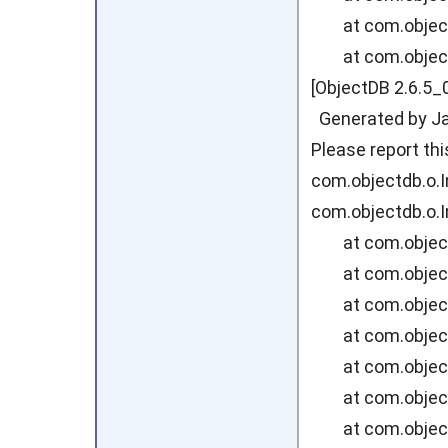
at com.objectdb
at com.objectdb
[ObjectDB 2.6.5_
Generated by Jav
Please report th
com.objectdb.o.I
com.objectdb.o.I
at com.objectdb
at com.objectd
at com.objectd
at com.objectd
at com.objectd
at com.objectd
at com.objectd