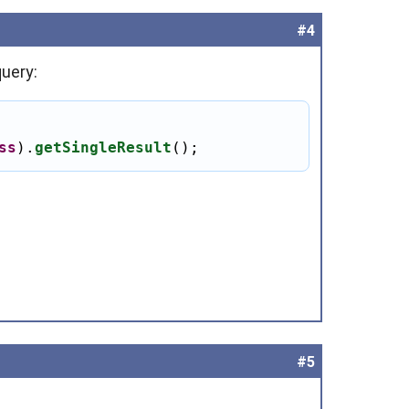
#4
query:
ss
).
getSingleResult
();
#5