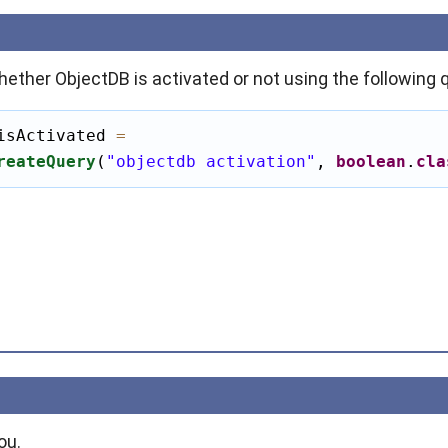
ether ObjectDB is activated or not using the following 
isActivated 
=
reateQuery
(
"objectdb activation"
, 
boolean
.
cla
ou.