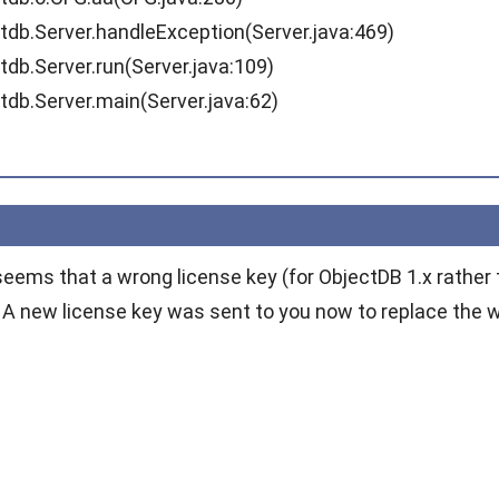
.Server.handleException(Server.java:469)
.Server.run(Server.java:109)
.Server.main(Server.java:62)
seems that a wrong license key (for ObjectDB 1.x rather 
. A new license key was sent to you now to replace the w