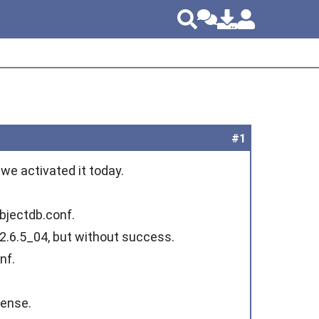
#1
we activated it today.
objectdb.conf.
 2.6.5_04, but without success.
nf.
cense.