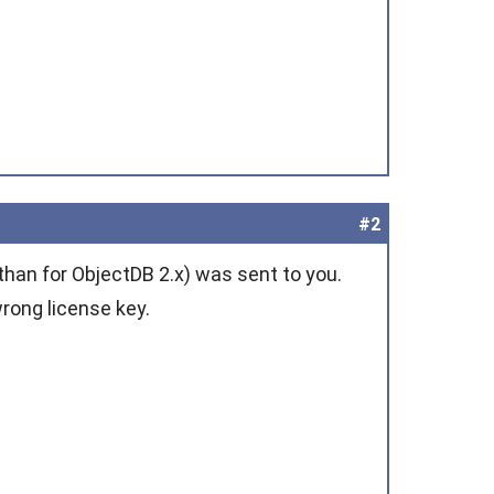
#2
than for ObjectDB 2.x) was sent to you.
rong license key.