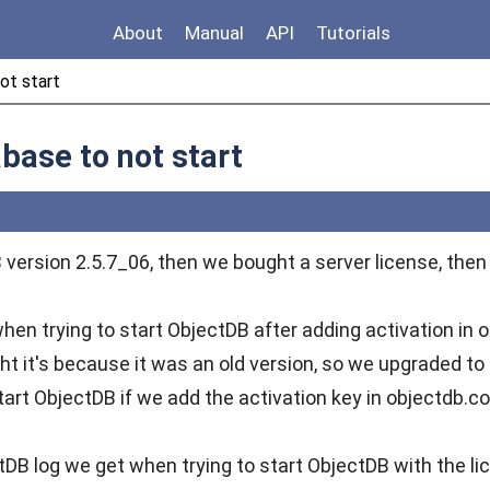
About
Manual
API
Tutorials
ot start
base to not start
version 2.5.7_06, then we bought a server license, then 
hen trying to start ObjectDB after adding activation in 
ght it's because it was an old version, so we upgraded to
tart ObjectDB if we add the activation key in objectdb.co
tDB log we get when trying to start ObjectDB with the li