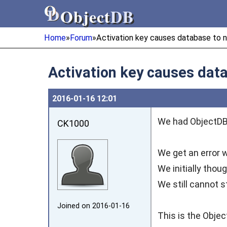
Object
DB
Object
DB
Home
»
Forum
»
Activation key causes database to n
Activation key causes data
2016‑01‑16 12:01
We had ObjectDB 
CK1000
We get an error w
We initially thou
We still cannot s
Joined on 2016‑01‑16
This is the Objec