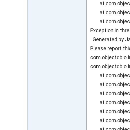
at com.objectdb
at com.objectdb
at com.objectdb
Exception in thr
Generated by Jav
Please report th
com.objectdb.o.I
com.objectdb.o.I
at com.objectdb
at com.objectd
at com.objectd
at com.objectd
at com.objectd
at com.objectd
at com.objectd