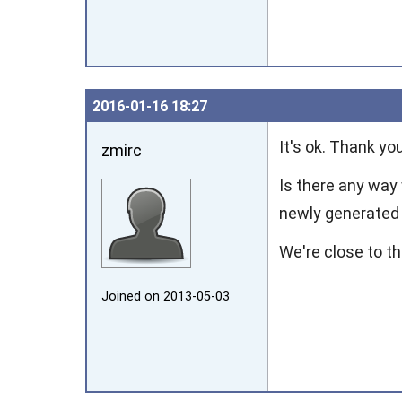
2016‑01‑16 18:27
It's ok. Thank yo
zmirc
Is there any way 
newly generated 
We're close to th
Joined on 2013‑05‑03