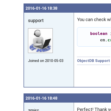
2016‑01‑16 18:38
You can check wh
support
boolean
 
        em.
c
ObjectDB Support
Joined on 2010‑05‑03
2016‑01‑16 18:48
Perfect! Thank y
zmirc