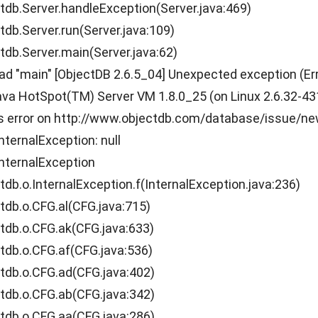
.Server.handleException(Server.java:469)
.Server.run(Server.java:109)
.Server.main(Server.java:62)
ead "main" [ObjectDB 2.6.5_04] Unexpected exception (Er
a HotSpot(TM) Server VM 1.8.0_25 (on Linux 2.6.32-431.1
is error on http://www.objectdb.com/database/issue/n
nternalException: null
nternalException
.o.InternalException.f(InternalException.java:236)
b.o.CFG.al(CFG.java:715)
b.o.CFG.ak(CFG.java:633)
b.o.CFG.af(CFG.java:536)
b.o.CFG.ad(CFG.java:402)
b.o.CFG.ab(CFG.java:342)
b.o.CFG.aa(CFG.java:286)