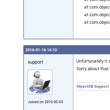
at com.objectdb
at com.objectdb
at com.objectdb
2016‑01‑16 14:10
Unfortunately it 
support
Sorry about that
ObjectDB Support
Joined on 2010‑05‑03