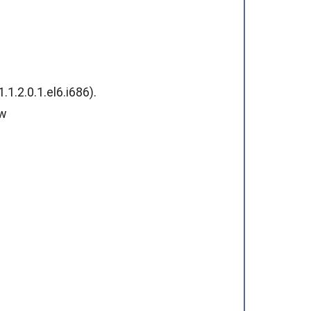
.2.0.1.el6.i686).
ew