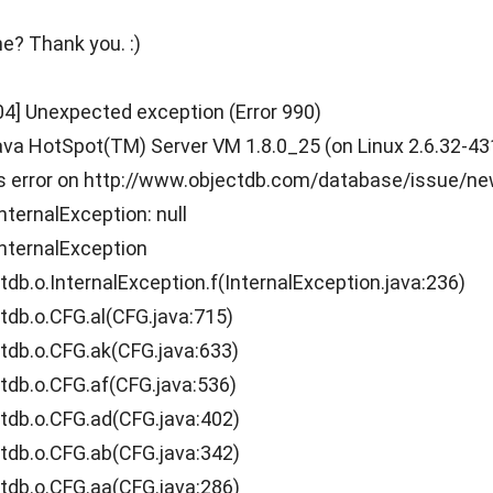
e? Thank you. :)
04] Unexpected exception (Error 990)
a HotSpot(TM) Server VM 1.8.0_25 (on Linux 2.6.32-431.1
is error on http://www.objectdb.com/database/issue/n
nternalException: null
nternalException
.o.InternalException.f(InternalException.java:236)
b.o.CFG.al(CFG.java:715)
b.o.CFG.ak(CFG.java:633)
b.o.CFG.af(CFG.java:536)
b.o.CFG.ad(CFG.java:402)
b.o.CFG.ab(CFG.java:342)
b.o.CFG.aa(CFG.java:286)