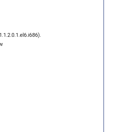
.2.0.1.el6.i686).
ew