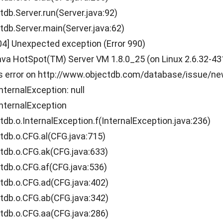
.Server.run(Server.java:92)
.Server.main(Server.java:62)
04] Unexpected exception (Error 990)
a HotSpot(TM) Server VM 1.8.0_25 (on Linux 2.6.32-431.1
is error on http://www.objectdb.com/database/issue/n
nternalException: null
nternalException
.o.InternalException.f(InternalException.java:236)
b.o.CFG.al(CFG.java:715)
b.o.CFG.ak(CFG.java:633)
b.o.CFG.af(CFG.java:536)
b.o.CFG.ad(CFG.java:402)
b.o.CFG.ab(CFG.java:342)
b.o.CFG.aa(CFG.java:286)