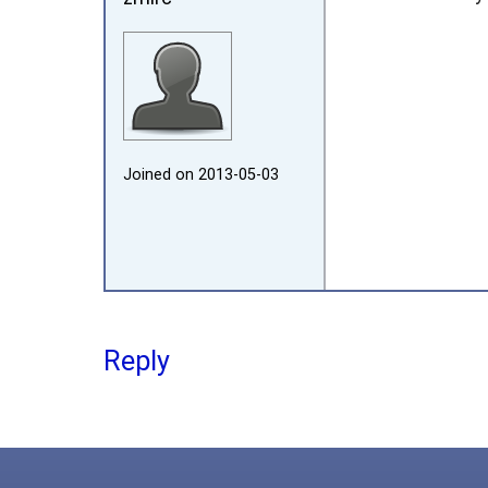
Joined on 2013‑05‑03
Reply