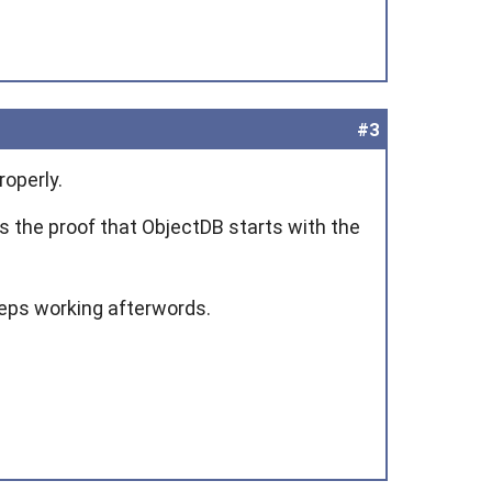
#3
roperly.
des the proof that ObjectDB starts with the
eeps working afterwords.