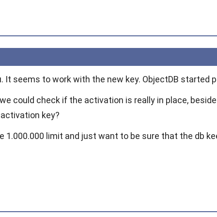
u. It seems to work with the new key. ObjectDB started p
we could check if the activation is really in place, besi
activation key?
e 1.000.000 limit and just want to be sure that the db k