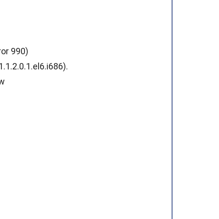
ror 990)
.2.0.1.el6.i686).
ew