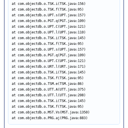
at com.objectdb.o.TSK.i(TSK.java:156)

at com.objectdb.o.TSK.f(TSK.java:95)

at com.objectdb.o.UPT.s(UPT.java:157)

at com.objectdb.o.PGT.q(PGT.java:109)

at com.objectdb.o.UPT.C(UPT.java:121)

at com.objectdb.o.UPT.l(UPT.java:110)

at com.objectdb.o.TSK.i(TSK.java:145)

at com.objectdb.o.TSK.f(TSK.java:95)

at com.objectdb.o.UPT.s(UPT.java:157)

at com.objectdb.o.PGT.q(PGT.java:109)

at com.objectdb.o.UPT.C(UPT.java:121)

at com.objectdb.o.URT.l(URT.java:171)

at com.objectdb.o.TSK.i(TSK.java:145)

at com.objectdb.o.TSK.f(TSK.java:95)

at com.objectdb.o.TSM.e(TSM.java:86)

at com.objectdb.o.UTT.A(UTT.java:375)

at com.objectdb.o.UTT.l(UTT.java:208)

at com.objectdb.o.TSK.i(TSK.java:145)

at com.objectdb.o.TSK.f(TSK.java:95)

at com.objectdb.o.MST.Vs(MST.java:1350)

at com.objectdb.o.PRG.aj(PRG.java:883)