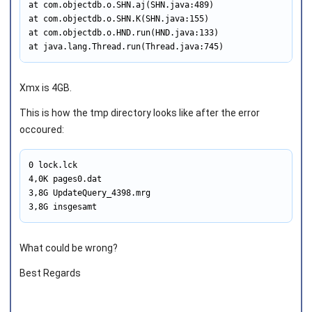
at com.objectdb.o.SHN.aj(SHN.java:489)

at com.objectdb.o.SHN.K(SHN.java:155)

at com.objectdb.o.HND.run(HND.java:133)

at java.lang.Thread.run(Thread.java:745)
Xmx is 4GB.
This is how the tmp directory looks like after the error
occoured:
0 lock.lck

4,0K pages0.dat

3,8G UpdateQuery_4398.mrg

3,8G insgesamt
What could be wrong?
Best Regards