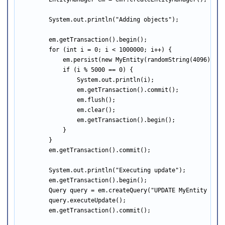
        System.out.println("Adding objects");

        em.getTransaction().begin();

        for (int i = 0; i < 1000000; i++) {

            em.persist(new MyEntity(randomString(4096)));

            if (i % 5000 == 0) {

                System.out.println(i);

                em.getTransaction().commit();

                em.flush();

                em.clear();

                em.getTransaction().begin();

            }

        }

        em.getTransaction().commit();

        System.out.println("Executing update");

        em.getTransaction().begin();

        Query query = em.createQuery("UPDATE MyEntity e SE
        query.executeUpdate();

        em.getTransaction().commit();
