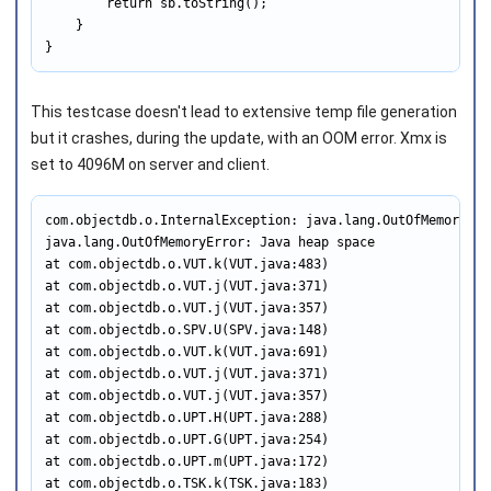
        return sb.toString();

    }

}
This testcase doesn't lead to extensive temp file generation
but it crashes, during the update, with an OOM error. Xmx is
set to 4096M on server and client.
com.objectdb.o.InternalException: java.lang.OutOfMemoryErr
java.lang.OutOfMemoryError: Java heap space

at com.objectdb.o.VUT.k(VUT.java:483)

at com.objectdb.o.VUT.j(VUT.java:371)

at com.objectdb.o.VUT.j(VUT.java:357)

at com.objectdb.o.SPV.U(SPV.java:148)

at com.objectdb.o.VUT.k(VUT.java:691)

at com.objectdb.o.VUT.j(VUT.java:371)

at com.objectdb.o.VUT.j(VUT.java:357)

at com.objectdb.o.UPT.H(UPT.java:288)

at com.objectdb.o.UPT.G(UPT.java:254)

at com.objectdb.o.UPT.m(UPT.java:172)

at com.objectdb.o.TSK.k(TSK.java:183)
