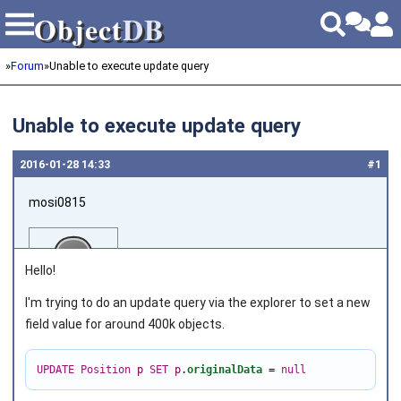
Object
DB
Object
DB
»
Forum
»
Unable to execute update query
Unable to execute update query
2016‑01‑28 14:33
#1
mosi0815
Hello!
I'm trying to do an update query via the explorer to set a new
field value for around 400k objects.
Joined on 2011‑10‑08
UPDATE
Position
p
SET
p
.
originalData
=
null