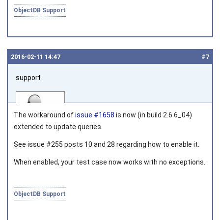
ObjectDB Support
2016‑02‑11 14:47
#7
support
The workaround of
issue #1658
is now (in build 2.6.6_04)
extended to update queries.
See issue #255 posts 10 and 28 regarding how to enable it.
Joined on 2010‑05‑03
When enabled, your test case now works with no exceptions.
ObjectDB Support