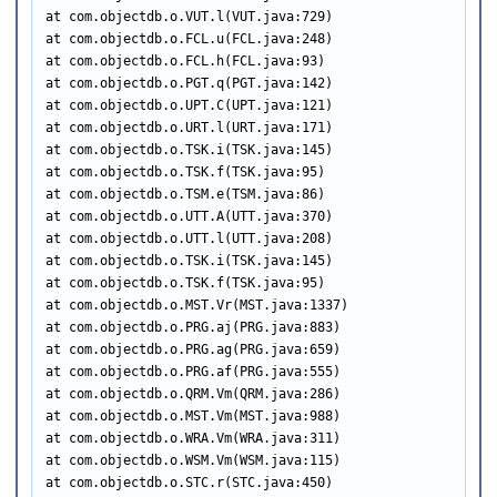
at com.objectdb.o.VUT.l(VUT.java:729)

at com.objectdb.o.FCL.u(FCL.java:248)

at com.objectdb.o.FCL.h(FCL.java:93)

at com.objectdb.o.PGT.q(PGT.java:142)

at com.objectdb.o.UPT.C(UPT.java:121)

at com.objectdb.o.URT.l(URT.java:171)

at com.objectdb.o.TSK.i(TSK.java:145)

at com.objectdb.o.TSK.f(TSK.java:95)

at com.objectdb.o.TSM.e(TSM.java:86)

at com.objectdb.o.UTT.A(UTT.java:370)

at com.objectdb.o.UTT.l(UTT.java:208)

at com.objectdb.o.TSK.i(TSK.java:145)

at com.objectdb.o.TSK.f(TSK.java:95)

at com.objectdb.o.MST.Vr(MST.java:1337)

at com.objectdb.o.PRG.aj(PRG.java:883)

at com.objectdb.o.PRG.ag(PRG.java:659)

at com.objectdb.o.PRG.af(PRG.java:555)

at com.objectdb.o.QRM.Vm(QRM.java:286)

at com.objectdb.o.MST.Vm(MST.java:988)

at com.objectdb.o.WRA.Vm(WRA.java:311)

at com.objectdb.o.WSM.Vm(WSM.java:115)

at com.objectdb.o.STC.r(STC.java:450)
