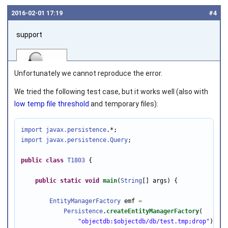
2016‑02‑01 17:19
#4
support
Unfortunately we cannot reproduce the error.
We tried the following test case, but it works well (also with
low temp file threshold
and temporary files):
Joined on 2010‑05‑03
import javax.persistence
import javax.persistence
.Query
;

public
class
T1803
 {

public
static
void
main
(
String
[] args) {

EntityManagerFactory
 emf 
=
Persistence
.
createEntityManagerFactory
(

"objectdb:$objectdb/db/test.tmp;drop"
);
