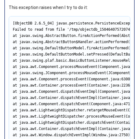
This exception raises when I try to do it:
[ObjectDB 2.6.5_04] javax.persistence.PersistenceException

Failed to read from file '/tmp/objectdb_150464075720747489
at javax.swing.AbstractButton.fireActionPerformed(Abstract
at javax.swing.AbstractButton$Handler.actionPerformed(Abst
at javax.swing.DefaultButtonModel.fireActionPerformed(Defa
at javax.swing.DefaultButtonModel.setPressed(DefaultButton
at javax.swing.plaf.basic.BasicButtonListener.mouseRelease
at java.awt.Component.processMouseEvent(Component.java:6535
at javax.swing.JComponent.processMouseEvent(JComponent.java
at java.awt.Component.processEvent(Component.java:6300)

at java.awt.Container.processEvent(Container.java:2236)

at java.awt.Component.dispatchEventImpl(Component.java:4891
at java.awt.Container.dispatchEventImpl(Container.java:2294
at java.awt.Component.dispatchEvent(Component.java:4713)

at java.awt.LightweightDispatcher.retargetMouseEvent(Conta
at java.awt.LightweightDispatcher.processMouseEvent(Contain
at java.awt.LightweightDispatcher.dispatchEvent(Container.j
at java.awt.Container.dispatchEventImpl(Container.java:2280
at java.awt.Window.dispatchEventImpl(Window.java:2750)
