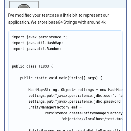
I've modified your testcase a little bit to represent our
application. We store base64 Strings with around 4k.
import javax.persistence.*;

Joined on 2011‑10‑08
import java.util.HashMap;

import java.util.Random;

public class T1803 {

    public static void main(String[] args) {

        HashMap<String, Object> settings = new HashMap<>();
        settings.put("javax.persistence.jdbc.user", "admin"
        settings.put("javax.persistence.jdbc.password", "ad
        EntityManagerFactory emf =

                Persistence.createEntityManagerFactory(

                        "objectdb://localhost/test.tmp;drop
        EntityManager em = emf.createEntityManager();
