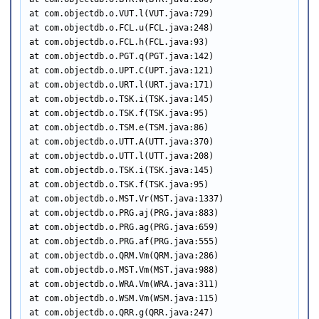
at com.objectdb.o.VUT.l(VUT.java:729)

at com.objectdb.o.FCL.u(FCL.java:248)

at com.objectdb.o.FCL.h(FCL.java:93)

at com.objectdb.o.PGT.q(PGT.java:142)

at com.objectdb.o.UPT.C(UPT.java:121)

at com.objectdb.o.URT.l(URT.java:171)

at com.objectdb.o.TSK.i(TSK.java:145)

at com.objectdb.o.TSK.f(TSK.java:95)

at com.objectdb.o.TSM.e(TSM.java:86)

at com.objectdb.o.UTT.A(UTT.java:370)

at com.objectdb.o.UTT.l(UTT.java:208)

at com.objectdb.o.TSK.i(TSK.java:145)

at com.objectdb.o.TSK.f(TSK.java:95)

at com.objectdb.o.MST.Vr(MST.java:1337)

at com.objectdb.o.PRG.aj(PRG.java:883)

at com.objectdb.o.PRG.ag(PRG.java:659)

at com.objectdb.o.PRG.af(PRG.java:555)

at com.objectdb.o.QRM.Vm(QRM.java:286)

at com.objectdb.o.MST.Vm(MST.java:988)

at com.objectdb.o.WRA.Vm(WRA.java:311)

at com.objectdb.o.WSM.Vm(WSM.java:115)

at com.objectdb.o.QRR.g(QRR.java:247)
