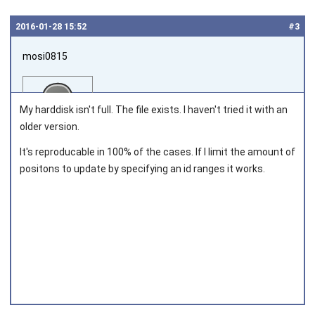
2016‑01‑28 15:52
#3
mosi0815
My harddisk isn't full. The file exists. I haven't tried it with an
older version.
It's reproducable in 100% of the cases. If I limit the amount of
Joined on 2011‑10‑08
positons to update by specifying an id ranges it works.