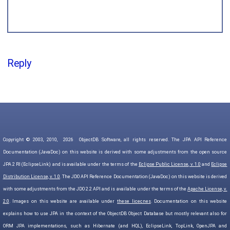
Reply
Copyright © 2003, 2010,
2026
ObjectDB Software, all rights reserved. The JPA API Reference
Documentation (JavaDoc) on this website is derived with some adjustments from the open source
JPA 2 RI (EclipseLink) and is available under the terms of the
Eclipse Public License, v. 1.0
and
Eclipse
Distribution License, v. 1.0
. The JDO API Reference Documentation (JavaDoc) on this website is derived
with some adjustments from the JDO 2.2 API and is available under the terms of the
Apache License, v.
2.0
. Images on this website are available under
these licecnes
. Documentation on this website
explains how to use JPA in the context of the ObjectDB Object Database but mostly relevant also for
ORM JPA implementations, such as Hibernate (and HQL), EclipseLink, TopLink, OpenJPA and