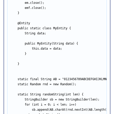
        em.close();

        emf.close();

    }

    @Entity

    public static class MyEntity {

        String data;

        public MyEntity(String data) {

            this.data = data;

        }

    }

    static final String AB = "0123456789ABCDEFGHIJKLMNOPQRS
    static Random rnd = new Random();

    static String randomString(int len) {

        StringBuilder sb = new StringBuilder(len);

        for (int i = 0; i < len; i++)

            sb.append(AB.charAt(rnd.nextInt(AB.length())));