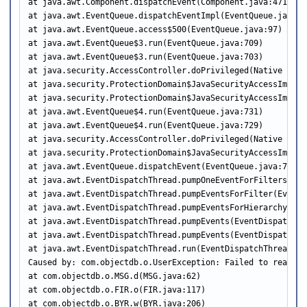
at java.awt.Component.dispatchEvent(Component.java:4713)

at java.awt.EventQueue.dispatchEventImpl(EventQueue.java:75
at java.awt.EventQueue.access$500(EventQueue.java:97)

at java.awt.EventQueue$3.run(EventQueue.java:709)

at java.awt.EventQueue$3.run(EventQueue.java:703)

at java.security.AccessController.doPrivileged(Native Metho
at java.security.ProtectionDomain$JavaSecurityAccessImpl.d
at java.security.ProtectionDomain$JavaSecurityAccessImpl.d
at java.awt.EventQueue$4.run(EventQueue.java:731)

at java.awt.EventQueue$4.run(EventQueue.java:729)

at java.security.AccessController.doPrivileged(Native Metho
at java.security.ProtectionDomain$JavaSecurityAccessImpl.d
at java.awt.EventQueue.dispatchEvent(EventQueue.java:728)

at java.awt.EventDispatchThread.pumpOneEventForFilters(Eve
at java.awt.EventDispatchThread.pumpEventsForFilter(EventD
at java.awt.EventDispatchThread.pumpEventsForHierarchy(Eve
at java.awt.EventDispatchThread.pumpEvents(EventDispatchThr
at java.awt.EventDispatchThread.pumpEvents(EventDispatchThr
at java.awt.EventDispatchThread.run(EventDispatchThread.jav
Caused by: com.objectdb.o.UserException: Failed to read fr
at com.objectdb.o.MSG.d(MSG.java:62)

at com.objectdb.o.FIR.o(FIR.java:117)

at com.objectdb.o.BYR.w(BYR.java:206)
