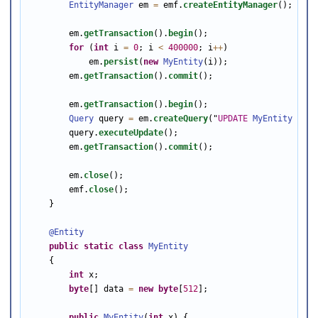
EntityManager
 em 
=
 emf.
createEntityManager
();

        em.
getTransaction
().
begin
();

for
 (
int
 i 
=
0
; i 
<
400000
; i
++
)

            em.
persist
(
new
MyEntity
(i));

        em.
getTransaction
().
commit
();

        em.
getTransaction
().
begin
();

Query
 query 
=
 em.
createQuery
(
"
UPDATE
MyEntity
e
SE
        query.
executeUpdate
();

        em.
getTransaction
().
commit
();

        em.
close
();

        emf.
close
();

    }

@Entity
public
static
class
MyEntity
    {

int
 x;

byte
[] data 
=
new
byte
[
512
];

public
MyEntity
(
int
 x) {
