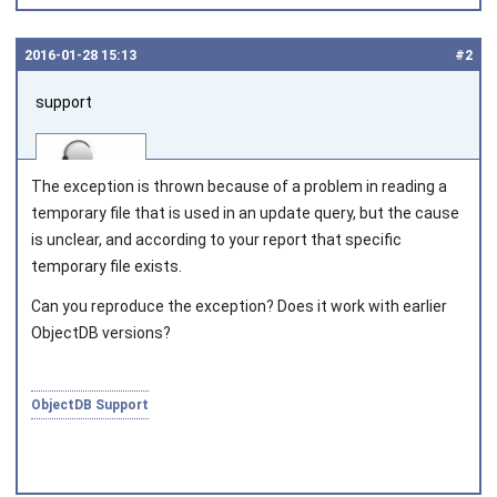
2016‑01‑28 15:13
#2
support
The exception is thrown because of a problem in reading a
temporary file that is used in an update query, but the cause
is unclear, and according to your report that specific
temporary file exists.
Joined on 2010‑05‑03
Can you reproduce the exception? Does it work with earlier
ObjectDB versions?
ObjectDB Support