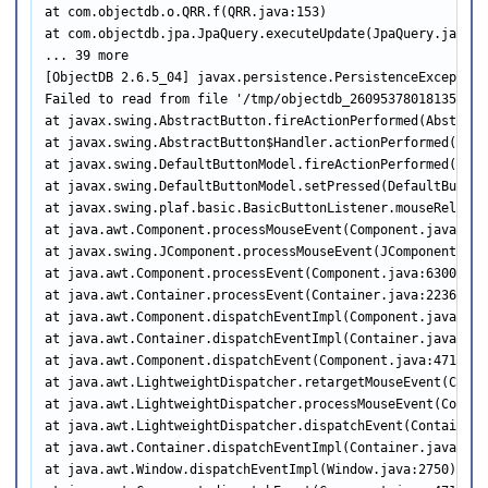
at com.objectdb.o.QRR.f(QRR.java:153)

at com.objectdb.jpa.JpaQuery.executeUpdate(JpaQuery.java:77
... 39 more

[ObjectDB 2.6.5_04] javax.persistence.PersistenceException

Failed to read from file '/tmp/objectdb_260953780181354765
at javax.swing.AbstractButton.fireActionPerformed(Abstract
at javax.swing.AbstractButton$Handler.actionPerformed(Abst
at javax.swing.DefaultButtonModel.fireActionPerformed(Defa
at javax.swing.DefaultButtonModel.setPressed(DefaultButton
at javax.swing.plaf.basic.BasicButtonListener.mouseRelease
at java.awt.Component.processMouseEvent(Component.java:6535
at javax.swing.JComponent.processMouseEvent(JComponent.java
at java.awt.Component.processEvent(Component.java:6300)

at java.awt.Container.processEvent(Container.java:2236)

at java.awt.Component.dispatchEventImpl(Component.java:4891
at java.awt.Container.dispatchEventImpl(Container.java:2294
at java.awt.Component.dispatchEvent(Component.java:4713)

at java.awt.LightweightDispatcher.retargetMouseEvent(Conta
at java.awt.LightweightDispatcher.processMouseEvent(Contain
at java.awt.LightweightDispatcher.dispatchEvent(Container.j
at java.awt.Container.dispatchEventImpl(Container.java:2280
at java.awt.Window.dispatchEventImpl(Window.java:2750)
