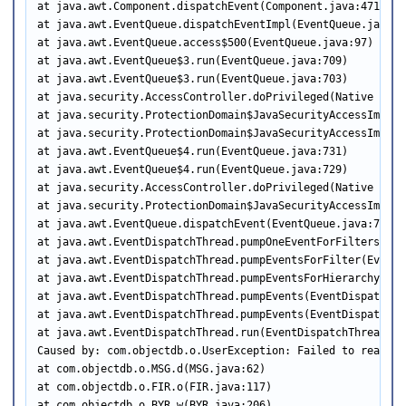
at java.awt.Component.dispatchEvent(Component.java:4713)

at java.awt.EventQueue.dispatchEventImpl(EventQueue.java:75
at java.awt.EventQueue.access$500(EventQueue.java:97)

at java.awt.EventQueue$3.run(EventQueue.java:709)

at java.awt.EventQueue$3.run(EventQueue.java:703)

at java.security.AccessController.doPrivileged(Native Metho
at java.security.ProtectionDomain$JavaSecurityAccessImpl.d
at java.security.ProtectionDomain$JavaSecurityAccessImpl.d
at java.awt.EventQueue$4.run(EventQueue.java:731)

at java.awt.EventQueue$4.run(EventQueue.java:729)

at java.security.AccessController.doPrivileged(Native Metho
at java.security.ProtectionDomain$JavaSecurityAccessImpl.d
at java.awt.EventQueue.dispatchEvent(EventQueue.java:728)

at java.awt.EventDispatchThread.pumpOneEventForFilters(Eve
at java.awt.EventDispatchThread.pumpEventsForFilter(EventD
at java.awt.EventDispatchThread.pumpEventsForHierarchy(Eve
at java.awt.EventDispatchThread.pumpEvents(EventDispatchThr
at java.awt.EventDispatchThread.pumpEvents(EventDispatchThr
at java.awt.EventDispatchThread.run(EventDispatchThread.jav
Caused by: com.objectdb.o.UserException: Failed to read fr
at com.objectdb.o.MSG.d(MSG.java:62)

at com.objectdb.o.FIR.o(FIR.java:117)

at com.objectdb.o.BYR.w(BYR.java:206)
