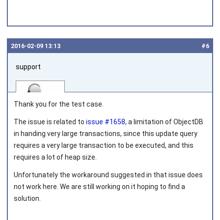
2016‑02‑09 13:13
#6
support
Thank you for the test case.
The issue is related to
issue #1658
, a limitation of ObjectDB
in handing very large transactions, since this update query
Joined on 2010‑05‑03
requires a very large transaction to be executed, and this
requires a lot of heap size.
Unfortunately the workaround suggested in that issue does
not work here. We are still working on it hoping to find a
solution.