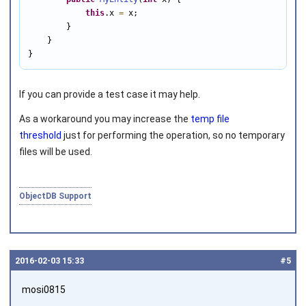
this
.x 
=
 x;

        }

    }   

}
If you can provide a test case it may help.
As a workaround you may increase the
temp file
threshold
just for performing the operation, so no temporary
files will be used.
ObjectDB Support
2016‑02‑03 15:33
#5
mosi0815