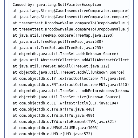
Caused by: java.lang.NullPointerException

at java.lang.String$CaseInsensitiveComparator.compare(Strin
at java.lang.String$CaseInsensitiveComparator.compare(Strin
at treesettest.DropdownValue.compareTo(DropdownValue.java:3
at treesettest.DropdownValue.compareTo(DropdownValue.java:5
at java.util.TreeMap.compare(TreeMap.java:1290)

at java.util.TreeMap.put(TreeMap.java:538)

at java.util.TreeSet.add(TreeSet.java:255)

at objectdb.java.util.TreeSet.add(Unknown Source)

at java.util.AbstractCollection.addAll(AbstractCollection.j
at java.util.TreeSet.addAll(TreeSet.java:312)

at objectdb.java.util.TreeSet.addAll(Unknown Source)

at com.objectdb.o.TYT.extractCollection(TYT.java:103)

at com.objectdb.o.ENT.extractCollection(ENT.java:1510)

at objectdb.java.util.TreeSet.__odbBeforeAccess(Unknown Sou
at objectdb.java.util.TreeSet.size(Unknown Source)

at com.objectdb.o.CLT.writeStrictly(CLT.java:194)

at com.objectdb.o.TYW.ar(TYW.java:448)

at com.objectdb.o.TYW.au(TYW.java:499)

at com.objectdb.o.TYW.writeElement(TYW.java:321)

at com.objectdb.o.UMR$S.A(UMR.java:1003)

at com.objectdb.o.UMR.z(UMR.java:573)
