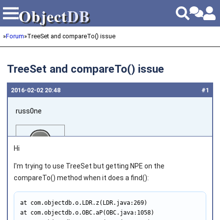
Object
DB
Object
DB
»
Forum
»
TreeSet and compareTo() issue
TreeSet and compareTo() issue
2016‑02‑02 20:48
#1
russ0ne
Hi
I'm trying to use TreeSet but getting NPE on the
compareTo() method when it does a find():
Joined on 2014‑02‑27
at com.objectdb.o.LDR.z(LDR.java:269)

at com.objectdb.o.OBC.aP(OBC.java:1058)
