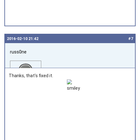
2016‑02‑10 21:42
#7
russ0ne
Thanks, that's fixed it.
Joined on 2014‑02‑27