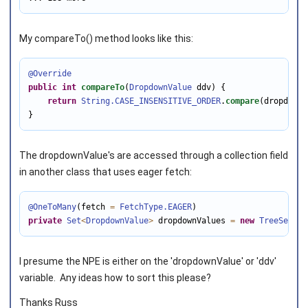
My compareTo() method looks like this:
@Override
public
int
compareTo
(
DropdownValue
 ddv) {

return
String
.CASE_INSENSITIVE_ORDER
.
compare
(dropdownV
}
The dropdownValue's are accessed through a collection field
in another class that uses eager fetch:
@OneToMany
(fetch 
=
FetchType
.EAGER
private
Set
<
DropdownValue
>
 dropdownValues 
=
new
TreeSet
<
>
(
I presume the NPE is either on the 'dropdownValue' or 'ddv'
variable. Any ideas how to sort this please?
Thanks Russ