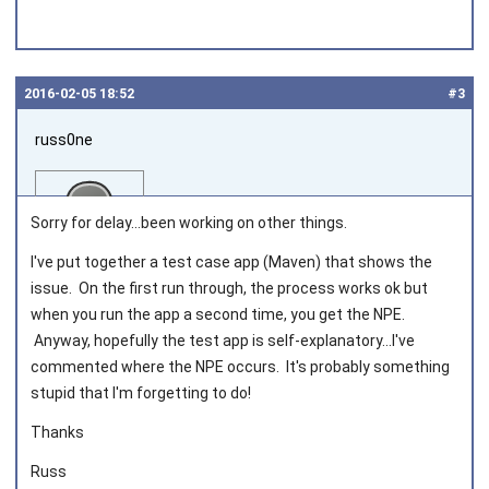
2016‑02‑05 18:52
#3
russ0ne
Sorry for delay...been working on other things.
I've put together a test case app (Maven) that shows the
issue. On the first run through, the process works ok but
Joined on 2014‑02‑27
when you run the app a second time, you get the NPE.
Anyway, hopefully the test app is self-explanatory...I've
commented where the NPE occurs. It's probably something
stupid that I'm forgetting to do!
Thanks
Russ