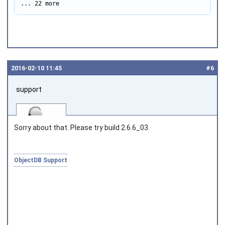
... 22 more
2016‑02‑10 11:45
#6
support
Sorry about that. Please try build 2.6.6_03.
ObjectDB Support
Joined on 2010‑05‑03