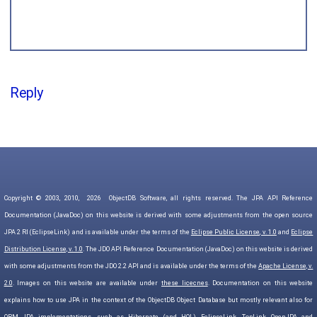
Reply
Copyright © 2003, 2010,
2026
ObjectDB Software, all rights reserved. The JPA API Reference
Documentation (JavaDoc) on this website is derived with some adjustments from the open source
JPA 2 RI (EclipseLink) and is available under the terms of the
Eclipse Public License, v. 1.0
and
Eclipse
Distribution License, v. 1.0
. The JDO API Reference Documentation (JavaDoc) on this website is derived
with some adjustments from the JDO 2.2 API and is available under the terms of the
Apache License, v.
2.0
. Images on this website are available under
these licecnes
. Documentation on this website
explains how to use JPA in the context of the ObjectDB Object Database but mostly relevant also for