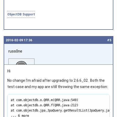
ObjectDB Support
2016‑02‑09 17:36
#5
russ0ne
Hi
No change I'm afraid after upgrading to 2.6.6_02. Both the
test case and my app are still throwing the same exception:
Joined on 2014‑02‑27
at com.objectdb.o.QRR.m(QRR.java:549)

at com.objectdb.o.QRR.f(QRR.java:212)

at com.objectdb.jpa.JpaQuery.getResultList(JpaQuery.java:71
... 6 more
