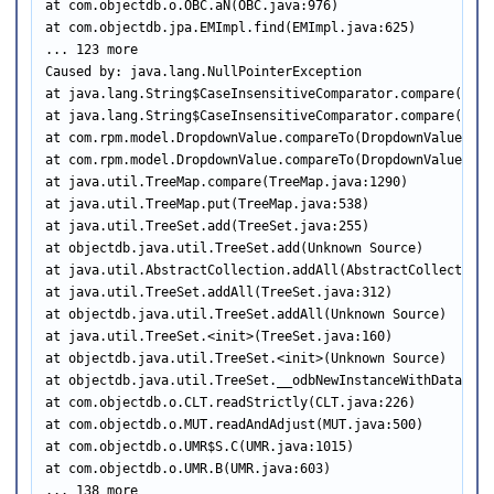
at com.objectdb.o.OBC.aN(OBC.java:976)

at com.objectdb.jpa.EMImpl.find(EMImpl.java:625)

... 123 more

Caused by: java.lang.NullPointerException

at java.lang.String$CaseInsensitiveComparator.compare(Strin
at java.lang.String$CaseInsensitiveComparator.compare(Strin
at com.rpm.model.DropdownValue.compareTo(DropdownValue.java
at com.rpm.model.DropdownValue.compareTo(DropdownValue.java
at java.util.TreeMap.compare(TreeMap.java:1290)

at java.util.TreeMap.put(TreeMap.java:538)

at java.util.TreeSet.add(TreeSet.java:255)

at objectdb.java.util.TreeSet.add(Unknown Source)

at java.util.AbstractCollection.addAll(AbstractCollection.j
at java.util.TreeSet.addAll(TreeSet.java:312)

at objectdb.java.util.TreeSet.addAll(Unknown Source)

at java.util.TreeSet.<init>(TreeSet.java:160)

at objectdb.java.util.TreeSet.<init>(Unknown Source)

at objectdb.java.util.TreeSet.__odbNewInstanceWithData(Unkn
at com.objectdb.o.CLT.readStrictly(CLT.java:226)

at com.objectdb.o.MUT.readAndAdjust(MUT.java:500)

at com.objectdb.o.UMR$S.C(UMR.java:1015)

at com.objectdb.o.UMR.B(UMR.java:603)

... 138 more