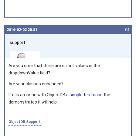
2016‑02‑02 20:51
#2
support
Are you sure that there are no
null
values in the
dropdownValue field?
Are your classes enhanced?
Joined on 2010‑05‑03
If it is an issue with ObjectDB
a simple test case
the
demonstrates it will help.
ObjectDB Support