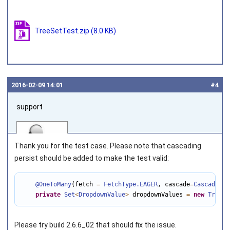
TreeSetTest.zip
(8.0 KB)
2016‑02‑09 14:01
#4
support
Thank you for the test case. Please note that cascading
persist should be added to make the test valid:
@OneToMany
(fetch 
=
FetchType
.EAGER
, cascade
=
CascadeTyp
Joined on 2010‑05‑03
private
Set
<
DropdownValue
>
 dropdownValues 
=
new
TreeSe
Please try build 2.6.6_02 that should fix the issue.