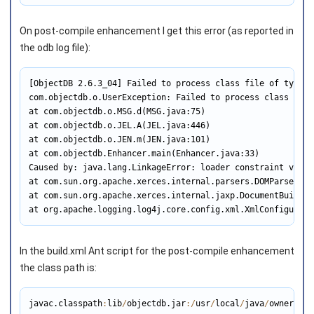
On post-compile enhancement I get this error (as reported in
the odb log file):
[ObjectDB 2.6.3_04] Failed to process class file of type '
com.objectdb.o.UserException: Failed to process class file
at com.objectdb.o.MSG.d(MSG.java:75)

at com.objectdb.o.JEL.A(JEL.java:446)

at com.objectdb.o.JEN.m(JEN.java:101)

at com.objectdb.Enhancer.main(Enhancer.java:33)

Caused by: java.lang.LinkageError: loader constraint viola
at com.sun.org.apache.xerces.internal.parsers.DOMParser.pa
at com.sun.org.apache.xerces.internal.jaxp.DocumentBuilder
at org.apache.logging.log4j.core.config.xml.XmlConfigurati
In the build.xml Ant script for the post-compile enhancement
the class path is:
javac.classpath
:
lib
/
objectdb.jar
:
/
usr
/
local
/
java
/
owner
/
own