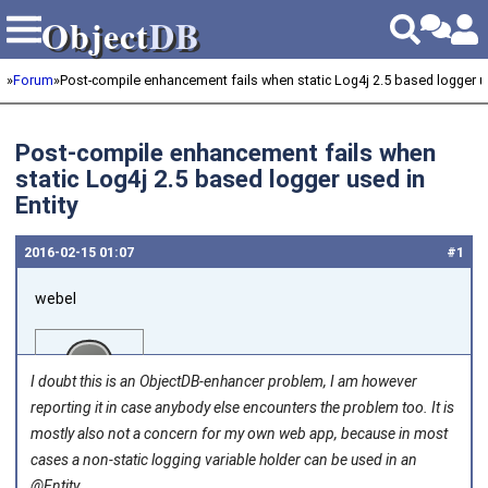
Object
DB
Object
DB
»
Forum
»
Post-compile enhancement fails when static Log4j 2.5 based logger use
Post-compile enhancement fails when
static Log4j 2.5 based logger used in
Entity
2016‑02‑15 01:07
#1
webel
I doubt this is an ObjectDB-enhancer problem, I am however
reporting it in case anybody else encounters the problem too. It is
mostly also not a concern for my own web app, because in most
cases a non-static logging variable holder can be used in an
Joined on 2011‑05‑27
@Entity.