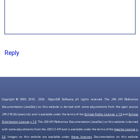
Reply
Copyright © 2003, 2010,
2026
ObjectDB Software, all rights reserved. The JPA API Reference
Documentation (JavaDoc) on this website is derived with some adjustments from the open source
JPA 2 RI (EclipseLink) and is available under the terms of the
Eclipse Public License, v. 1.0
and
Eclipse
Distribution License, v. 1.0
. The JDO API Reference Documentation (JavaDoc) on this website is derived
with some adjustments from the JDO 2.2 API and is available under the terms of the
Apache License, v.
2.0
. Images on this website are available under
these licecnes
. Documentation on this website