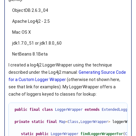
ObjectDB 2.6.3_04
Apache Log4j2 - 2.5
Mac OS X
jdk1.7.0_51 or jdk1.8.0_60
NetBeans 8.1Beta
I created a log4j2 LoggerWrapper using the technique
described under the Log4j2 manual:
Generating Source Code
for a Custom Logger Wrapper
(otherwise not shown here,
see that link for examples). My LoggerWrapper offers a
cache of loggers keyed to classes for lookup:
public
final
class
LoggerWrapper
extends
ExtendedLoggerWr
private
static
final
Map
<
Class
,
LoggerWrapper
>
 loggerWrapp
static
public
LoggerWrapper
findLoggerWrapperFor
(
Class