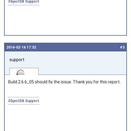
ObjectDB Support
2016‑02‑16 17:32
#3
support
Build 2.6.6_05 should fix the issue. Thank you for this report.
ObjectDB Support
Joined on 2010‑05‑03