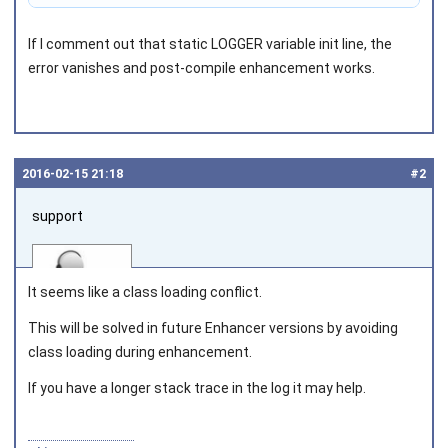
If I comment out that static LOGGER variable init line, the
error vanishes and post-compile enhancement works.
2016‑02‑15 21:18
#2
support
It seems like a class loading conflict.
This will be solved in future Enhancer versions by avoiding
class loading during enhancement.
Joined on 2010‑05‑03
If you have a longer stack trace in the log it may help.