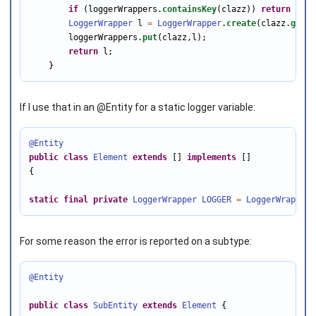
if
 (loggerWrappers.
containsKey
(clazz)) 
return
 logg
LoggerWrapper
 l 
=
LoggerWrapper
.
create
(clazz.
getNa
        loggerWrappers.
put
(clazz,l);

return
 l;

    }
If I use that in an @Entity for a static logger variable:
@Entity
public
class
Element
extends
 [] 
implements
 []

{

static
final
private
LoggerWrapper
LOGGER
=
LoggerWrapper
.
For some reason the error is reported on a subtype:
@Entity
public
class
SubEntity
extends
Element
 {