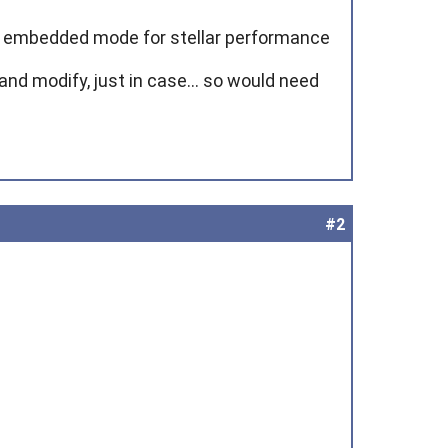
n embedded mode for stellar performance
nd modify, just in case... so would need
#2