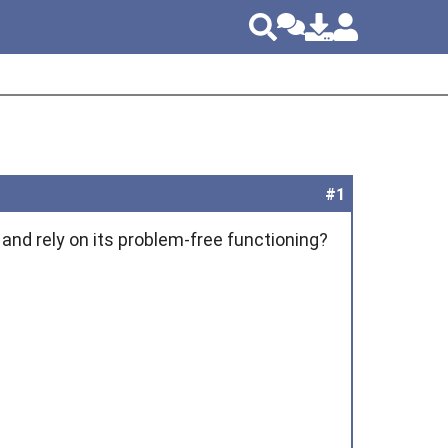
#1
and rely on its problem-free functioning?