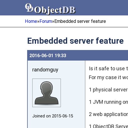
Object
DB
Object
DB
Home
»
Forum
»
Embedded server feature
Embedded server feature
2016‑06‑01 19:33
Is it safe to use
randomguy
For my case it wo
1 physical serve
1 JVM running on 
2 web applicati
Joined on 2015‑06‑15
1 ObjectDB Serv