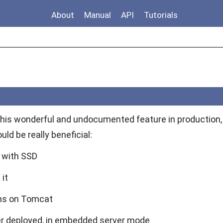
About
Manual
API
Tutorials
 this wonderful and undocumented feature in production, 
uld be really beneficial:
r with SSD
it
ons on Tomcat
er deployed, in embedded server mode