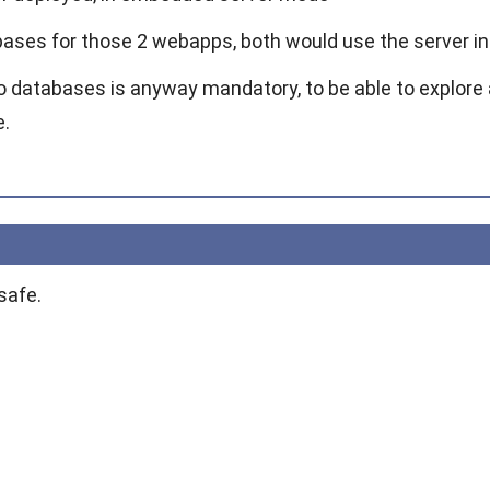
ases for those 2 webapps, both would use the server i
o databases is anyway mandatory, to be able to explore a
e.
safe.