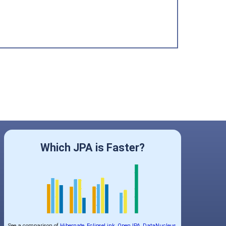
Which JPA is Faster?
See a comparison of
Hibernate
,
EclipseLink
,
OpenJPA
,
DataNucleus
,