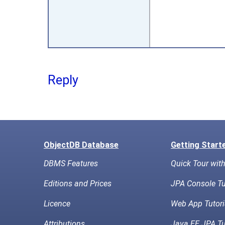
Reply
ObjectDB Database
Getting Start
DBMS Features
Quick Tour wit
Editions and Prices
JPA Console Tu
Licence
Web App Tutori
Attributions
Java EE JPA Tu