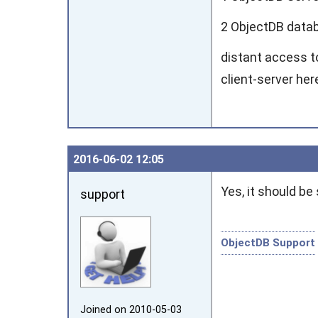
2 ObjectDB datab
distant access t
client-server her
2016‑06‑02 12:05
Yes, it should be 
support
ObjectDB Support
Joined on 2010‑05‑03