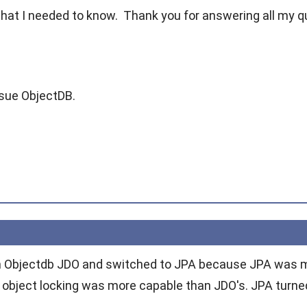
what I needed to know. Thank you for answering all my q
rsue ObjectDB.
th Objectdb JDO and switched to JPA because JPA was m
 object locking was more capable than JDO's. JPA turned 