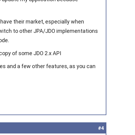
have their market, especially when
 switch to other JPA/JDO implementations
ode.
t copy of some JDO 2.x API
es and a few other features, as you can
#4