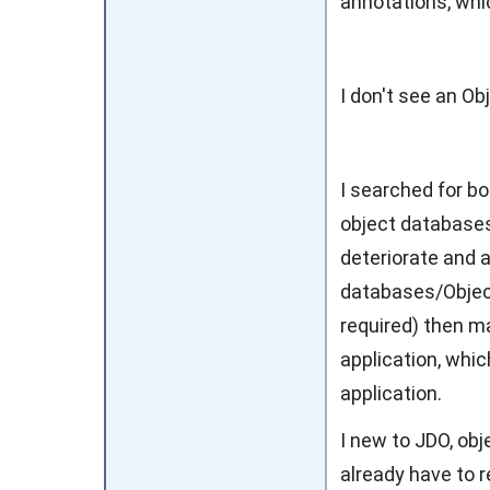
annotations, whi
I don't see an Ob
I searched for bo
object databases
deteriorate and 
databases/Objec
required) then ma
application, whic
application.
I new to JDO, ob
already have to r