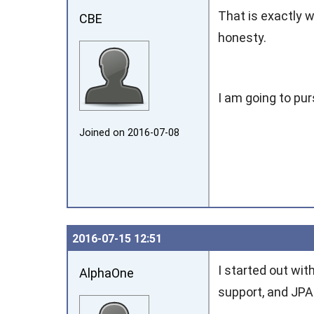
That is exactly 
CBE
honesty.
I am going to pu
Joined on 2016‑07‑08
2016‑07‑15 12:51
I started out wi
AlphaOne
support, and JPA