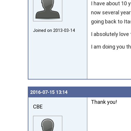
I have about 10 
now several year
going back to Ita
Joined on 2013‑03‑14
I absolutely love
I am doing you t
2016‑07‑15 13:14
Thank you!
CBE