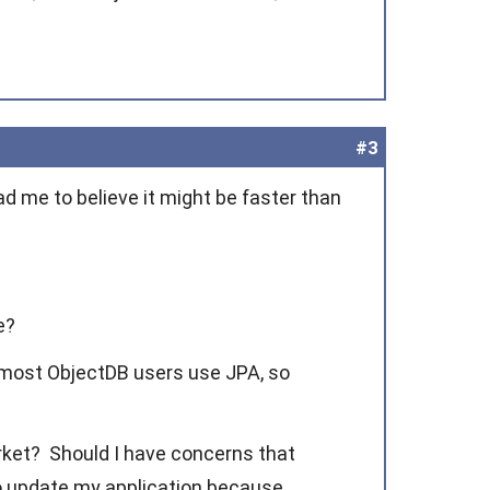
#3
ad me to believe it might be faster than
e?
 most ObjectDB users use JPA, so
rket? Should I have concerns that
 to update my application because