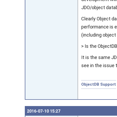
JDO/object datab
Clearly Object d
performance is e
(including objec
> Is the ObjectDB
It is the same J
see in the issue 
ObjectDB Support
2016‑07‑10 15:27