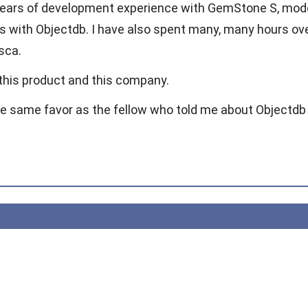
years of development experience with GemStone S, mode
s with Objectdb. I have also spent many, many hours 
sca.
 this product and this company.
he same favor as the fellow who told me about Objectdb