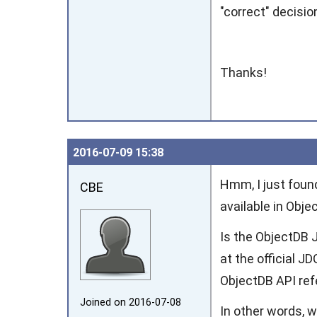
"correct" decisi
Thanks!
2016‑07‑09 15:38
Hmm, I just found
CBE
available in Obje
Is the ObjectDB J
at the official J
ObjectDB API re
Joined on 2016‑07‑08
In other words, w