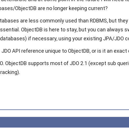
ases/ObjectDB are no longer keeping current?
atabases are less commonly used than RDBMS, but they 
ssential. ObjectDB is here to stay, but you can always
t databases) if necessary, using your existing JPA/JDO c
 JDO API reference unique to ObjectDB, or is it an exac
DO. ObjectDB supports most of JDO 2.1 (except sub queri
tracking).