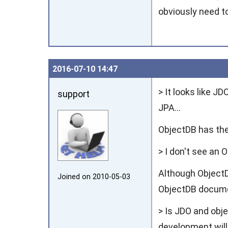
obviously need t
2016‑07‑10 14:47
> It looks like J
support
JPA...
ObjectDB has th
> I don't see an 
Although ObjectD
Joined on 2010‑05‑03
ObjectDB documen
> Is JDO and obj
development will 