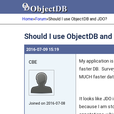
Object
DB
Object
DB
Home
»
Forum
»
Should I use ObjectDB and JDO?
Should I use ObjectDB and
2016‑07‑09 15:19
My application i
CBE
faster DB. Survey
MUCH faster data
It looks like JDO
Joined on 2016‑07‑08
because I am sto