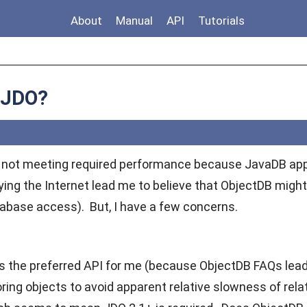
About
Manual
API
Tutorials
 JDO?
s not meeting required performance because JavaDB appe
ing the Internet lead me to believe that ObjectDB might 
base access). But, I have a few concerns.
 is the preferred API for me (because ObjectDB FAQs lead
ring objects to avoid apparent relative slowness of rela