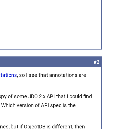
#2
tations
, so I see that annotations are
opy of some JDO 2.x API that I could find
 Which version of API spec is the
es, but if ObjectDB is different, then I