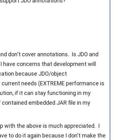
 support JDO annotations?
?
 and don't cover annotations. Is JDO and
I have concerns that development will
lication because JDO/object
y current needs (EXTREME performance is
ion, if it can stay functioning in my
elf contained embedded JAR file in my
lp with the above is much appreciated. I
ave to do it again because I don't make the