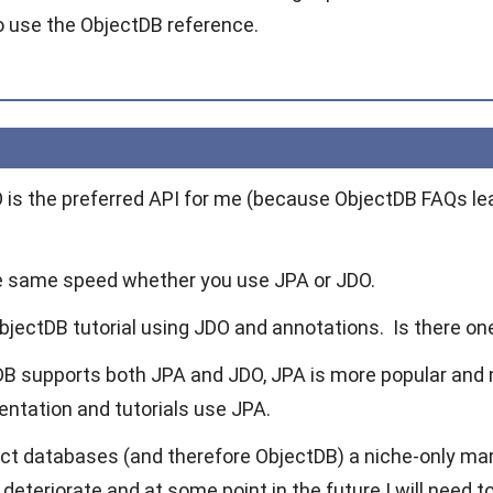
o use the ObjectDB reference.
DO is the preferred API for me (because ObjectDB FAQs le
e same speed whether you use JPA or JDO.
ObjectDB tutorial using JDO and annotations. Is there on
B supports both JPA and JDO, JPA is more popular and
tation and tutorials use JPA.
ect databases (and therefore ObjectDB) a niche-only ma
deteriorate and at some point in the future I will need