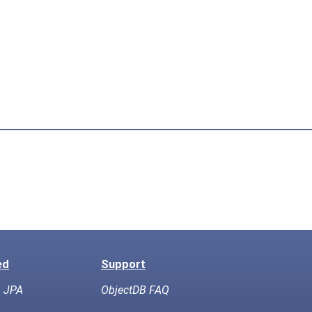
ed
Support
h JPA
ObjectDB FAQ