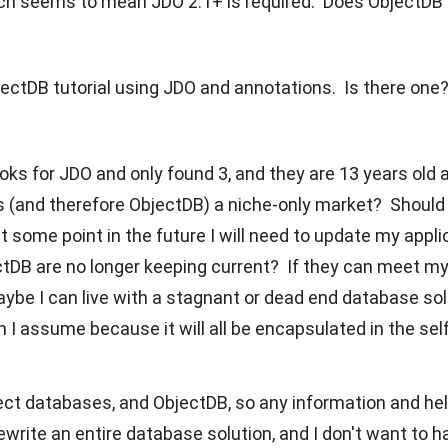
ch seems to mean JDO 2.1+ is required. Does ObjectDB
jectDB tutorial using JDO and annotations. Is there one
oks for JDO and only found 3, and they are 13 years old
 (and therefore ObjectDB) a niche-only market? Should 
at some point in the future I will need to update my app
tDB are no longer keeping current? If they can meet m
ybe I can live with a stagnant or dead end database solut
h I assume because it will all be encapsulated in the s
ject databases, and ObjectDB, so any information and he
ewrite an entire database solution, and I don't want to h