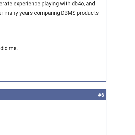
rate experience playing with db4o, and
over many years comparing DBMS products
 did me.
#6