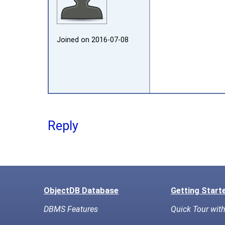
Joined on 2016‑07‑08
Reply
ObjectDB Database
Getting Start
DBMS Features
Quick Tour wit