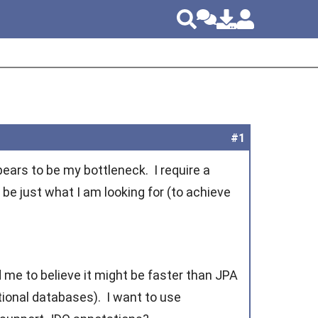
#1
ars to be my bottleneck. I require a
be just what I am looking for (to achieve
 me to believe it might be faster than JPA
tional databases). I want to use