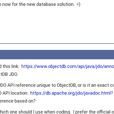
on now for the new database solution. =)
 this link:
https://www.objectdb.com/api/java/jdo/anno
ctDB JDO.
DO API reference unique to ObjectDB, or is it an exact c
DO API location:
https://db.apache.org/jdo/javadoc.html
?
ference based on?
hich one should I use when coding. I prefer the official on