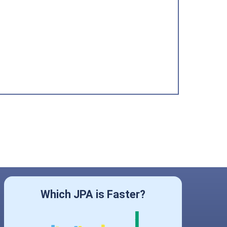
Which JPA is Faster?