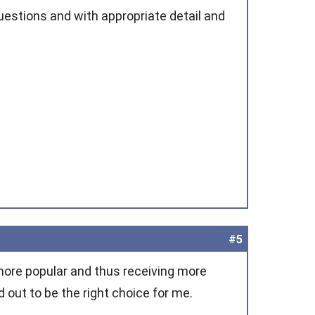
uestions and with appropriate detail and
#5
ore popular and thus receiving more
out to be the right choice for me.