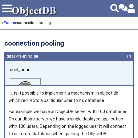
Object
DB
Object
DB
»
Forum
»
coonection pooling
coonection pooling
2016‑11‑01 10:09
#1
emil_peric
Hi, is it possible to implement a mechanism in object db
which redirects a particular user to its database.
For example we have an ObjecDB server with 100 databases.
Joined on 2016‑11‑01
On our Jboss server we have a single deployed application
with 100 users. Depending on the logged user it will connect
to different database when quering the ObjectDB.