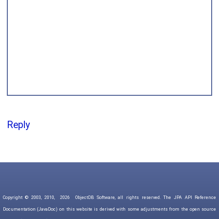
Reply
Copyright © 2003, 2010,
2026
ObjectDB Software, all rights reserved. The JPA API Reference
Documentation (JavaDoc) on this website is derived with some adjustments from the open source