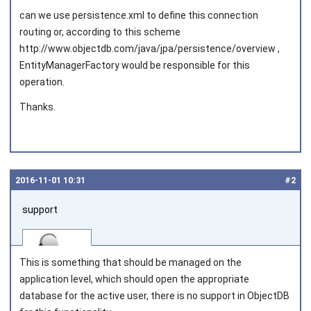
can we use persistence.xml to define this connection
routing or, according to this scheme
http://www.objectdb.com/java/jpa/persistence/overview ,
EntityManagerFactory would be responsible for this
operation.
Thanks.
2016‑11‑01 10:31
#2
support
This is something that should be managed on the
application level, which should open the appropriate
database for the active user, there is no support in ObjectDB