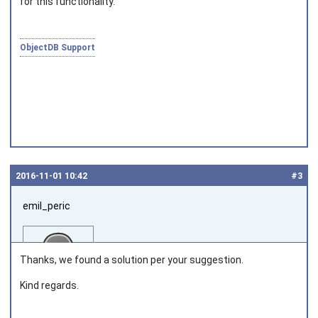
for this functionality.
Joined on 2010‑05‑03
ObjectDB Support
2016‑11‑01 10:42
#3
emil_peric
Thanks, we found a solution per your suggestion.
Kind regards.
Joined on 2016‑11‑01