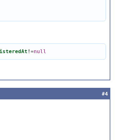
isteredAt
!
=
null
#4