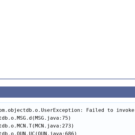
om.objectdb.o.UserException: Failed to invoke
tdb.o.MSG.d(MSG.java:75)

tdb.o.MCN.T(MCN.java:273)

tdb.o.QUN.UC(QUN.java:686)
