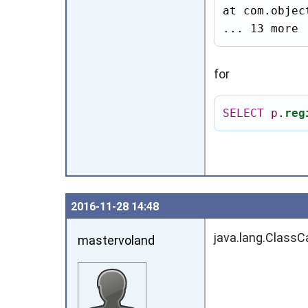
at com.objec
... 13 more
for
SELECT
p
.
reg
2016‑11‑28 14:48
java.lang.ClassC
mastervoland