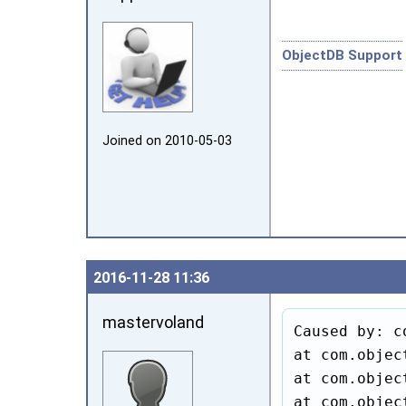
ObjectDB Support
Joined on 2010‑05‑03
2016‑11‑28 11:36
mastervoland
Caused by: c
at com.objec
at com.objec
at com.objec