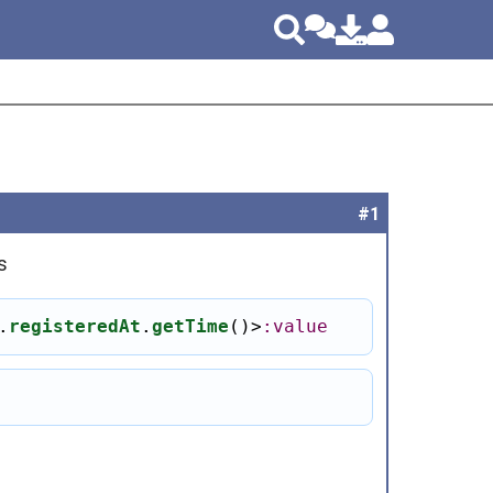
#1
s
.
registeredAt
.
getTime
()
>
:value