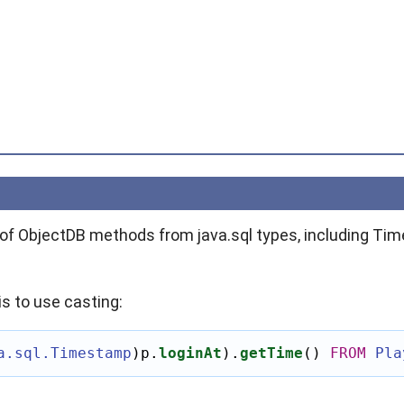
n of ObjectDB methods from
java.sql
types, including Ti
s to use casting:
a.sql.Timestamp
)
p.
loginAt
)
.
getTime
()
FROM
Pla