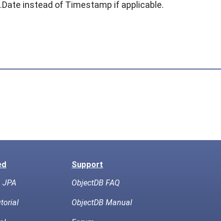
l.Date
instead of
Timestamp
if applicable.
ed
Support
h JPA
ObjectDB FAQ
torial
ObjectDB Manual