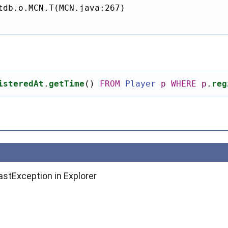
tdb.o.MCN.T(MCN.java:267)

isteredAt
.
getTime
()
FROM
Player
p
WHERE
p
.
reg
astException in Explorer