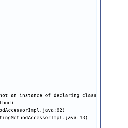
not an instance of declaring class

hod)

odAccessorImpl.java:62)

tingMethodAccessorImpl.java:43)
