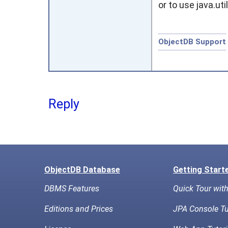
or to use
java.uti
ObjectDB Support
Reply
ObjectDB Database
Getting Start
DBMS Features
Quick Tour wit
Editions and Prices
JPA Console Tu