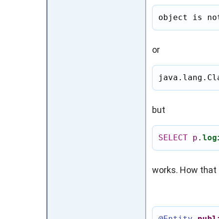
object is no
or
java.lang.Cl
but
SELECT
p
.
log
works. How that 
@Entity
publ