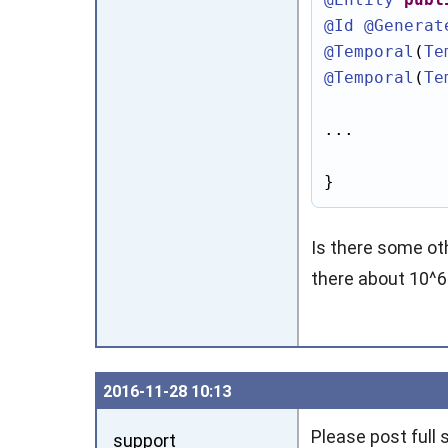
@Id
@Generat
@Temporal
(
Te
@Temporal
(
Te
...

}
Is there some o
there about 10^6
2016‑11‑28 10:13
Please post full 
support