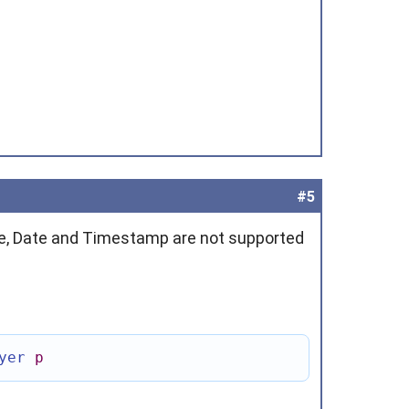
#5
me, Date and Timestamp are not supported
yer
p