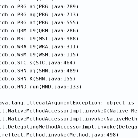
tdb.o.PRG.ai(PRG.java:789)

tdb.o.PRG.ag(PRG.java:713)

tdb.o.PRG.af(PRG.java:555)

tdb.o.QRM.U9(QRM.java:286)

tdb.o.MST.U9(MST.java:988)

tdb.o.WRA.U9(WRA.java:311)

tdb.o.WSM.U9(WSM.java:115)

tdb.o.STC.s(STC.java:464)

tdb.o.SHN.aj(SHN.java:489)

tdb.o.SHN.K(SHN.java:155)

tdb.o.HND.run(HND.java:133)

ava.lang.IllegalArgumentException: object is 
ct.NativeMethodAccessorImpl.invoke0(Native Met
ct.NativeMethodAccessorImpl.invoke(NativeMeth
ct.DelegatingMethodAccessorImpl.invoke(Delega
.reflect.Method.invoke(Method.java:498)
