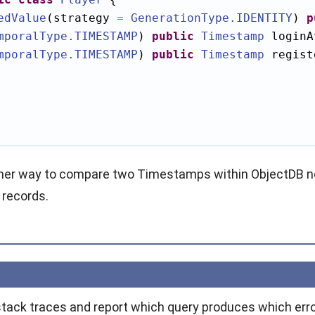
edValue
(strategy 
=
GenerationType
.IDENTITY
) 
p
mporalType
.TIMESTAMP
) 
public
Timestamp
mporalType
.TIMESTAMP
) 
public
Timestamp
 regist
ther way to compare two Timestamps within ObjectDB no
 records.
stack traces and report which query produces which erro