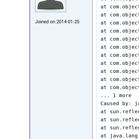
at com.objec
at com.objec
Joined on 2014‑01‑25
at com.objec
at com.objec
at com.objec
at com.objec
at com.objec
at com.objec
at com.objec
at com.objec
at com.objec
... 1 more

Caused by: j
at sun.refle
at sun.refle
at sun.refle
at java.lang