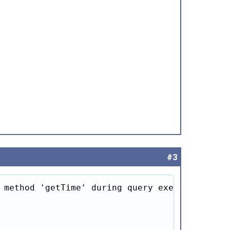
#3
 method 'getTime' during query execution
