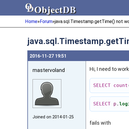
Object
DB
Object
DB
Home
»
Forum
»
java.sql.Timestamp.getTime() not w
java.sql.Timestamp.getTi
2016‑11‑27 19:51
Hi, I need to wor
mastervoland
SELECT
count
SELECT
p
.
log
Joined on 2014‑01‑25
fails with