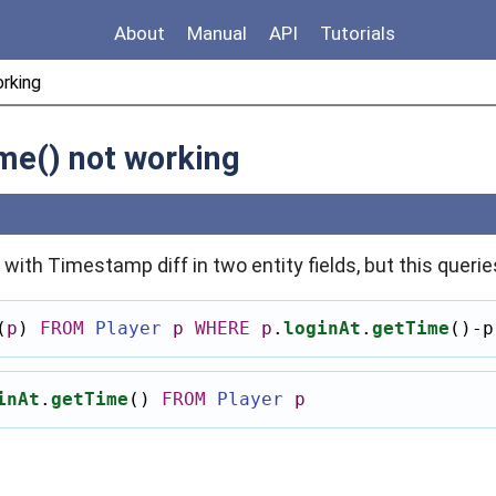
About
Manual
API
Tutorials
orking
me() not working
k with Timestamp diff in two entity fields, but this querie
(
p
)
FROM
Player
p
WHERE
p
.
loginAt
.
getTime
()-
p
inAt
.
getTime
()
FROM
Player
p