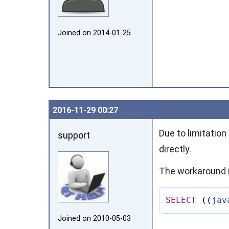
Joined on 2014‑01‑25
2016‑11‑29 00:27
Due to limitatio
support
directly.
The workaround i
SELECT
((
jav
Joined on 2010‑05‑03