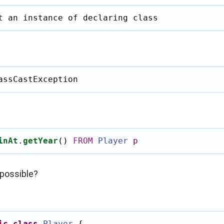
t an instance of declaring class
assCastException
inAt
.
getYear
()
FROM
Player
p
possible?
ic
class
Player