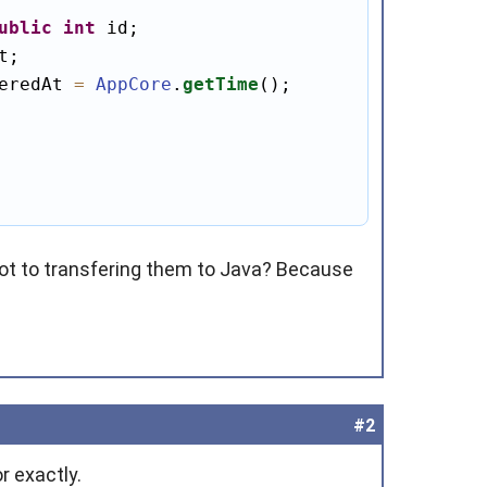
ublic
int
eredAt 
=
AppCore
.
getTime
();

t to transfering them to Java? Because
#2
r exactly.