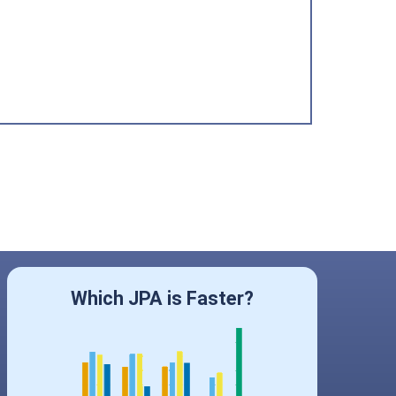
Which JPA is Faster?