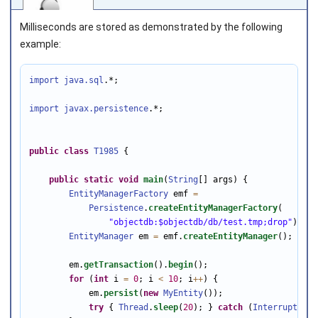
Milliseconds are stored as demonstrated by the following
example:
import java.sql
.*;

Joined on 2010‑05‑03
import javax.persistence
.*;

public
class
T1985
 {

public
static
void
main
(
String
[] args) {

EntityManagerFactory
 emf 
=
Persistence
.
createEntityManagerFactory
(

"objectdb:$objectdb/db/test.tmp;drop"
);

EntityManager
 em 
=
 emf.
createEntityManager
();

        em.
getTransaction
().
begin
();

for
 (
int
 i 
=
0
; i 
<
10
; i
++
) {

            em.
persist
(
new
MyEntity
());

try
 { 
Thread
.
sleep
(
20
); } 
catch
 (
InterruptedEx