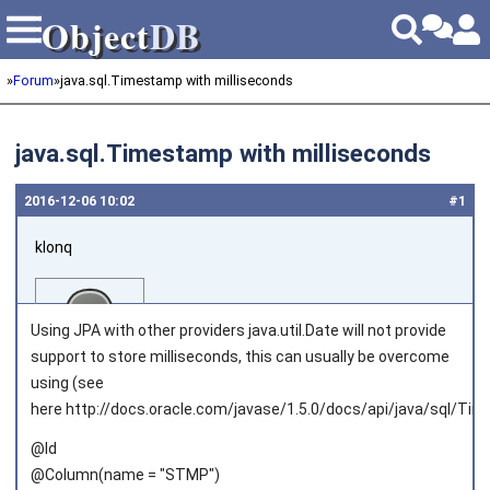
Object
DB
Object
DB
»
Forum
»
java.sql.Timestamp with milliseconds
java.sql.Timestamp with milliseconds
2016‑12‑06 10:02
#1
klonq
Using JPA with other providers java.util.Date will not provide
support to store milliseconds, this can usually be overcome
using (see
here http://docs.oracle.com/javase/1.5.0/docs/api/java/sql/Ti
Joined on 2016‑12‑06
@Id
@Column(name = "STMP")