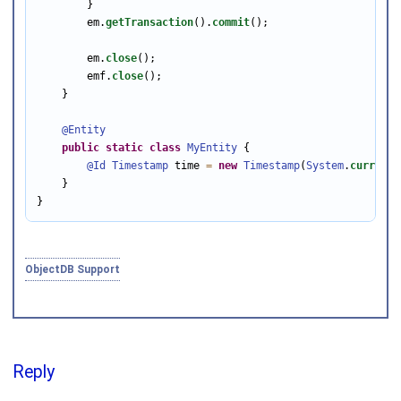
        }

        em.
getTransaction
().
commit
();

        em.
close
();

        emf.
close
();

    }

@Entity
public
static
class
MyEntity
 {

@Id
Timestamp
 time 
=
new
Timestamp
(
System
.
currentT
    }

}
ObjectDB Support
Reply