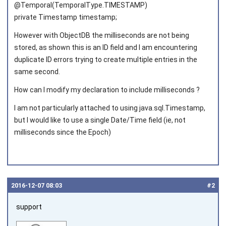
@Temporal(TemporalType.TIMESTAMP)
private Timestamp timestamp;
However with ObjectDB the milliseconds are not being
stored, as shown this is an ID field and I am encountering
duplicate ID errors trying to create multiple entries in the
same second.
How can I modify my declaration to include milliseconds ?
I am not particularly attached to using java.sql.Timestamp,
but I would like to use a single Date/Time field (ie, not
milliseconds since the Epoch)
2016‑12‑07 08:03
#2
support