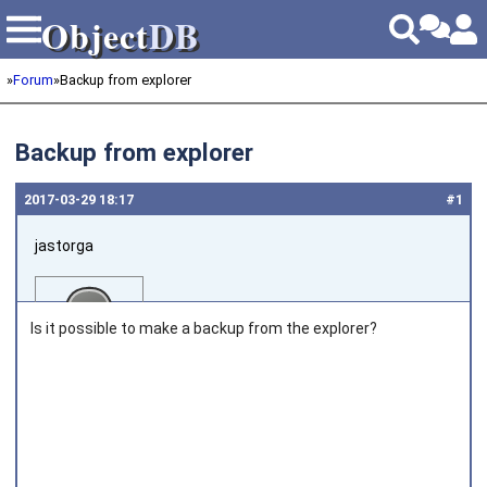
Object
DB
Object
DB
»
Forum
»
Backup from explorer
Backup from explorer
2017‑03‑29 18:17
#1
jastorga
Is it possible to make a backup from the explorer?
Joined on 2013‑07‑04