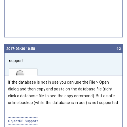
2017‑03‑30 10:58
#2
support
If the database is not in use you can use the File > Open
dialog and then copy and paste on the database file (right
click a database file to see the copy command). But a safe
online backup (while the database is in use) is not supported.
Joined on 2010‑05‑03
ObjectDB Support