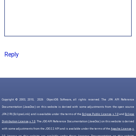
Reply
Copyright © 2003, 2010,
2026
ObjectDB Software, all rights reserved. The JPA API Reference
Documentation (JavaDoc) on this website is derived with some adjustments from the open source
JPA 2 RI (EclipseLink) and is available under the terms of the
Eclipse Public License, v. 1.0
and
Eclipse
Distribution License, v. 1.0
. The JDO API Reference Documentation (JavaDoc) on this website is derived
with some adjustments from the JDO 2.2 API and is available under the terms of the
Apache License, v.