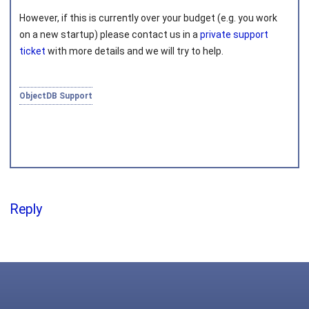
However, if this is currently over your budget (e.g. you work
Joined on 2010‑05‑03
on a new startup) please contact us in a
private support
ticket
with more details and we will try to help.
ObjectDB Support
Reply