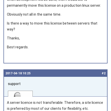
permanently move this license on a production linux server.
Obviously not all in the same time.
Is there a way to move this license between servers that
way?
Thanks,
Best regards.
2017‑04‑18 10:25
#2
support
A server licence is not transferable. Therefore, a site licence
is preferred by most of our clients for flexibility, etc.