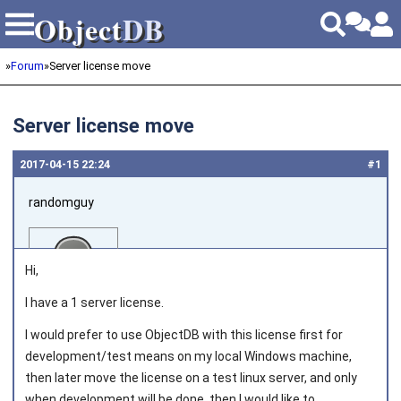
Object
DB
Object
DB
»
Forum
»
Server license move
Server license move
2017‑04‑15 22:24
#1
randomguy
Hi,
I have a 1 server license.
I would prefer to use ObjectDB with this license first for
Joined on 2015‑06‑15
development/test means on my local Windows machine,
then later move the license on a test linux server, and only
when development will be done, then I would like to