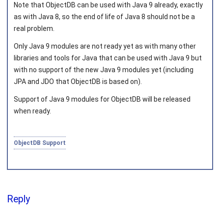
Note that ObjectDB can be used with Java 9 already, exactly
as with Java 8, so the end of life of Java 8 should not be a
real problem.
Joined on 2010‑05‑03
Only Java 9 modules are not ready yet as with many other
libraries and tools for Java that can be used with Java 9 but
with no support of the new Java 9 modules yet (including
JPA and JDO that ObjectDB is based on).
Support of Java 9 modules for ObjectDB will be released
when ready.
ObjectDB Support
Reply