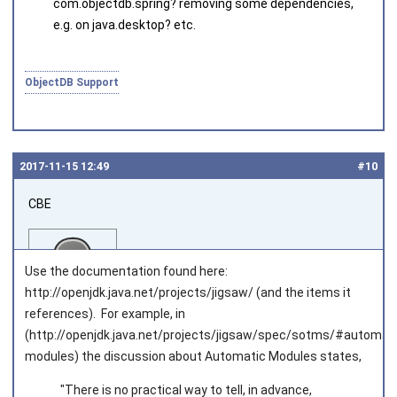
com.objectdb.spring
? removing some dependencies,
e.g. on
java.desktop
? etc.
ObjectDB Support
2017‑11‑15 12:49
#10
CBE
Use the documentation found here:
http://openjdk.java.net/projects/jigsaw/ (and the items it
references). For example, in
(http://openjdk.java.net/projects/jigsaw/spec/sotms/#automati
Joined on 2016‑07‑08
modules) the discussion about Automatic Modules states,
"There is no practical way to tell, in advance,