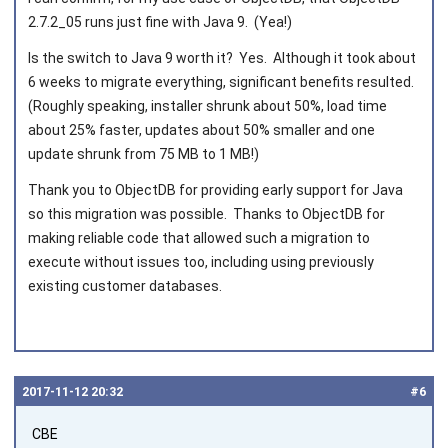
2.7.2_05 runs just fine with Java 9. (Yea!)
Is the switch to Java 9 worth it? Yes. Although it took about
6 weeks to migrate everything, significant benefits resulted.
(Roughly speaking, installer shrunk about 50%, load time
about 25% faster, updates about 50% smaller and one
update shrunk from 75 MB to 1 MB!)
Thank you to ObjectDB for providing early support for Java
so this migration was possible. Thanks to ObjectDB for
making reliable code that allowed such a migration to
execute without issues too, including using previously
existing customer databases.
2017‑11‑12 20:32
#6
CBE