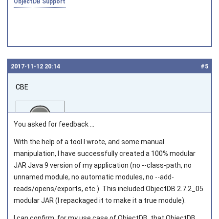
ObjectDB Support
2017‑11‑12 20:14
#5
CBE
You asked for feedback ...
With the help of a tool I wrote, and some manual
manipulation, I have successfully created a 100% modular
Joined on 2016‑07‑08
JAR Java 9 version of my application (no --class-path, no
unnamed module, no automatic modules, no --add-
reads/opens/exports, etc.) This included ObjectDB 2.7.2_05
modular JAR (I repackaged it to make it a true module).
I can confirm, for my use case of ObjectDB, that ObjectDB