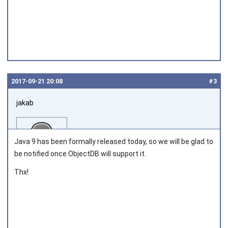
2017‑09‑21 20:08
#3
jakab
Java 9 has been formally released today, so we will be glad to
be notified once ObjectDB will support it.
Thx!
Joined on 2011‑05‑12