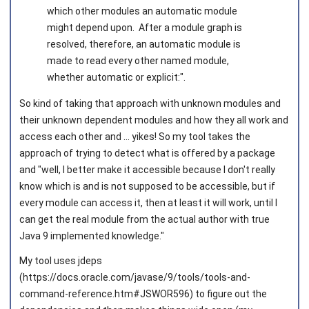
which other modules an automatic module
might depend upon. After a module graph is
resolved, therefore, an automatic module is
made to read every other named module,
whether automatic or explicit:".
So kind of taking that approach with unknown modules and
their unknown dependent modules and how they all work and
access each other and ... yikes! So my tool takes the
approach of trying to detect what is offered by a package
and "well, I better make it accessible because I don't really
know which is and is not supposed to be accessible, but if
every module can access it, then at least it will work, until I
can get the real module from the actual author with true
Java 9 implemented knowledge."
My tool uses jdeps
(https://docs.oracle.com/javase/9/tools/tools-and-
command-reference.htm#JSWOR596) to figure out the