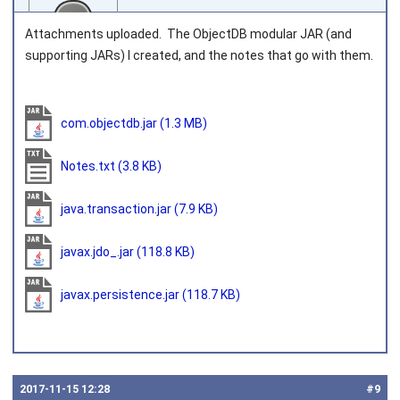
Attachments uploaded. The ObjectDB modular JAR (and
supporting JARs) I created, and the notes that go with them.
Joined on 2016‑07‑08
com.objectdb.jar
(1.3 MB)
Notes.txt
(3.8 KB)
java.transaction.jar
(7.9 KB)
javax.jdo_.jar
(118.8 KB)
javax.persistence.jar
(118.7 KB)
2017‑11‑15 12:28
#9