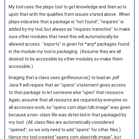
My tool uses the jdeps tool to get knowledge and then acts
upon that with the qualifies from issues stated above. When
jdeps indicates that a package is "not found", "requires" is
added by my tool, but always as "requires transitive" to make
sure other modules that need this will automatically be
allowed access. "exports" is given for *any* packages found
in the module my tool is packaging. (Assume they are all
desired to be accessible by other modules so make them
accessible.)
Imaging that a class uses getResource() to load an .pdf.
Java 9 will require that an "opens" statement gives access
to that package to let someone else "open" that resource.
Again, assume that all resource are required by everyone so
all accesses work, so "opens com.objectdb.image" was given
because a non .class file was detected in that packaged by
my tool. (All .class files are automatically considered
"opened", so we only need to add "opens" for other files.)
Hence my tool created "opens com.objectdb.image", but