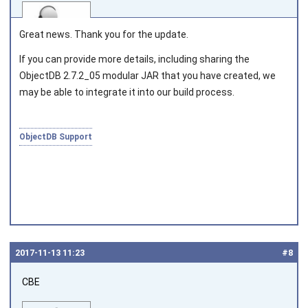
Great news. Thank you for the update.
If you can provide more details, including sharing the
ObjectDB 2.7.2_05 modular JAR that you have created, we
Joined on 2010‑05‑03
may be able to integrate it into our build process.
ObjectDB Support
2017‑11‑13 11:23
#8
CBE