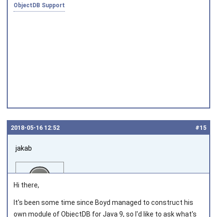
ObjectDB Support
Joined on 2010‑05‑03
2018‑05‑16 12:52
#15
jakab
Hi there,
It's been some time since Boyd managed to construct his
own module of ObjectDB for Java 9, so I'd like to ask what's