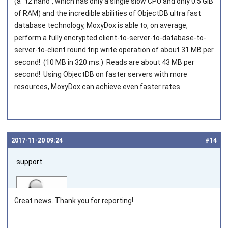
(a "t2.nano", which has only a single slow CPU and only 0.5 GiB
of RAM) and the incredible abilities of ObjectDB ultra fast
database technology, MoxyDox is able to, on average,
perform a fully encrypted client-to-server-to-database-to-
server-to-client round trip write operation of about 31 MB per
second! (10 MB in 320 ms.) Reads are about 43 MB per
second! Using ObjectDB on faster servers with more
resources, MoxyDox can achieve even faster rates.
2017‑11‑20 09:24
#14
support
Great news. Thank you for reporting!