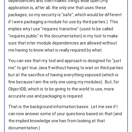
dependencies and then makes things wide open (my
application is, after all, the only one that uses these
packages, so my security is "safe", which would be different
if I were packaging a module for use by third parties.) This
implies why I use "requires transitive" (used to be called
"requires public" in the documentation) in my tool to make
sure that inter-module dependencies are allowed without
me having to know what is really required by what.
You can see that my tool and approach is designed for "just
me" to get true Java 9 without having to wait on third parties
but at the sacrifice of having everything exposed (which is
fine because I am the only one using my modules). But, for
ObjectDB, which is to be giving to the world to use, more
accurate use and packaging is required.
That is the background information bases. Let me see if I
can now answer some of your questions based on that (and
the implied knowledge one has from looking at that
documentation.)