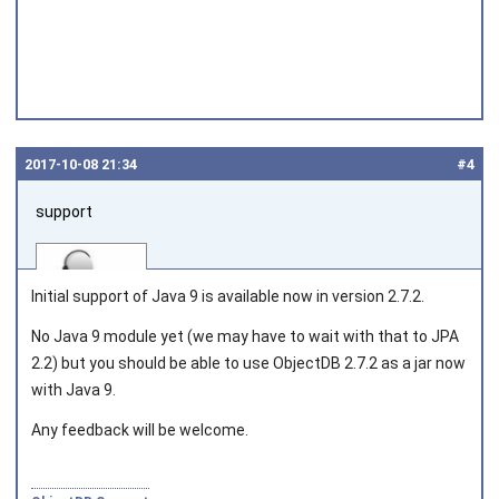
2017‑10‑08 21:34
#4
support
Initial support of Java 9 is available now in version 2.7.2.
No Java 9 module yet (we may have to wait with that to JPA
2.2) but you should be able to use ObjectDB 2.7.2 as a jar now
Joined on 2010‑05‑03
with Java 9.
Any feedback will be welcome.