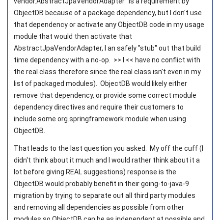
vendor.AbstractJpaVendorAdapter" is a requirement by
ObjectDB because of a package dependency, but I don't use
that dependency or activate any ObjectDB code in my usage
module that would then activate that
AbstractJpaVendorAdapter, I an safely "stub" out that build
time dependency with a no-op. >> I << have no conflict with
the real class therefore since the real class isn't even in my
list of packaged modules). ObjectDB would likely either
remove that dependency, or provide some correct module
dependency directives and require their customers to
include some org.springframework module when using
ObjectDB.
That leads to the last question you asked. My off the cuff (I
didn't think about it much and I would rather think about it a
lot before giving REAL suggestions) response is the
ObjectDB would probably benefit in their going-to-java-9
migration by trying to separate out all third party modules
and removing all dependencies as possible from other
modules so ObjectDB can be as independent at possible and