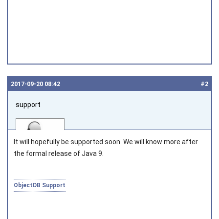
2017‑09‑20 08:42
#2
support
It will hopefully be supported soon. We will know more after
the formal release of Java 9.
Joined on 2010‑05‑03
ObjectDB Support