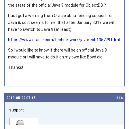
Joined on 2011‑05‑12
the state of the official Java 9 module for ObjectDB ?
I just got a warning from Oracle about ending support for
Java 8, so it seems to me, that after January 2019 we will
have to switch to Java 9 (at least).
https://www.oracle.com/technetwork/java/eol-135779.html
So I would like to know if there will be an official Java 9
module or I will have to do it on my own like Boyd did.
Thanks!
2018‑05‑22 07:15
#16
support