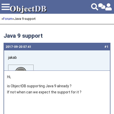
Object
DB
Object
DB
»
Forum
»
Java 9 support
Java 9 support
2017‑09‑20 07:41
#1
jakab
Hi,
is ObjectDB supporting Java 9 already ?
If not when can we expect the support for it ?
Joined on 2011‑05‑12