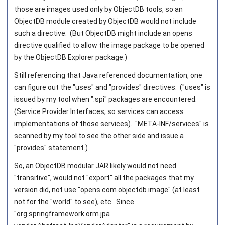
those are images used only by ObjectDB tools, so an
ObjectDB module created by ObjectDB would not include
such a directive. (But ObjectDB might include an opens
directive qualified to allow the image package to be opened
by the ObjectDB Explorer package.)
Still referencing that Java referenced documentation, one
can figure out the "uses" and "provides" directives. ("uses" is
issued by my tool when ".spi" packages are encountered.
(Service Provider Interfaces, so services can access
implementations of those services). "META-INF/services" is
scanned by my tool to see the other side and issue a
"provides" statement.)
So, an ObjectDB modular JAR likely would not need
"transitive", would not "export" all the packages that my
version did, not use "opens com.objectdb.image" (at least
not for the "world" to see), etc. Since
"org.springframework.orm.jpa