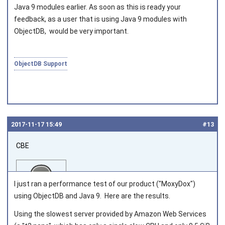
Joined on 2010‑05‑03
Java 9 modules earlier. As soon as this is ready your
feedback, as a user that is using Java 9 modules with
ObjectDB, would be very important.
ObjectDB Support
2017‑11‑17 15:49
#13
CBE
I just ran a performance test of our product ("MoxyDox")
using ObjectDB and Java 9. Here are the results.
Using the slowest server provided by Amazon Web Services
Joined on 2016‑07‑08