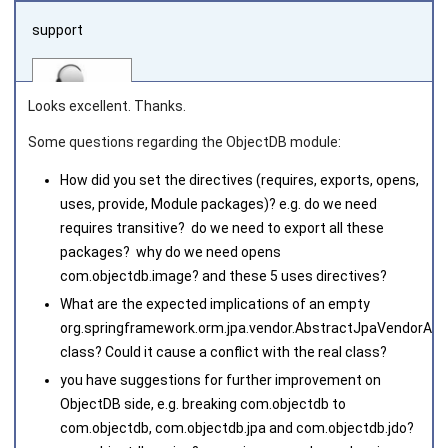
support
Looks excellent. Thanks.
Some questions regarding the ObjectDB module:
How did you set the directives (requires, exports, opens,
Joined on 2010‑05‑03
uses, provide, Module packages)? e.g. do we need
requires transitive? do we need to export all these
packages? why do we need opens
com.objectdb.image
? and these 5 uses directives?
What are the expected implications of an empty
org.springframework.orm.jpa.vendor.AbstractJpaVendorAda
class? Could it cause a conflict with the real class?
you have suggestions for further improvement on
ObjectDB side, e.g. breaking
com.objectdb
to
com.
objectdb
,
com.objectdb.jpa
and
com.objectdb.jdo
?