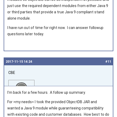
just use the required dependent modules from either Java 9
or third parties that provide a true Java 9 compliant stand
alone module.
I have run out of time for right now. I can answer followup
questions later today.
2017‑11‑15 14:24
#11
CBE
I'm back for a few hours. A follow up summary.
For >my needs< I took the provided ObjectDB JAR and
wanted a Java 9 module while guaranteeing compatibility
Joined on 2016‑07‑08
with existing code and customer databases. How best to do