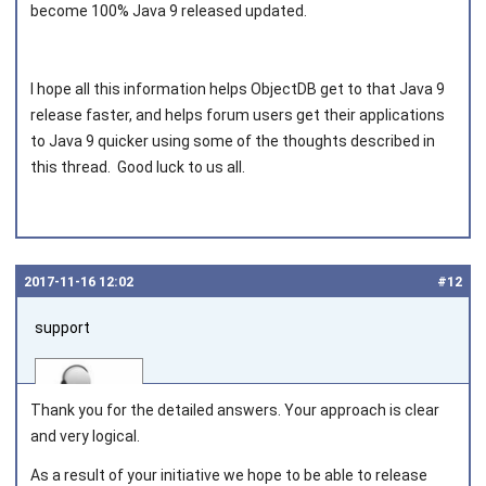
become 100% Java 9 released updated.
I hope all this information helps ObjectDB get to that Java 9
release faster, and helps forum users get their applications
to Java 9 quicker using some of the thoughts described in
this thread. Good luck to us all.
2017‑11‑16 12:02
#12
support
Thank you for the detailed answers. Your approach is clear
and very logical.
As a result of your initiative we hope to be able to release