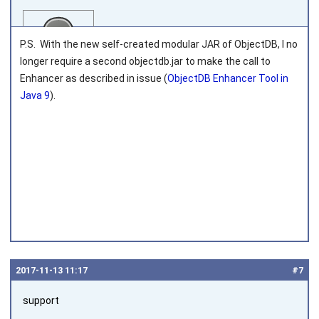
P.S. With the new self-created modular JAR of ObjectDB, I no
longer require a second objectdb.jar to make the call to
Enhancer as described in issue (
ObjectDB Enhancer Tool in
Java 9
).
Joined on 2016‑07‑08
2017‑11‑13 11:17
#7
support