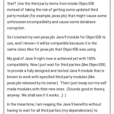
that? Use the third party items from inside ObjectDB
instead of taking the risk of getting some updated third
party module (for example, javax.jdo) that might cause some
unforeseen incompatibility and cause some database
corruption.
So I created my own javax.jdo Java 9 module for ObjectDB to
use, and I >know< it will be compatible because it is the
same class files for javax.jdo that ObjectDB was using.
My goal of Java-9-right-now is achieved yet with 100%
compatibility. Now I just wait for third parties (like ObjectDB)
to provide a fully designed and tested Java 9 module that is
known to work with specified third party modules (like
javax.jdo released by its owner). Then I just swap out my self
made modules with their new ones. (Sounds good in theory,
anyway. We shall see if it works. ;) )
In the meantime, I am reaping the Java 9 benefits without
having to wait for all third parties (my dependencies) to