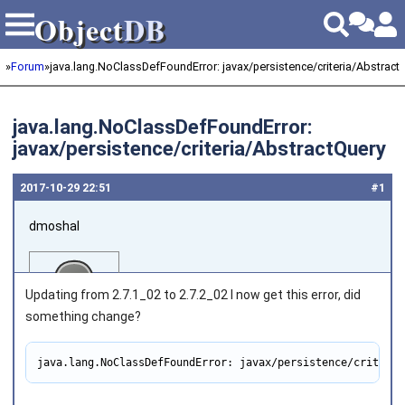
Object
DB
Object
DB
»
Forum
»
java.lang.NoClassDefFoundError: javax/persistence/criteria/Abstract
java.lang.NoClassDefFoundError:
javax/persistence/criteria/AbstractQuery
2017‑10‑29 22:51
#1
dmoshal
Updating from 2.7.1_02 to 2.7.2_02 I now get this error, did
something change?
java.lang.NoClassDefFoundError: javax/persistence/criteria
Joined on 2010‑05‑22