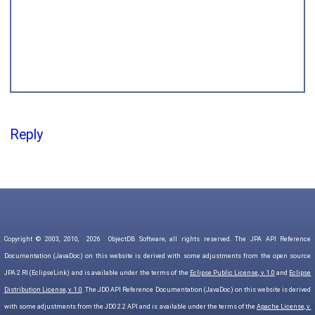
Reply
Copyright © 2003, 2010,
2026
ObjectDB Software, all rights reserved. The JPA API Reference
Documentation (JavaDoc) on this website is derived with some adjustments from the open source
JPA 2 RI (EclipseLink) and is available under the terms of the
Eclipse Public License, v. 1.0
and
Eclipse
Distribution License, v. 1.0
. The JDO API Reference Documentation (JavaDoc) on this website is derived
with some adjustments from the JDO 2.2 API and is available under the terms of the
Apache License, v.