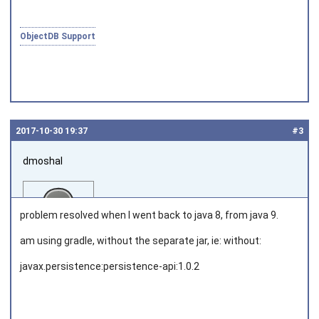
ObjectDB Support
2017‑10‑30 19:37
#3
dmoshal
problem resolved when I went back to java 8, from java 9.
am using gradle, without the separate jar, ie: without:
javax.persistence:persistence-api:1.0.2
Joined on 2010‑05‑22