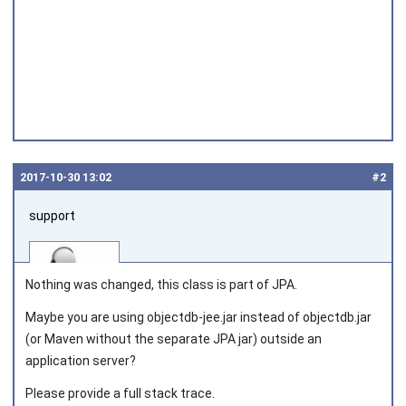
2017‑10‑30 13:02
#2
support
Nothing was changed, this class is part of JPA.
Maybe you are using
objectdb-jee.jar
instead of
objectdb.jar
(or Maven without the separate JPA jar) outside an
Joined on 2010‑05‑03
application server?
Please provide a full stack trace.