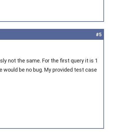
#5
y not the same. For the first query it is 1
ere would be no bug. My provided test case