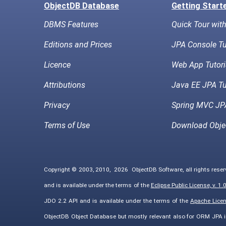
ObjectDB Database
Getting Start
DBMS Features
Quick Tour wit
Editions and Prices
JPA Console Tu
Licence
Web App Tutori
Attributions
Java EE JPA Tu
Privacy
Spring MVC JPA
Terms of Use
Download Obje
Copyright © 2003, 2010,
2026
ObjectDB Software, all rights rese
and is available under the terms of the
Eclipse Public License, v. 1.
JDO 2.2 API and is available under the terms of the
Apache Licens
ObjectDB Object Database but mostly relevant also for ORM JPA 