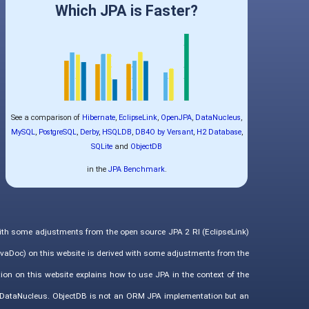
Which JPA is Faster?
See a comparison of
Hibernate
,
EclipseLink
,
OpenJPA
,
DataNucleus
,
MySQL
,
PostgreSQL
,
Derby
,
HSQLDB
,
DB4O by Versant
,
H2 Database
,
SQLite
and
ObjectDB
in the
JPA Benchmark
.
with some adjustments from the open source JPA 2 RI (EclipseLink)
vaDoc) on this website is derived with some adjustments from the
ion on this website explains how to use JPA in the context of the
d DataNucleus. ObjectDB is not an ORM JPA implementation but an