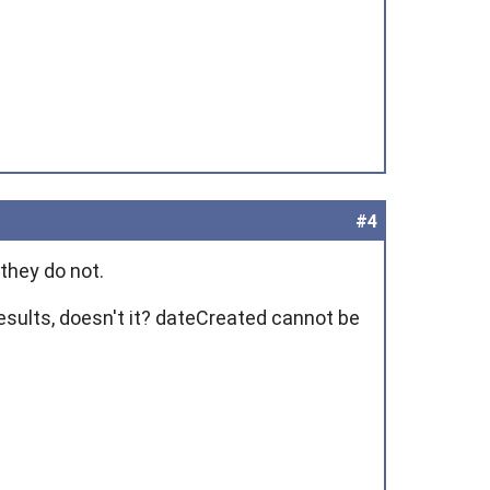
#4
 they do not.
esults, doesn't it?
dateCreated
cannot be