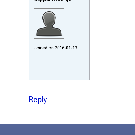
Joined on 2016‑01‑13
Reply