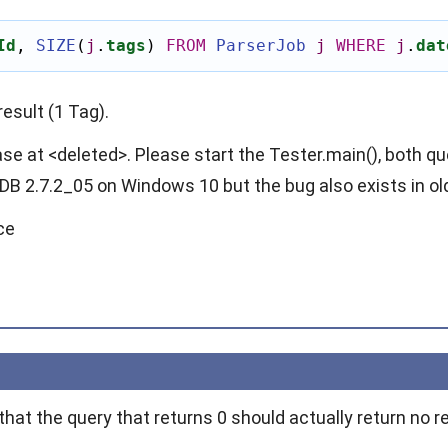
Id
,
SIZE
(
j
.
tags
)
FROM
ParserJob
j
WHERE
j
.
dat
result (1 Tag).
ase at <deleted>. Please start the Tester.main(), both qu
DB 2.7.2_05 on Windows 10 but the bug also exists in ol
ce
hat the query that returns 0 should actually return no r