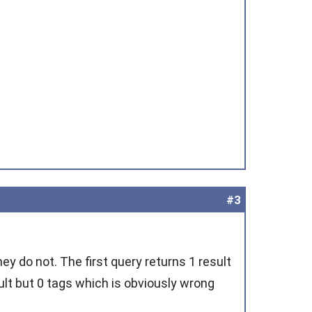
#3
ey do not. The first query returns 1 result
ult but 0 tags which is obviously wrong