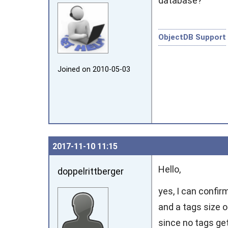
database?
ObjectDB Support
Joined on 2010‑05‑03
2017‑11‑10 11:15
Hello,
doppelrittberger
yes, I can confir
and a tags size o
since no tags get