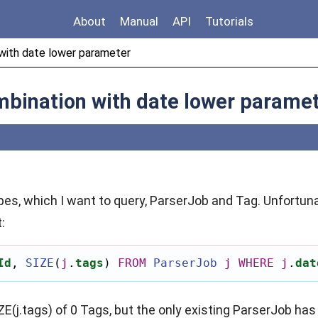
About
Manual
API
Tutorials
with date lower parameter
mbination with date lower parame
ypes, which I want to query, ParserJob and Tag. Unfortuna
:
Id
,
SIZE
(
j
.
tags
)
FROM
ParserJob
j
WHERE
j
.
dat
ZE(j.tags) of 0 Tags, but the only existing ParserJob has 1