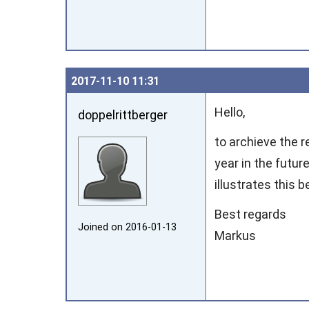
2017‑11‑10 11:31
Hello,
doppelrittberger
to archieve the r
year in the futur
illustrates this b
Best regards
Joined on 2016‑01‑13
Markus