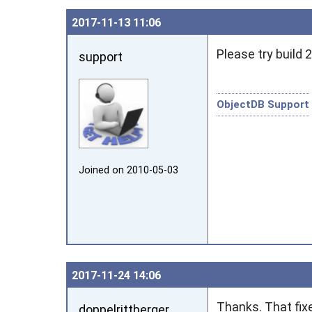
2017‑11‑13 11:06
Please try build 2
support
ObjectDB Support
Joined on 2010‑05‑03
2017‑11‑24 14:06
Thanks. That fix
doppelrittberger