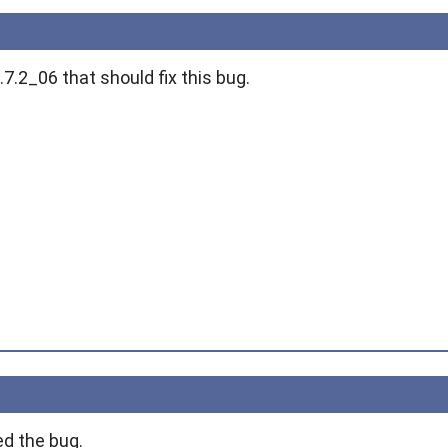
.7.2_06 that should fix this bug.
ed the bug.