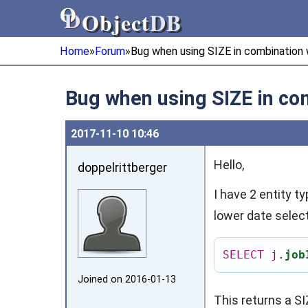
Object
DB
Object
DB
Home
»
Forum
»
Bug when using SIZE in combination 
Bug when using SIZE in co
2017‑11‑10 10:46
Hello,
doppelrittberger
I have 2 entity t
lower date select
SELECT
j
.
job
Joined on 2016‑01‑13
This returns a SI