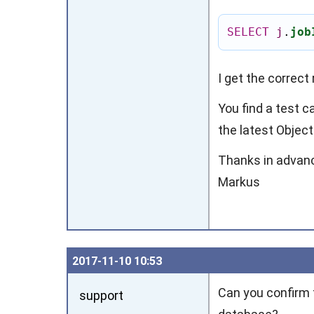
SELECT
j
.
job
I get the correct 
You find a test c
the latest Object
Thanks in advan
Markus
2017‑11‑10 10:53
Can you confirm t
support