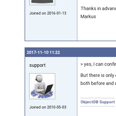
Thanks in advan
Joined on 2016‑01‑13
Markus
2017‑11‑10 11:22
> yes, I can conf
support
But there is only
both before and 
ObjectDB Support
Joined on 2010‑05‑03