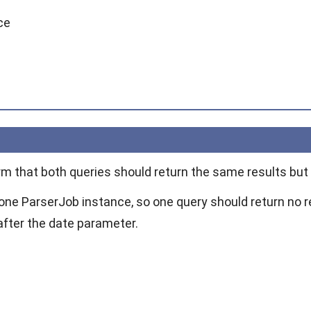
ce
irm that both queries should return the same results but
 one
ParserJob
instance, so one query should return no r
after the date parameter.