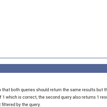
m that both queries should return the same results but th
f 1 which is correct, the second query also returns 1 res
 filtered by the query.