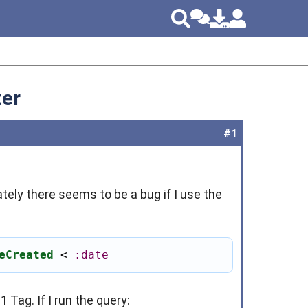
ter
#1
tely there seems to be a bug if I use the
eCreated
 < 
:date
 Tag. If I run the query: