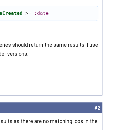
eCreated
 >
=
:date
eries should return the same results. I use
der versions.
#2
esults as there are no matching jobs in the