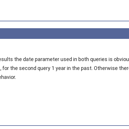
esults the date parameter used in both queries is obviousl
e, for the second query 1 year in the past. Otherwise th
ehavior.