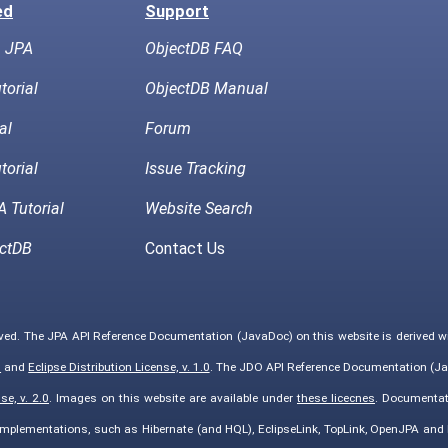
ed
Support
h JPA
ObjectDB FAQ
torial
ObjectDB Manual
al
Forum
torial
Issue Tracking
 Tutorial
Website Search
ctDB
Contact Us
rved. The JPA API Reference Documentation (JavaDoc) on this website is derived 
0
and
Eclipse Distribution License, v. 1.0
. The JDO API Reference Documentation (Ja
e, v. 2.0
. Images on this website are available under
these licecnes
. Documentat
implementations, such as Hibernate (and HQL), EclipseLink, TopLink, OpenJPA an