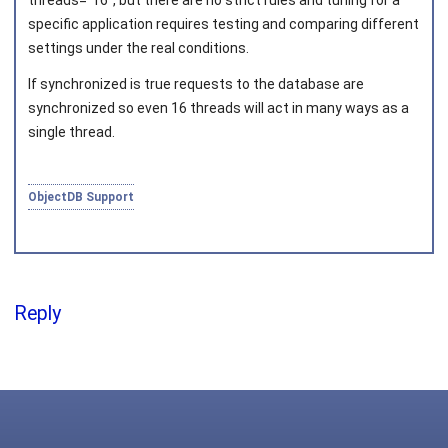
threads="16"
, but there are no strict rules and tuning for a
specific application requires testing and comparing different
settings under the real conditions.
Joined on 2010‑05‑03
If
synchronized
is true requests to the database are
synchronized so even 16 threads will act in many ways as a
single thread.
ObjectDB Support
Reply