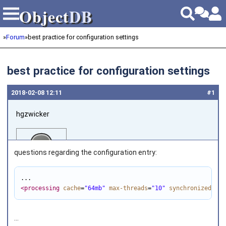
Object
DB
Object
DB
»
Forum
»
best practice for configuration settings
best practice for configuration settings
2018‑02‑08 12:11
#1
hgzwicker
questions regarding the configuration entry:
<processing
cache
=
"64mb"
max-threads
=
"10"
synchronized
=
"fa
Joined on 2014‑04‑09
...