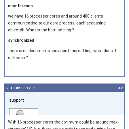
max-threads
we have 16 processor cores and around 400 clients
communicating to our core process, each accessing
objectdb. What is the best setting ?
synchronized
there is no documentation about this setting, what does it
do/mean ?
2018‑02‑08 17:05
#2
support
With 16 processor cores the optimum could be around
max-