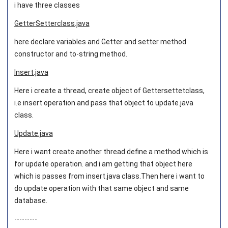
i have three classes
GetterSetterclass.java
here declare variables and Getter and setter method
constructor and to-string method.
Insert.java
Here i create a thread, create object of Gettersettetclass,
i.e insert operation and pass that object to update.java
class.
Update.java
Here i want create another thread define a method which is
for update operation. and i am getting that object here
which is passes from insert.java class.Then here i want to
do update operation with that same object and same
database.
---------