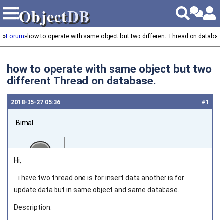
Object
DB
Object
DB
»
Forum
»
how to operate with same object but two different Thread on databa
how to operate with same object but two
different Thread on database.
2018‑05‑27 05:36
#1
Bimal
Hi,
i have two thread one is for insert data another is for
update data but in same object and same database.
Joined on 2018‑01‑18
Description: