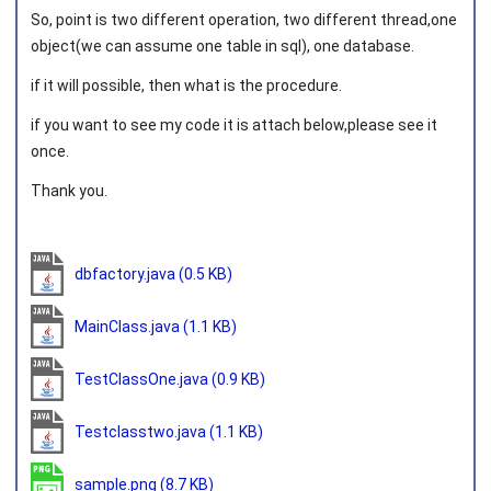
So, point is two different operation, two different thread,one
object(we can assume one table in sql), one database.
if it will possible, then what is the procedure.
if you want to see my code it is attach below,please see it
once.
Thank you.
dbfactory.java
(0.5 KB)
MainClass.java
(1.1 KB)
TestClassOne.java
(0.9 KB)
Testclasstwo.java
(1.1 KB)
sample.png
(8.7 KB)