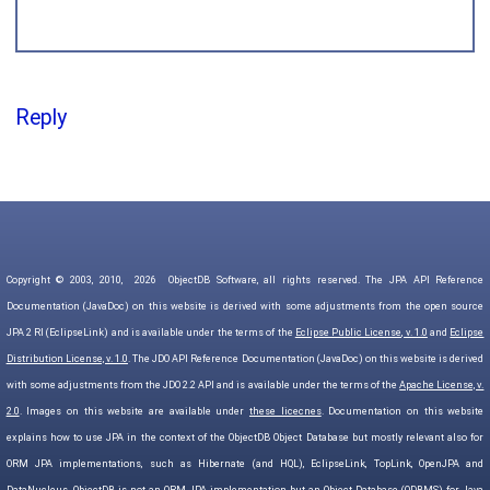
Reply
Copyright © 2003, 2010,
2026
ObjectDB Software, all rights reserved. The JPA API Reference
Documentation (JavaDoc) on this website is derived with some adjustments from the open source
JPA 2 RI (EclipseLink) and is available under the terms of the
Eclipse Public License, v. 1.0
and
Eclipse
Distribution License, v. 1.0
. The JDO API Reference Documentation (JavaDoc) on this website is derived
with some adjustments from the JDO 2.2 API and is available under the terms of the
Apache License, v.
2.0
. Images on this website are available under
these licecnes
. Documentation on this website
explains how to use JPA in the context of the ObjectDB Object Database but mostly relevant also for
ORM JPA implementations, such as Hibernate (and HQL), EclipseLink, TopLink, OpenJPA and