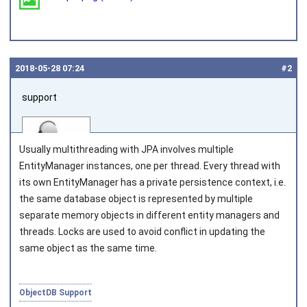
2018‑05‑28 07:24
#2
support
Usually multithreading with JPA involves multiple
EntityManager
instances, one per thread. Every thread with
its own
EntityManager
has a private persistence context, i.e.
the same database object is represented by multiple
Joined on 2010‑05‑03
separate memory objects in different entity managers and
threads. Locks are used to avoid conflict in updating the
same object as the same time.
ObjectDB Support