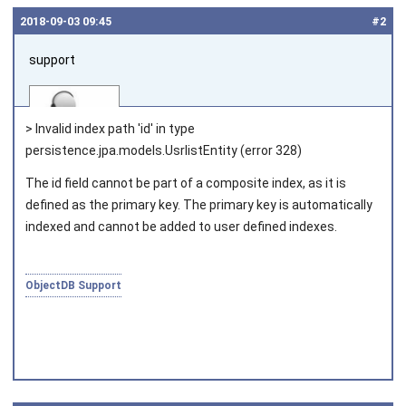
2018‑09‑03 09:45
#2
support
> Invalid index path 'id' in type
persistence.jpa.models.UsrlistEntity (error 328)
The id field cannot be part of a composite index, as it is
Joined on 2010‑05‑03
defined as the primary key. The primary key is automatically
indexed and cannot be added to user defined indexes.
ObjectDB Support