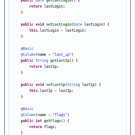
public
Date
getLastLogin
() {

return
 lastLogin;

    }

public
void
setLastLogin
(
Date
 lastLogin) {

this
.lastLogin 
=
 lastLogin;

    }

@Basic
@Column
(name 
=
"last_ip"
)

public
String
getLastIp
() {

return
 lastIp;

    }

public
void
setLastIp
(
String
 lastIp) {

this
.lastIp 
=
 lastIp;

    }

@Basic
@Column
(name 
=
"flags"
)

public
int
getFlags
() {

return
 flags;

    }
