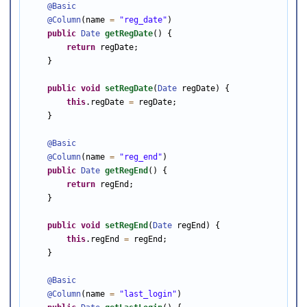
@Basic
@Column
(name 
=
"reg_date"
)

public
Date
getRegDate
() {

return
 regDate;

    }

public
void
setRegDate
(
Date
 regDate) {

this
.regDate 
=
 regDate;

    }

@Basic
@Column
(name 
=
"reg_end"
)

public
Date
getRegEnd
() {

return
 regEnd;

    }

public
void
setRegEnd
(
Date
 regEnd) {

this
.regEnd 
=
 regEnd;

    }

@Basic
@Column
(name 
=
"last_login"
)
