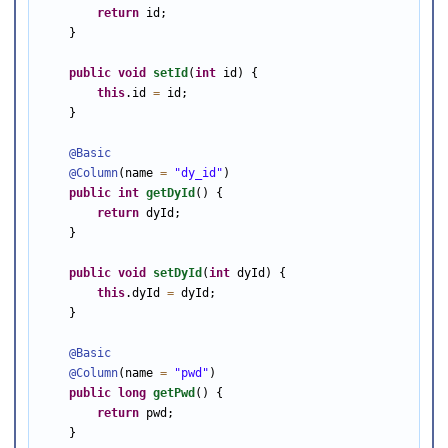
return
 id;

    }

public
void
setId
(
int
 id) {

this
.id 
=
 id;

    }

@Basic
@Column
(name 
=
"dy_id"
)

public
int
getDyId
() {

return
 dyId;

    }

public
void
setDyId
(
int
 dyId) {

this
.dyId 
=
 dyId;

    }

@Basic
@Column
(name 
=
"pwd"
)

public
long
getPwd
() {

return
 pwd;

    }
