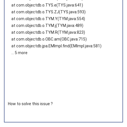
at com.objectdb.o.TYS.e(TYS.java:641)
at com.objectdb.o.TYS.ZJ(TYS.java:593)
at com.objectdb.o.TYM.Y(TYM.java:554)
at com.objectdb.o.TYM.j(TYM.java:489)
at com.objectdb.o.TYM.R(TYM.java:823)
at com.objectdb.o.OBC.am(OBC.java:715)
at com.objectdb.jpa.EMImpl.find(EMImpl.java:581)
... 5 more
How to solve this issue ?