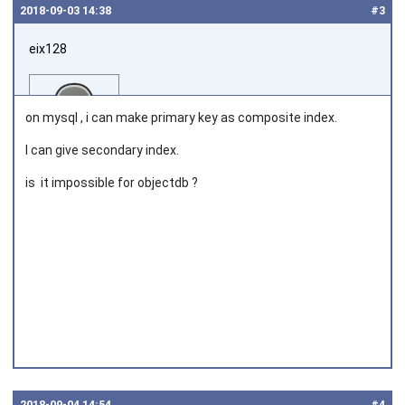
2018‑09‑03 14:38
#3
eix128
on mysql , i can make primary key as composite index.
I can give secondary index.
is it impossible for objectdb ?
Joined on 2018‑06‑11
2018‑09‑04 14:54
#4