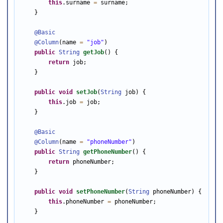
this
.surname 
=
 surname;

    }

@Basic
@Column
(name 
=
"job"
)

public
String
getJob
() {

return
 job;

    }

public
void
setJob
(
String
 job) {

this
.job 
=
 job;

    }

@Basic
@Column
(name 
=
"phoneNumber"
)

public
String
getPhoneNumber
() {

return
 phoneNumber;

    }

public
void
setPhoneNumber
(
String
 phoneNumber) {

this
.phoneNumber 
=
 phoneNumber;

    }
