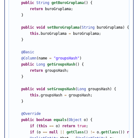
public
String
getBuroGruplama
() {

return
 buroGruplama;

    }

public
void
setBuroGruplama
(
String
 buroGruplama) {

this
.buroGruplama 
=
 buroGruplama;

    }

@Basic
@Column
(name 
=
"groupsHash"
)

public
Long
getGroupsHash
() {

return
 groupsHash;

    }

public
void
setGroupsHash
(
Long
 groupsHash) {

this
.groupsHash 
=
 groupsHash;

    }

@Override
public
boolean
equals
(
Object
 o) {

if
 (
this
==
 o) 
return
true
;

if
 (o 
==
null
||
getClass
() 
!=
 o.
getClass
()) 
retur