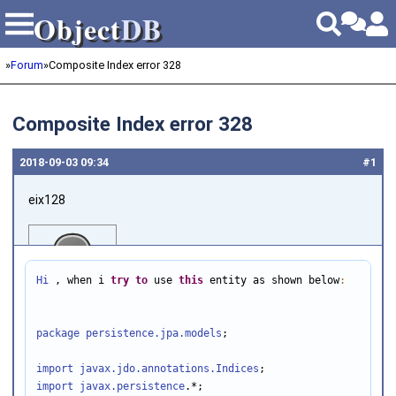
Object
DB
Object
DB
»
Forum
»
Composite Index error 328
Composite Index error 328
2018‑09‑03 09:34
#1
eix128
Hi
 , when i 
try
to
 use 
this
 entity as shown below
:
package persistence.jpa.models
;

Joined on 2018‑06‑11
import javax.jdo.annotations
.Indices
import javax.persistence