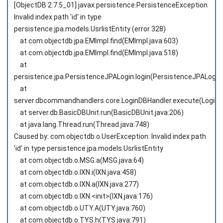
[ObjectDB 2.7.5_01] javax.persistence.PersistenceException
Invalid index path 'id' in type
persistence.jpa.models.UsrlistEntity (error 328)
at com.objectdb.jpa.EMImpl.find(EMImpl.java:603)
at com.objectdb.jpa.EMImpl.find(EMImpl.java:518)
at
persistence.jpa.PersistenceJPALogin.login(PersistenceJPALogin.
at
server.dbcommandhandlers.core.LoginDBHandler.execute(LoginDB
at server.db.BasicDBUnit.run(BasicDBUnit.java:206)
at java.lang.Thread.run(Thread.java:748)
Caused by: com.objectdb.o.UserException: Invalid index path
'id' in type persistence.jpa.models.UsrlistEntity
at com.objectdb.o.MSG.a(MSG.java:64)
at com.objectdb.o.IXN.i(IXN.java:458)
at com.objectdb.o.IXN.a(IXN.java:277)
at com.objectdb.o.IXN.<init>(IXN.java:176)
at com.objectdb.o.UTY.A(UTY.java:760)
at com.objectdb.o.TYS.h(TYS.java:791)