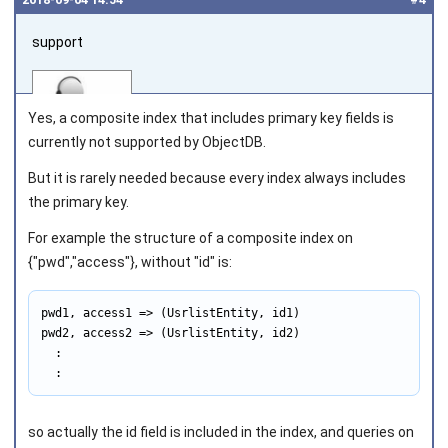
support
Yes, a composite index that includes primary key fields is
currently not supported by ObjectDB.
But it is rarely needed because every index always includes
Joined on 2010‑05‑03
the primary key.
For example the structure of a composite index on
{"pwd","access"}, without "id" is:
pwd1, access1 => (UsrlistEntity, id1)

pwd2, access2 => (UsrlistEntity, id2)

  :

  :
so actually the
id
field is included in the index, and queries on