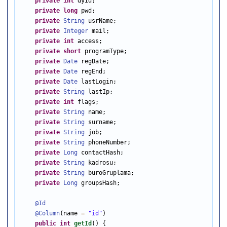
private
int
 dyId;

private
long
 pwd;

private
String
 usrName;

private
Integer
 mail;

private
int
 access;

private
short
 programType;

private
Date
 regDate;

private
Date
 regEnd;

private
Date
 lastLogin;

private
String
 lastIp;

private
int
 flags;

private
String
 name;

private
String
 surname;

private
String
 job;

private
String
 phoneNumber;

private
Long
 contactHash;

private
String
 kadrosu;

private
String
 buroGruplama;

private
Long
 groupsHash;

@Id
@Column
(name 
=
"id"
)

public
int
getId
() {
