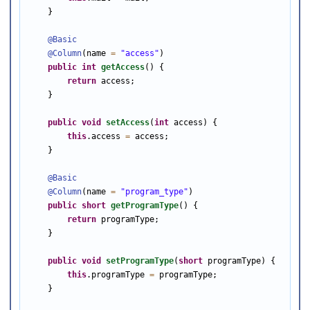
    }

@Basic
@Column
(name 
=
"access"
)

public
int
getAccess
() {

return
 access;

    }

public
void
setAccess
(
int
 access) {

this
.access 
=
 access;

    }

@Basic
@Column
(name 
=
"program_type"
)

public
short
getProgramType
() {

return
 programType;

    }

public
void
setProgramType
(
short
 programType) {

this
.programType 
=
 programType;

    }
