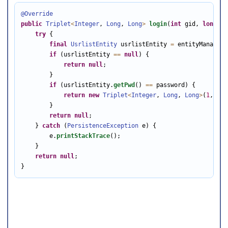
@Override
public
Triplet
<
Integer
, 
Long
, 
Long
>
login
(
int
 gid, 
long
 id
try
 {

final
UsrlistEntity
 usrlistEntity 
=
 entityManager.
if
 (usrlistEntity 
==
null
) {

return
null
;

        }

if
 (usrlistEntity.
getPwd
() 
==
 password) {

return
new
Triplet
<
Integer
, 
Long
, 
Long
>
(
1
, usr
        }

return
null
;

    } 
catch
 (
PersistenceException
 e) {

        e.
printStackTrace
();

    }

return
null
;

}