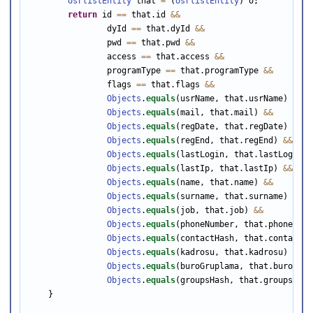
UsrlistEntity
 that 
=
 (
UsrlistEntity
) o;

return
 id 
==
 that.id 
&&
                dyId 
==
 that.dyId 
&&
                pwd 
==
 that.pwd 
&&
                access 
==
 that.access 
&&
                programType 
==
 that.programType 
&&
                flags 
==
 that.flags 
&&
Objects
.
equals
(usrName, that.usrName) 
&&
Objects
.
equals
(mail, that.mail) 
&&
Objects
.
equals
(regDate, that.regDate) 
&&
Objects
.
equals
(regEnd, that.regEnd) 
&&
Objects
.
equals
(lastLogin, that.lastLogin) 
Objects
.
equals
(lastIp, that.lastIp) 
&&
Objects
.
equals
(name, that.name) 
&&
Objects
.
equals
(surname, that.surname) 
&&
Objects
.
equals
(job, that.job) 
&&
Objects
.
equals
(phoneNumber, that.phoneNumb
Objects
.
equals
(contactHash, that.contactHa
Objects
.
equals
(kadrosu, that.kadrosu) 
&&
Objects
.
equals
(buroGruplama, that.buroGrup
Objects
.
equals
(groupsHash, that.groupsHash)
    }
