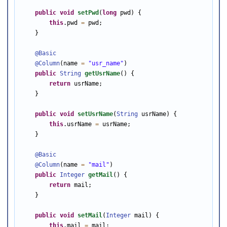
public
void
setPwd
(
long
 pwd) {

this
.pwd 
=
 pwd;

    }

@Basic
@Column
(name 
=
"usr_name"
)

public
String
getUsrName
() {

return
 usrName;

    }

public
void
setUsrName
(
String
 usrName) {

this
.usrName 
=
 usrName;

    }

@Basic
@Column
(name 
=
"mail"
)

public
Integer
getMail
() {

return
 mail;

    }

public
void
setMail
(
Integer
 mail) {

this
.mail 
=
 mail;
