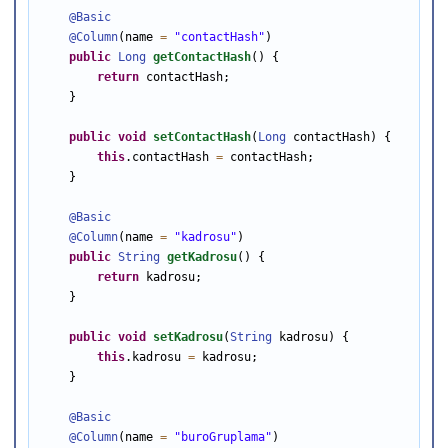
@Basic
@Column
(name 
=
"contactHash"
)

public
Long
getContactHash
() {

return
 contactHash;

    }

public
void
setContactHash
(
Long
 contactHash) {

this
.contactHash 
=
 contactHash;

    }

@Basic
@Column
(name 
=
"kadrosu"
)

public
String
getKadrosu
() {

return
 kadrosu;

    }

public
void
setKadrosu
(
String
 kadrosu) {

this
.kadrosu 
=
 kadrosu;

    }

@Basic
@Column
(name 
=
"buroGruplama"
)
