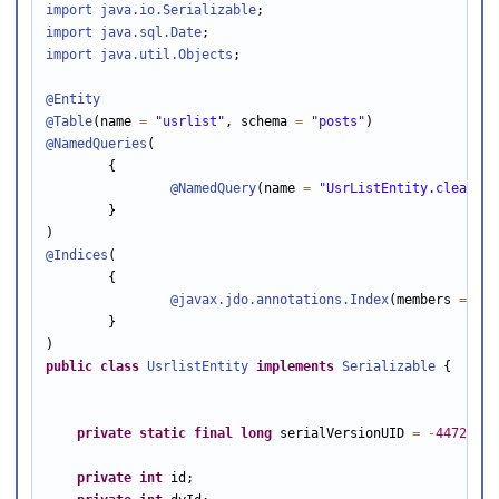
import java.io
.Serializable
import java.sql
.Date
import java.util
.Objects
;

@Entity
@Table
(name 
=
"usrlist"
, schema 
=
"posts"
@NamedQueries
(

        {

@NamedQuery
(name 
=
"UsrListEntity.clearAll
        }

@Indices
(

        {

@javax
.jdo.annotations.Index
(members 
=
 {
"i
        }

public
class
UsrlistEntity
implements
Serializable
 {

private
static
final
long
 serialVersionUID 
=
-
44728906
private
int
 id;
