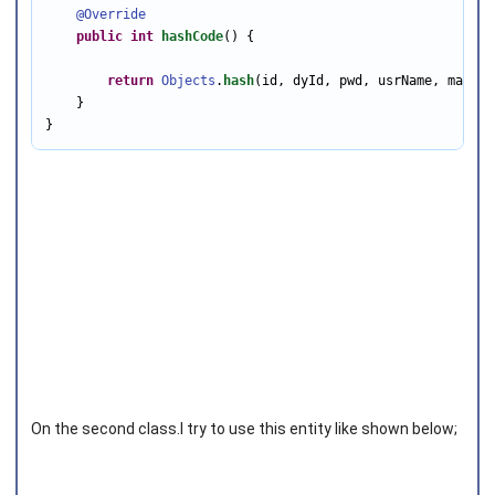
@Override
public
int
hashCode
() {

return
Objects
.
hash
(id, dyId, pwd, usrName, mail, 
    }

}
On the second class.I try to use this entity like shown below;