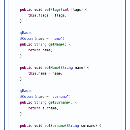
public
void
setFlags
(
int
 flags) {

this
.flags 
=
 flags;

    }

@Basic
@Column
(name 
=
"name"
)

public
String
getName
() {

return
 name;

    }

public
void
setName
(
String
 name) {

this
.name 
=
 name;

    }

@Basic
@Column
(name 
=
"surname"
)

public
String
getSurname
() {

return
 surname;

    }

public
void
setSurname
(
String
 surname) {
