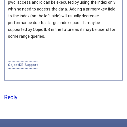
pwd
,
access
and
id
can be executed by using the index only
with no need to access the data. Adding a primary key field
to the index (on the left side) will usually decrease
performance due to a larger index space. It may be
supported by ObjectDB in the future as it may be useful for
some range queries.
ObjectDB Support
Reply