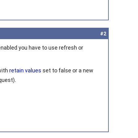
#2
s enabled you have to use
refresh
or
with
retain values
set to
false
or a new
quest
).