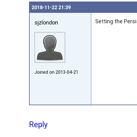
2018‑11‑22 21:39
Setting the Pers
sjzlondon
Joined on 2013‑04‑21
Reply