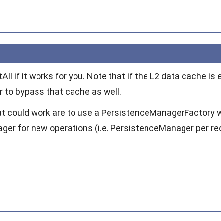
tAll
if it works for you. Note that if the L2 data cache i
r to bypass that cache as well.
at could work are to use a
PersistenceManagerFactory
ager
for new operations (i.e.
PersistenceManager
per re