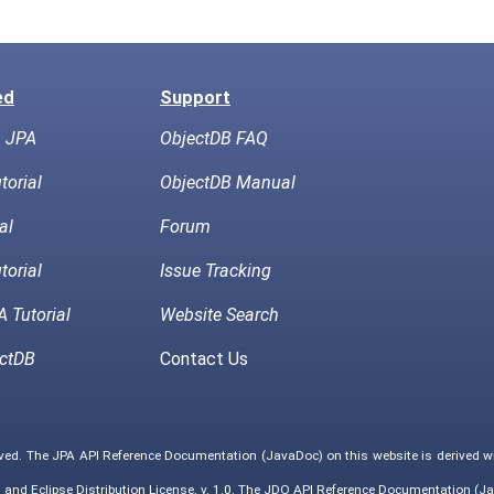
ed
Support
h JPA
ObjectDB FAQ
torial
ObjectDB Manual
al
Forum
torial
Issue Tracking
 Tutorial
Website Search
ctDB
Contact Us
rved. The JPA API Reference Documentation (JavaDoc) on this website is derived 
0
and
Eclipse Distribution License, v. 1.0
. The JDO API Reference Documentation (Ja