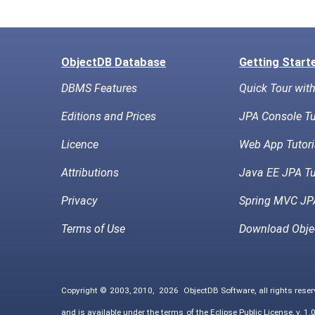
ObjectDB Database
Getting Start
DBMS Features
Quick Tour wit
Editions and Prices
JPA Console Tu
Licence
Web App Tutori
Attributions
Java EE JPA Tu
Privacy
Spring MVC JPA
Terms of Use
Download Obje
Copyright © 2003, 2010,
2026
ObjectDB Software, all rights rese
and is available under the terms of the
Eclipse Public License, v. 1.