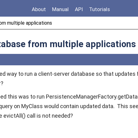
About
Manual
API
Tutorials
om multiple applications
tabase from multiple applications
rred way to run a client-server database so that updates
r?
ed this was to run
PersistenceManagerFactory.getDataS
 query on
MyClass
would contain updated data. This see
he
evictAll()
call is not needed?