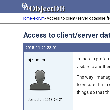
Object
DB
Object
DB
Home
»
Forum
»
Access to client/server database fr
Access to client/server da
2018‑11‑21 23:04
Is there a prefe
sjzlondon
visible to anothe
The way I manag
to ensure that a
things so that t
Joined on 2013‑04‑21