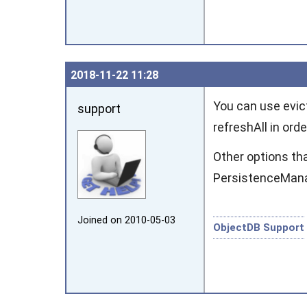
2018‑11‑22 11:28
You can use
evic
support
refreshAll
in orde
Other options th
PersistenceMan
Joined on 2010‑05‑03
ObjectDB Support