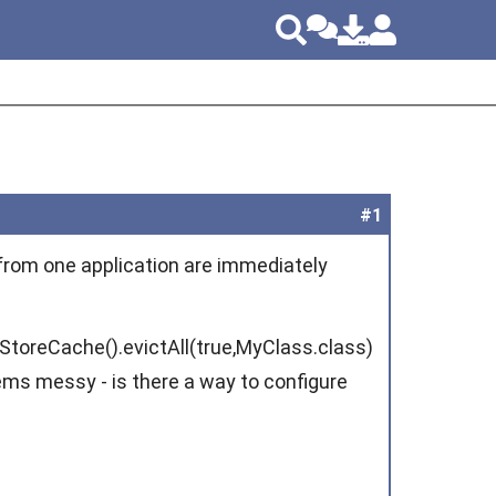
#1
 from one application are immediately
toreCache().evictAll(true,MyClass.class)
ms messy - is there a way to configure