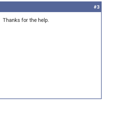
#3
. Thanks for the help.