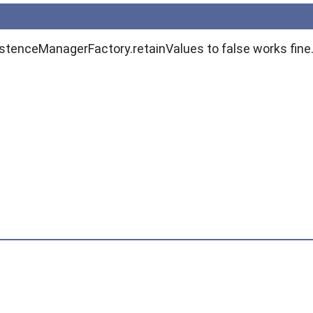
istenceManagerFactory.retainValues to false works fine