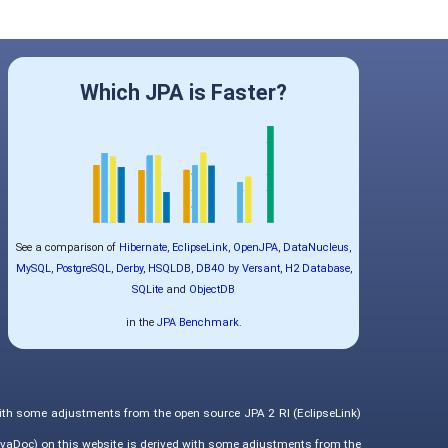
Which JPA is Faster?
See a comparison of
Hibernate
,
EclipseLink
,
OpenJPA
,
DataNucleus
,
MySQL
,
PostgreSQL
,
Derby
,
HSQLDB
,
DB4O by Versant
,
H2 Database
,
SQLite
and
ObjectDB
in the
JPA Benchmark
.
with some adjustments from the open source JPA 2 RI (EclipseLink)
vaDoc) on this website is derived with some adjustments from the