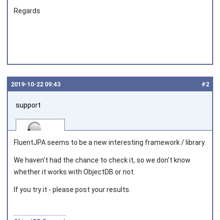
Regards
2019‑10‑22 09:43
#2
support
FluentJPA seems to be a new interesting framework / library.
We haven't had the chance to check it, so we don't know
whether it works with ObjectDB or not.
Joined on 2010‑05‑03
If you try it - please post your results.