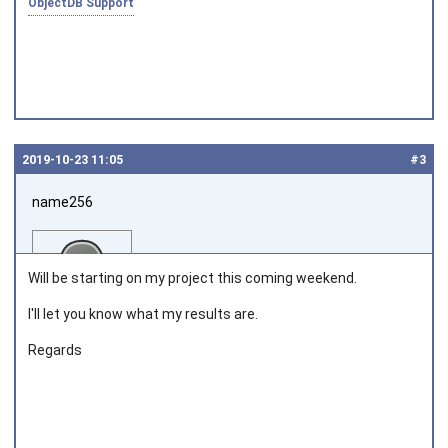
ObjectDB Support
2019‑10‑23 11:05
#3
name256
Will be starting on my project this coming weekend.
I'll let you know what my results are.
Regards
Joined on 2019‑10‑20