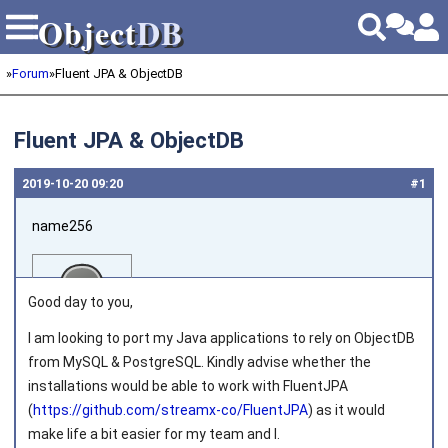
Object
DB
Object
DB
»
Forum
»
Fluent JPA & ObjectDB
Fluent JPA & ObjectDB
2019‑10‑20 09:20
#1
name256
Good day to you,
I am looking to port my Java applications to rely on ObjectDB
from MySQL & PostgreSQL. Kindly advise whether the
Joined on 2019‑10‑20
installations would be able to work with FluentJPA
(
https://github.com/streamx-co/FluentJPA
) as it would
make life a bit easier for my team and I.