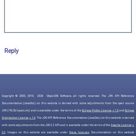
Reply
Copyright © 2003, 2010,
2026
ObjectDB Software, all rights reserved. The JPA API Reference
Documentation (JavaDoc) on this website is derived with some adjustments from the open source
JPA 2 RI (EclipseLink) and is available under the terms of the
Eclipse Public License, v. 1.0
and
Eclipse
Distribution License, v. 1.0
. The JDO API Reference Documentation (JavaDoc) on this website is derived
with some adjustments from the JDO 2.2 API and is available under the terms of the
Apache License, v.
2.0
. Images on this website are available under
these licecnes
. Documentation on this website