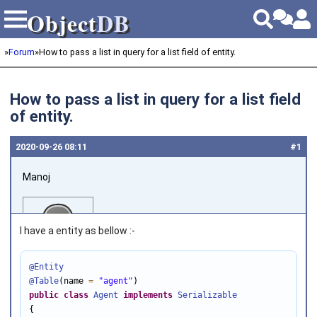
Object
DB
Object
DB
»
Forum
»
How to pass a list in query for a list field of entity.
How to pass a list in query for a list field
of entity.
2020‑09‑26 08:11
#1
Manoj
I have a entity as bellow :-
@Entity
@Table
(name 
=
"agent"
Joined on 2018‑04‑30
public
class
Agent
implements
Serializable
{
