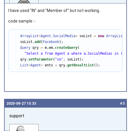
I have used "IN" and "Member of" but not working.
code sample :-
Joined on 2018‑04‑30
ArrayList
<
Agent
.SocialMedia
>
 soList 
=
new
ArrayList
<
>
(
    soList.
add
(
Facebook
);

Query
 qry 
=
 m.em.
createQuery
(

"Select a from Agent a where a.SocialMedias in (:so)
    qry.
setParameter
(
"so"
, soList);

List
<
Agent
>
 ents 
=
 qry.
getResultList
();
2020‑09‑27 15:33
#3
support