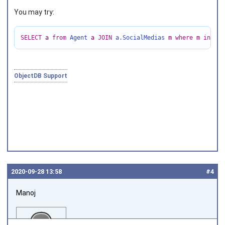
You may try:
SELECT
a
from
Agent
a
JOIN
a.SocialMedias
m
where
m
in
:so
Joined on 2010‑05‑03
ObjectDB Support
2020‑09‑28 13:58
#4
Manoj