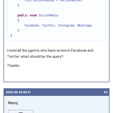
this.SocialMedias
=
SocialMedias
;

    }

public
enum
SocialMedia
    {

Facebook
, 
Twitter
, 
Instagram
, 
Whatsapp
    }

}
I need all the agents who have active in Facebook and
Twitter. what should be the query?
Thanks
2020‑09‑26 08:41
#2
Manoj