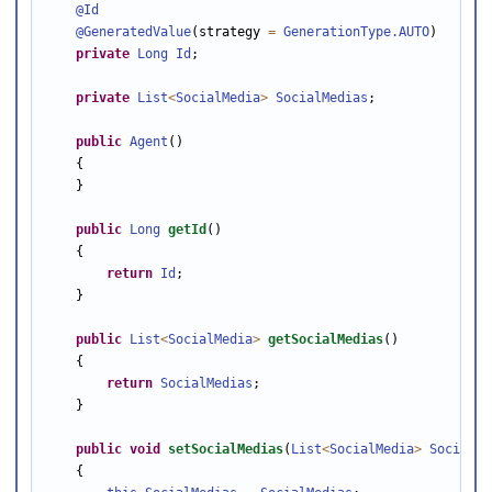
@Id
@GeneratedValue
(strategy 
=
GenerationType
.AUTO
)

private
Long
Id
;

private
List
<
SocialMedia
>
SocialMedias
;

public
Agent
()

    {

    }

public
Long
getId
()

    {

return
Id
;

    }

public
List
<
SocialMedia
>
getSocialMedias
()

    {

return
SocialMedias
;

    }

public
void
setSocialMedias
(
List
<
SocialMedia
>
SocialMe
    {
