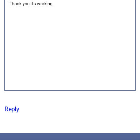
Thank you Its working.
Joined on 2018‑04‑30
Reply