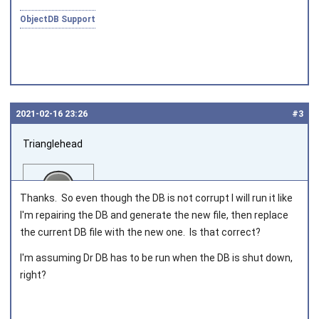
ObjectDB Support
2021‑02‑16 23:26
#3
Trianglehead
Thanks. So even though the DB is not corrupt I will run it like
I'm repairing the DB and generate the new file, then replace
the current DB file with the new one. Is that correct?
Joined on 2020‑12‑29
I'm assuming Dr DB has to be run when the DB is shut down,
right?