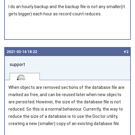
I do an hourly backup and the backup file is not any smaller(it
gets bigger) each hour as record count reduces.
2021‑02‑16 18:22
#2
support
When objects are removed sections of the database file are
marked as free, and can be reused later when new objects
are persisted. However, the size of the database file is not
reduced. So this is a normal behaviour. Currently, the way to
Joined on 2010‑05‑03
reduce the size of a database is to use the Doctor utility,
creating a new (smaller) copy of an existing database file.