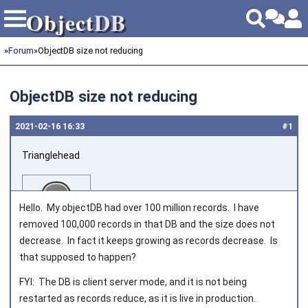
Object
DB
Object
DB
»
Forum
»
ObjectDB size not reducing
ObjectDB size not reducing
2021‑02‑16 16:33
#1
Trianglehead
Hello. My objectDB had over 100 million records. I have
removed 100,000 records in that DB and the size does not
decrease. In fact it keeps growing as records decrease. Is
that supposed to happen?
Joined on 2020‑12‑29
FYI: The DB is client server mode, and it is not being
restarted as records reduce, as it is live in production.