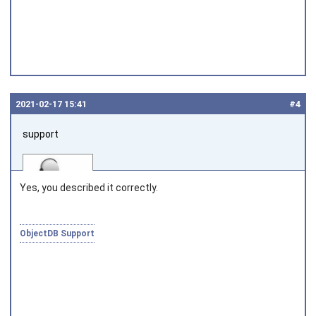
2021‑02‑17 15:41
#4
support
Yes, you described it correctly.
ObjectDB Support
Joined on 2010‑05‑03