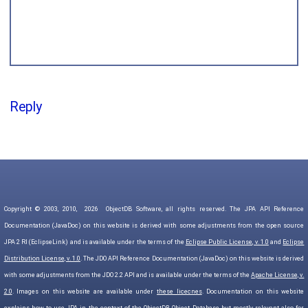
Reply
Copyright © 2003, 2010,
2026
ObjectDB Software, all rights reserved. The JPA API Reference
Documentation (JavaDoc) on this website is derived with some adjustments from the open source
JPA 2 RI (EclipseLink) and is available under the terms of the
Eclipse Public License, v. 1.0
and
Eclipse
Distribution License, v. 1.0
. The JDO API Reference Documentation (JavaDoc) on this website is derived
with some adjustments from the JDO 2.2 API and is available under the terms of the
Apache License, v.
2.0
. Images on this website are available under
these licecnes
. Documentation on this website