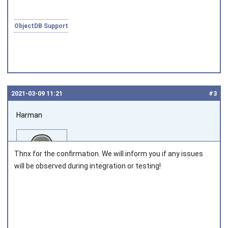
ObjectDB Support
2021‑03‑09 11:21
#3
Harman
Thnx for the confirmation. We will inform you if any issues
will be observed during integration or testing!
Joined on 2013‑12‑09