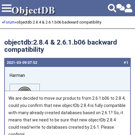
Object
DB
Object
DB
»
Forum
»
objectdb:2.8.4 & 2.6.1.b06 backward compatibility
objectdb:2.8.4 & 2.6.1.b06 backward
compatibility
2021‑03‑09 07:52
#1
Harman
We are decided to move our products from 2.6.1.b06 to 2.8.4,
could you confirm that new objectDb 2.8.4 is fully compatible
with many already created databases based on 2.6.1? So, it
means that we need to be sure that new objectDb 2.8.4
Joined on 2013‑12‑09
could read/write to databases created by 2.6.1. Please
confirm!