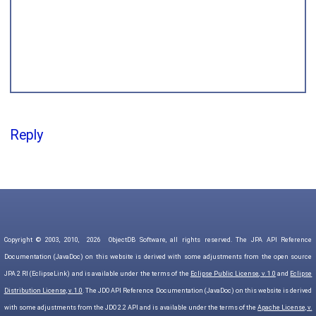
Reply
Copyright © 2003, 2010,
2026
ObjectDB Software, all rights reserved. The JPA API Reference
Documentation (JavaDoc) on this website is derived with some adjustments from the open source
JPA 2 RI (EclipseLink) and is available under the terms of the
Eclipse Public License, v. 1.0
and
Eclipse
Distribution License, v. 1.0
. The JDO API Reference Documentation (JavaDoc) on this website is derived
with some adjustments from the JDO 2.2 API and is available under the terms of the
Apache License, v.