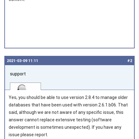
2021‑03‑09 11:11
#2
support
Yes, you should be able to use version 2.8.4 to manage older
databases that have been used with version 2.6.1.b06. That
said, although we are not aware of any specific issue, this
answer cannot replace extensive testing (software
Joined on 2010‑05‑03
development is sometimes unexpected). If you have any
issue please report.