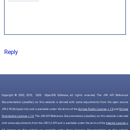
Reply
Copyright © 2003, 2010,
2026
ObjectDB Software, all rights reserved. The JPA API Reference
Documentation (JavaDoc) on this website is derived with some adjustments from the open source
JPA 2 RI (EclipseLink) and is available under the terms of the
Eclipse Public License, v. 1.0
and
Eclipse
Distribution License, v. 1.0
. The JDO API Reference Documentation (JavaDoc) on this website is derived
with some adjustments from the JDO 2.2 API and is available under the terms of the
Apache License, v.