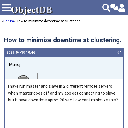
Object
DB
Object
DB
»
Forum
»
How to minimize downtime at clustering.
How to minimize downtime at clustering.
2021‑04‑19 10:46
#1
Manoj
I have run master and slave in 2 different remote servers
when master goes off and my app get connecting to slave
but it have downtime aprox. 20 sec.How can i minimize this?
Joined on 2018‑04‑30