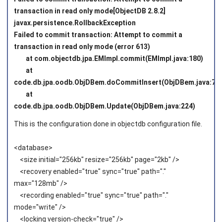
transaction in read only mode[ObjectDB 2.8.2]
javax.persistence.RollbackException
Failed to commit transaction: Attempt to commit a
transaction in read only mode (error 613)
at com.objectdb.jpa.EMImpl.commit(EMImpl.java:180)
at
code.db.jpa.oodb.ObjDBem.doCommitInsert(ObjDBem.java:75)
at
code.db.jpa.oodb.ObjDBem.Update(ObjDBem.java:224)
This is the configuration done in objectdb configuration file.
<database>
<size initial="256kb" resize="256kb" page="2kb" />
<recovery enabled="true" sync="true" path="."
max="128mb" />
<recording enabled="true" sync="true" path="."
mode="write" />
<locking version-check="true" />