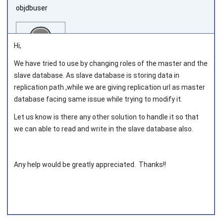
objdbuser
Hi,
We have tried to use by changing roles of the master and the
slave database. As slave database is storing data in
Joined on 2021‑02‑02
replication path ,while we are giving replication url as master
database facing same issue while trying to modify it.
Let us know is there any other solution to handle it so that
we can able to read and write in the slave database also.
Any help would be greatly appreciated. Thanks!!