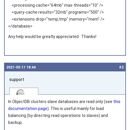
<processing cache="64mb" max-threads="10" />
<query-cache results="32mb" programs="500" />
<extensions drop="temp,tmp" memory="mem" />
</database>
Any help would be greatly appreciated. Thanks!
2021‑05‑11 18:44
#2
support
In ObjectDB clusters slave databases are read only (see
this
documentation page
). This is useful mainly for load
balancing (by directing read operations to slaves) and
backup.
Joined on 2010‑05‑03