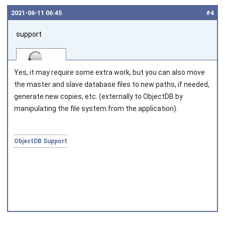
2021‑06‑11 06:45
#4
support
Yes, it may require some extra work, but you can also move
the master and slave database files to new paths, if needed,
generate new copies, etc. (externally to ObjectDB by
manipulating the file system from the application).
Joined on 2010‑05‑03
ObjectDB Support