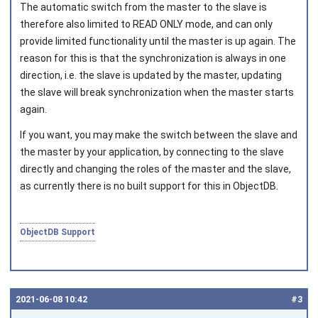
The automatic switch from the master to the slave is
therefore also limited to READ ONLY mode, and can only
provide limited functionality until the master is up again. The
reason for this is that the synchronization is always in one
direction, i.e. the slave is updated by the master, updating
the slave will break synchronization when the master starts
again.
If you want, you may make the switch between the slave and
the master by your application, by connecting to the slave
directly and changing the roles of the master and the slave,
as currently there is no built support for this in ObjectDB.
ObjectDB Support
2021‑06‑08 10:42
#3