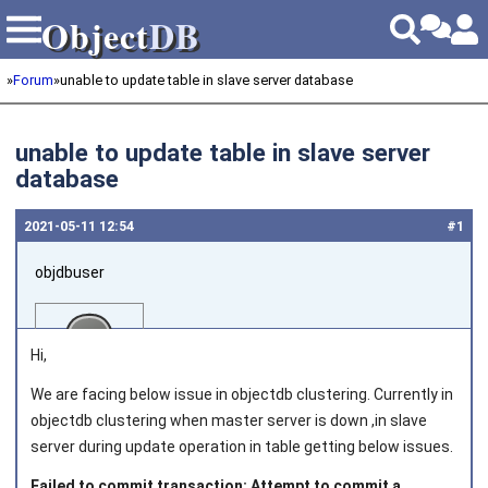
Object
DB
Object
DB
»
Forum
»
unable to update table in slave server database
unable to update table in slave server
database
2021‑05‑11 12:54
#1
objdbuser
Hi,
We are facing below issue in objectdb clustering. Currently in
objectdb clustering when master server is down ,in slave
Joined on 2021‑02‑02
server during update operation in table getting below issues.
Failed to commit transaction: Attempt to commit a