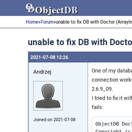
Object
DB
Object
DB
Home
»
Forum
»
unable to fix DB with Doctor (Arra
unable to fix DB with Doc
2021‑07‑08 12:26
One of my databa
Andrzej
connection works 
2.6.9_09.
I tried to fix it
fails:
Joined on 2021‑07‑08
ObjectDB Doc
Copyright (c