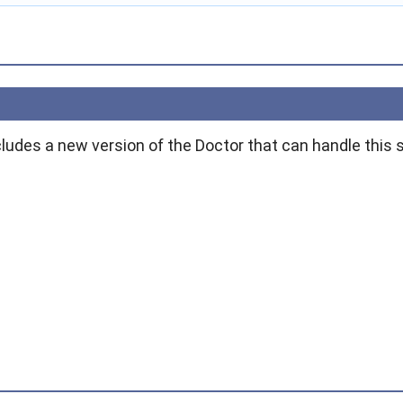
ludes a new version of the Doctor that can handle this s