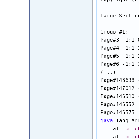
Large Sectio
------------
Group #1:

Page#3 -1:1 
Page#4 -1:1 
Page#5 -1:1 
Page#6 -1:1 
(...)

Page#146638 
Page#147012 
Page#146510 
Page#146552 
java
.lang.Ar
    at 
com.o
    at 
com.o