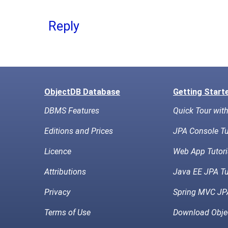
Reply
ObjectDB Database
Getting Start
DBMS Features
Quick Tour wit
Editions and Prices
JPA Console Tu
Licence
Web App Tutori
Attributions
Java EE JPA Tu
Privacy
Spring MVC JPA
Terms of Use
Download Obje