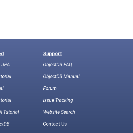
ed
Support
h JPA
ObjectDB FAQ
torial
ObjectDB Manual
al
Forum
torial
Issue Tracking
 Tutorial
Website Search
ctDB
Contact Us