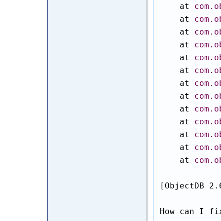
    at 
com.o
    at 
com.o
    at 
com.o
    at 
com.o
    at 
com.o
    at 
com.o
    at 
com.o
    at 
com.o
    at 
com.o
    at 
com.o
    at 
com.o
    at 
com.o
    at 
com.o
[ObjectDB 2.
How can I fi