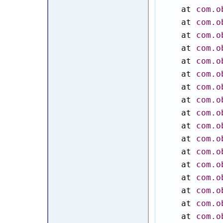
    at 
com.o
    at 
com.o
    at 
com.o
    at 
com.o
    at 
com.o
    at 
com.o
    at 
com.o
    at 
com.o
    at 
com.o
    at 
com.o
    at 
com.o
    at 
com.o
    at 
com.o
    at 
com.o
    at 
com.o
    at 
com.o
    at 
com.o