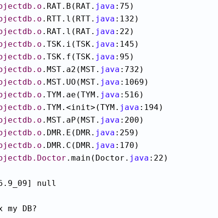
bjectdb.o
.RAT.B(RAT.
java
:75)

bjectdb.o
.RTT.l(RTT.
java
:132)

bjectdb.o
.RAT.l(RAT.
java
:22)

bjectdb.o
.TSK.i(TSK.
java
:145)

bjectdb.o
.TSK.f(TSK.
java
:95)

bjectdb.o
.MST.a2(MST.
java
:732)

bjectdb.o
.MST.UO(MST.
java
:1069)

bjectdb.o
.TYM.ae(TYM.
java
:516)

bjectdb.o
.TYM.<init>(TYM.
java
:194)

bjectdb.o
.MST.aP(MST.
java
:200)

bjectdb.o
.DMR.E(DMR.
java
:259)

bjectdb.o
.DMR.C(DMR.
java
:170)

bjectdb.Doctor
.main(Doctor.
java
:22)

6.9_09] null

x my DB?