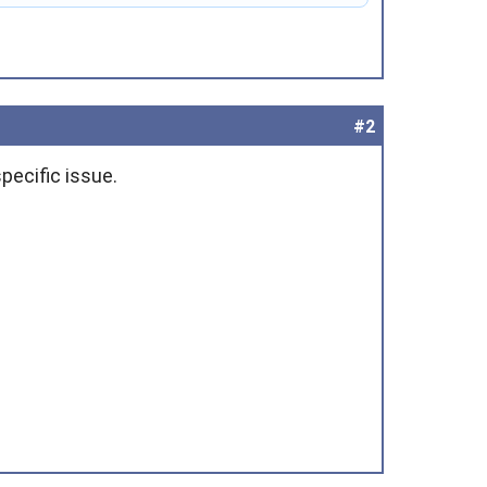
#2
pecific issue.