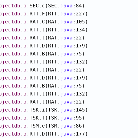
bjectdb.o
.SEC.c(SEC.
java
:84)

bjectdb.o
.RTT.F(RTT.
java
:227)

bjectdb.o
.RAT.C(RAT.
java
:105)

bjectdb.o
.RTT.l(RTT.
java
:134)

bjectdb.o
.RAT.l(RAT.
java
:22)

bjectdb.o
.RTT.D(RTT.
java
:179)

bjectdb.o
.RAT.B(RAT.
java
:75)

bjectdb.o
.RTT.l(RTT.
java
:132)

bjectdb.o
.RAT.l(RAT.
java
:22)

bjectdb.o
.RTT.D(RTT.
java
:179)

bjectdb.o
.RAT.B(RAT.
java
:75)

bjectdb.o
.RTT.l(RTT.
java
:132)

bjectdb.o
.RAT.l(RAT.
java
:22)

bjectdb.o
.TSK.i(TSK.
java
:145)

bjectdb.o
.TSK.f(TSK.
java
:95)

bjectdb.o
.TSM.e(TSM.
java
:86)

bjectdb.o
.RTT.D(RTT.
java
:177)
