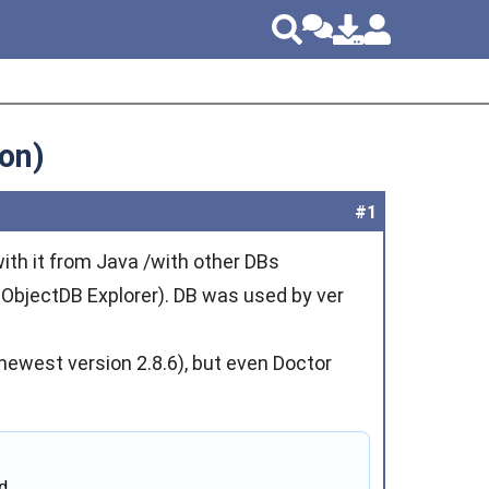
on)
#1
ith it from Java /with other DBs
m ObjectDB Explorer). DB was used by ver
m newest version 2.8.6), but even Doctor
.
