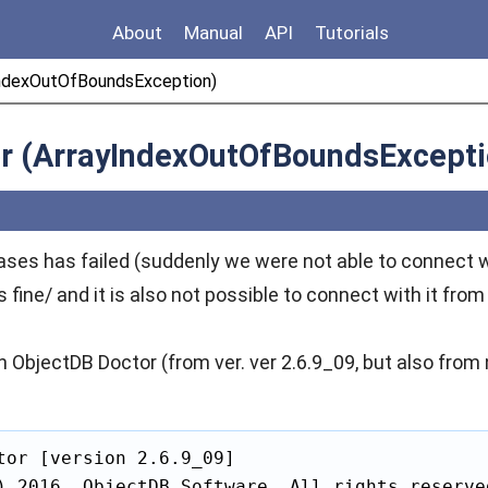
About
Manual
API
Tutorials
yIndexOutOfBoundsException)
tor (ArrayIndexOutOfBoundsExcepti
ses has failed (suddenly we were not able to connect w
fine/ and it is also not possible to connect with it fro
 with ObjectDB Doctor (from ver. ver 2.6.9_09, but also fro
tor [version 2.6.9_09]

) 2016, ObjectDB Software. All rights reserved