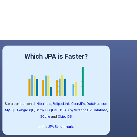
Which JPA is Faster?
See a comparison of
Hibernate
,
EclipseLink
,
OpenJPA
,
DataNucleus
,
MySQL
,
PostgreSQL
,
Derby
,
HSQLDB
,
DB4O by Versant
,
H2 Database
,
SQLite
and
ObjectDB
in the
JPA Benchmark
.