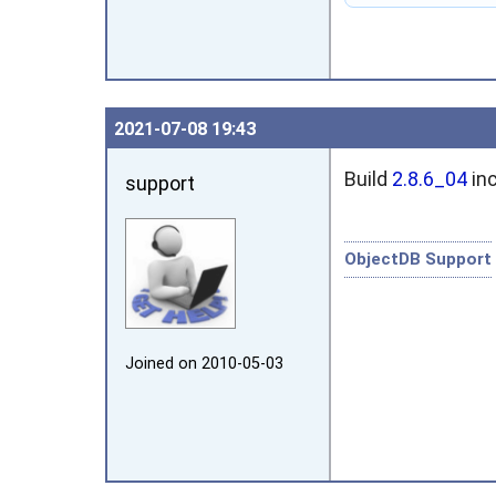
2021‑07‑08 19:43
Build
2.8.6_04
inc
support
ObjectDB Support
Joined on 2010‑05‑03