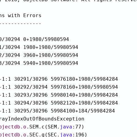
ns with Errors

--------------

0/30294 0+1980/59980594

1/30294 1980+1980/59980594

2/30294 3960+1980/59980594

3/30294 5940+1980/59980594

-1:1 30291/30296 59976180+1980/59984284

-1:1 30292/30294 59978160+1980/59980594

-1:1 30293/30296 59980140+1980/59984284

-1:1 30294/30296 59982120+1980/59984284

rayIndexOutOfBoundsException

bjectdb.o
.SEM.c(SEM.
java
:77)

bjectdb.o
.SEC.g(SEC.
java
:196)
