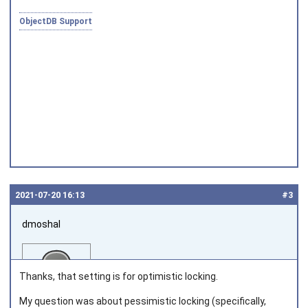
ObjectDB Support
Joined on 2010‑05‑03
2021‑07‑20 16:13
#3
dmoshal
Thanks, that setting is for optimistic locking.
My question was about pessimistic locking (specifically,