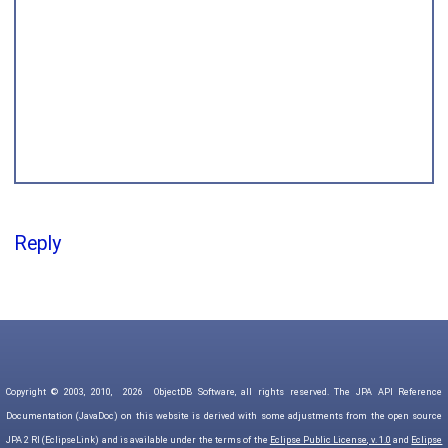
Reply
Copyright © 2003, 2010,
2026
ObjectDB Software, all rights reserved. The JPA API Reference
Documentation (JavaDoc) on this website is derived with some adjustments from the open source
JPA 2 RI (EclipseLink) and is available under the terms of the
Eclipse Public License, v. 1.0
and
Eclipse