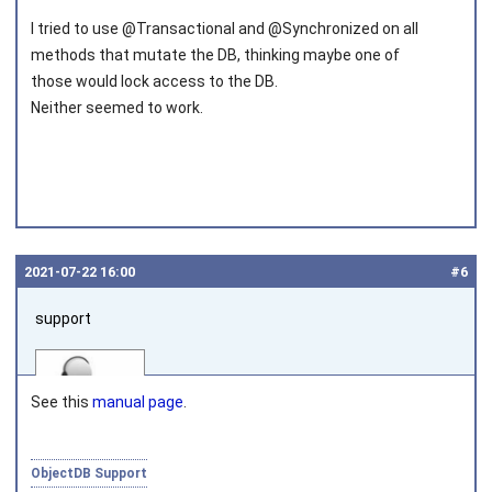
Joined on 2010‑05‑22
I tried to use @Transactional and @Synchronized on all
methods that mutate the DB, thinking maybe one of
those would lock access to the DB.
Neither seemed to work.
2021‑07‑22 16:00
#6
support
See this
manual page
.
ObjectDB Support
Joined on 2010‑05‑03