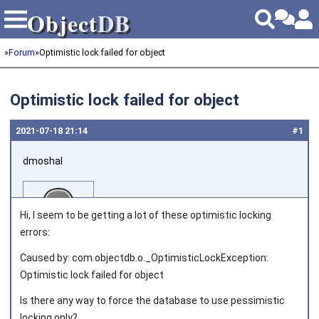
Object
DB
Object
DB
»
Forum
»
Optimistic lock failed for object
Optimistic lock failed for object
2021‑07‑18 21:14
#1
dmoshal
Hi, I seem to be getting a lot of these optimistic locking
errors:
Caused by: com.objectdb.o._OptimisticLockException:
Joined on 2010‑05‑22
Optimistic lock failed for object
Is there any way to force the database to use pessimistic
locking only?