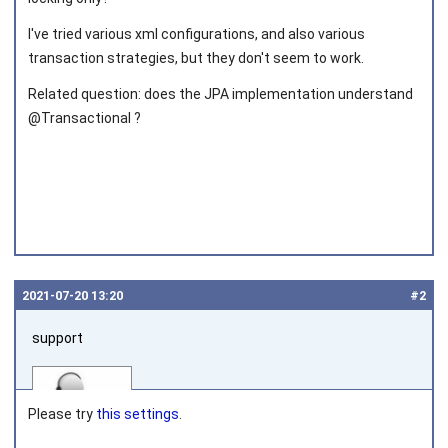
I've tried various xml configurations, and also various
transaction strategies, but they don't seem to work.
Related question: does the JPA implementation understand
@Transactional ?
2021‑07‑20 13:20
#2
support
Please try
this settings
.