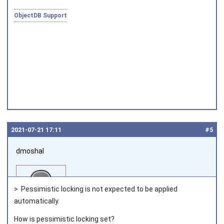
Joined on 2010‑05‑03
ObjectDB Support
2021‑07‑21 17:11
#5
dmoshal
> Pessimistic locking is not expected to be applied
automatically.
How is pessimistic locking set?