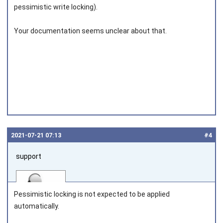
pessimistic write locking).
Joined on 2010‑05‑22
Your documentation seems unclear about that.
2021‑07‑21 07:13
#4
support
Pessimistic locking is not expected to be applied
automatically.