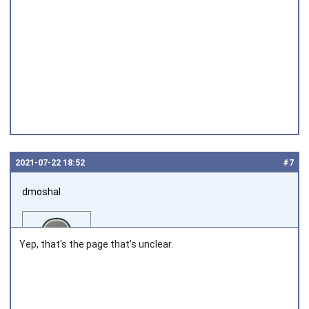
2021‑07‑22 18:52
#7
dmoshal
Yep, that's the page that's unclear.
Joined on 2010‑05‑22