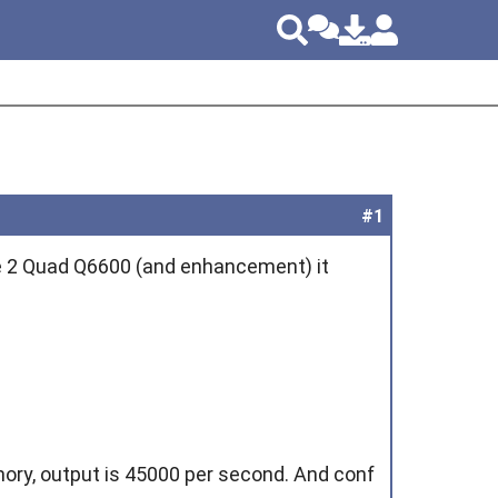
#1
ore 2 Quad Q6600 (and enhancement) it
emory, output is 45000 per second. And conf