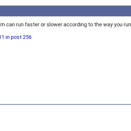
 can run faster or slower according to the way you run 
1 in post 256