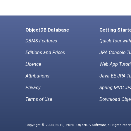
ObjectDB Database
Getting Start
DBMS Features
Quick Tour wit
Editions and Prices
JPA Console Tu
Licence
Web App Tutori
Attributions
Java EE JPA Tu
Privacy
Spring MVC JPA
Terms of Use
Download Obje
Copyright © 2003, 2010,
2026
ObjectDB Software, all rights rese