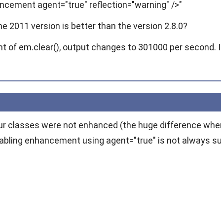
ancement agent="true" reflection="warning" />"
 2011 version is better than the version 2.8.0?
 of em.clear(), output changes to 301000 per second. It 
ur classes were not enhanced (the huge difference whe
nabling enhancement using
agent="true"
is not always su