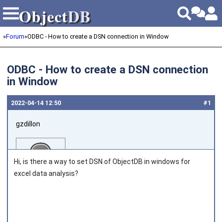
Object
DB
Object
DB
»
Forum
»
ODBC - How to create a DSN connection in Window
ODBC - How to create a DSN connection
in Window
2022‑04‑14 12:50
#1
gzdillon
Hi, is there a way to set DSN of ObjectDB in windows for
excel data analysis?
Joined on 2011‑05‑17