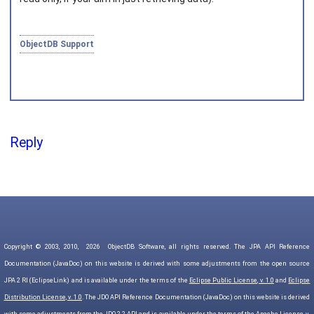
ObjectDB Support
Reply
Copyright © 2003, 2010,
2026
ObjectDB Software, all rights reserved. The JPA API Reference
Documentation (JavaDoc) on this website is derived with some adjustments from the open source
JPA 2 RI (EclipseLink) and is available under the terms of the
Eclipse Public License, v. 1.0
and
Eclipse
Distribution License, v. 1.0
. The JDO API Reference Documentation (JavaDoc) on this website is derived