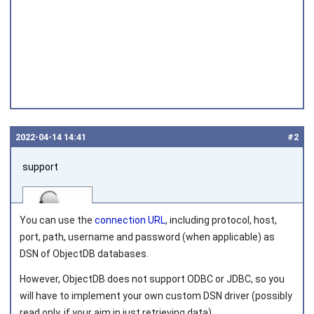
2022‑04‑14 14:41
#2
support
You can use the
connection URL
, including protocol, host,
port, path, username and password (when applicable) as
DSN of ObjectDB databases.
Joined on 2010‑05‑03
However, ObjectDB does not support ODBC or JDBC, so you
will have to implement your own custom DSN driver (possibly
read only, if your aim in just retrieving data).