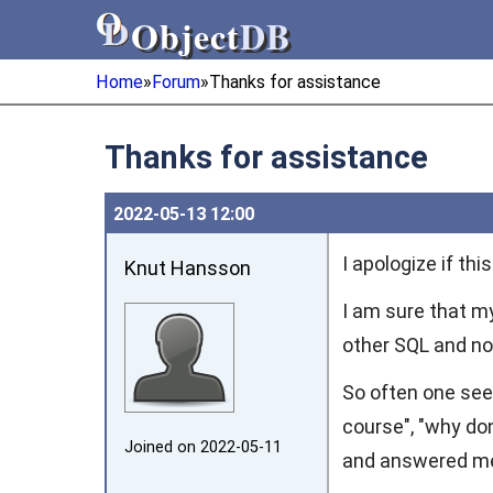
Object
DB
Object
DB
Home
»
Forum
»
Thanks for assistance
Thanks for assistance
2022‑05‑13 12:00
I apologize if this
Knut Hansson
I am sure that 
other SQL and no
So often one see
course", "why don
Joined on 2022‑05‑11
and answered mean