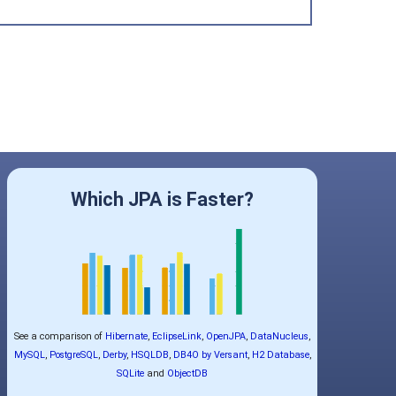
Which JPA is Faster?
See a comparison of
Hibernate
,
EclipseLink
,
OpenJPA
,
DataNucleus
,
MySQL
,
PostgreSQL
,
Derby
,
HSQLDB
,
DB4O by Versant
,
H2 Database
,
SQLite
and
ObjectDB