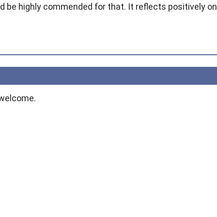
 be highly commended for that. It reflects positively on
 welcome.