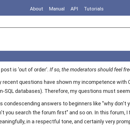
About
Manual
API
Tutorials
 post is 'out of order'.
If so, the moderators should feel free
my recent questions have shown my incompetence with 
n-SQL databases). Therefore, my questions must seem t
s condescending answers to beginners like "why don't you
't you search the forum first" and so on. In this forum, 
ingfully, in a respectful tone, and certainly very promp