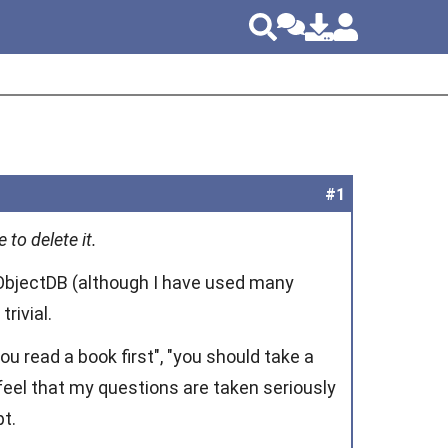
#1
 to delete it.
ObjectDB (although I have used many
rivial.
 read a book first", "you should take a
I feel that my questions are taken seriously
t.