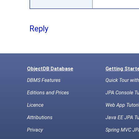
Reply
ObjectDB Database
Getting Start
DBMS Features
Quick Tour wit
Editions and Prices
JPA Console Tu
Licence
Web App Tutori
Attributions
Java EE JPA Tu
Privacy
Spring MVC JPA