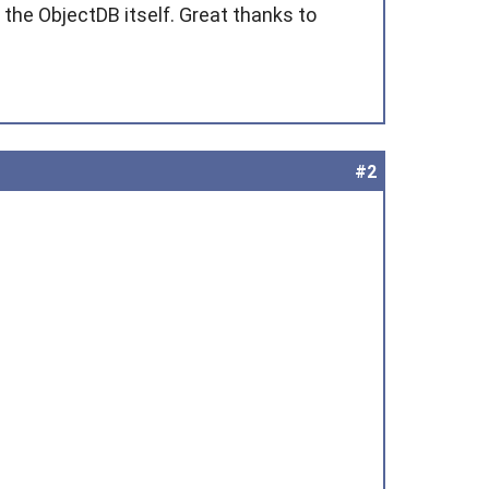
 the ObjectDB itself. Great thanks to
#2