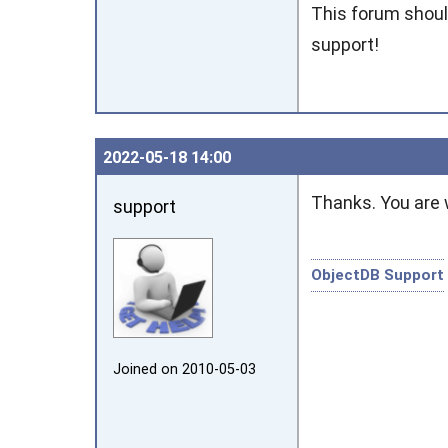
This forum should
support!
2022‑05‑18 14:00
Thanks. You are
support
ObjectDB Support
Joined on 2010‑05‑03