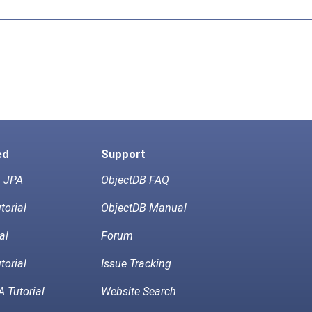
ed
Support
h JPA
ObjectDB FAQ
torial
ObjectDB Manual
al
Forum
torial
Issue Tracking
 Tutorial
Website Search