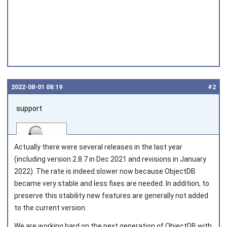
2022‑08‑01 08:19
#2
support
Actually there were several releases in the last year
(including version 2.8.7 in Dec 2021 and revisions in January
2022). The rate is indeed slower now because ObjectDB
became very stable and less fixes are needed. In addition, to
Joined on 2010‑05‑03
preserve this stability new features are generally not added
to the current version.
We are working hard on the next generation of ObjectDB with