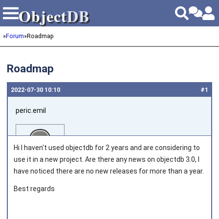
Object
DB
Object
DB
»
Forum
»
Roadmap
Roadmap
2022‑07‑30 10:10
#1
peric.emil
Hi I haven't used objectdb for 2 years and are considering to
use it in a new project. Are there any news on objectdb 3.0, I
have noticed there are no new releases for more than a year.
Joined on 2013‑03‑28
Best regards