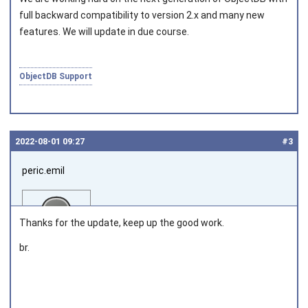
full backward compatibility to version 2.x and many new
features. We will update in due course.
ObjectDB Support
2022‑08‑01 09:27
#3
peric.emil
Thanks for the update, keep up the good work.
br.
Joined on 2013‑03‑28