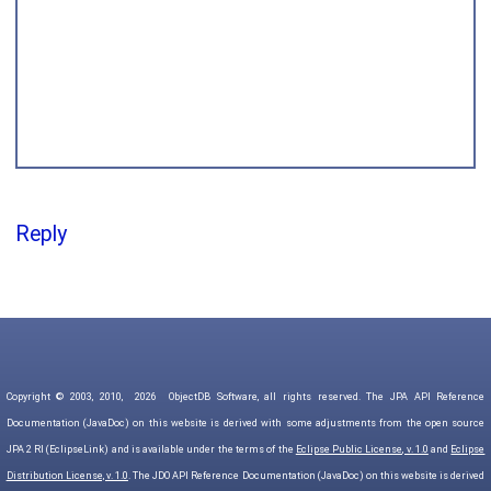
Reply
Copyright © 2003, 2010,
2026
ObjectDB Software, all rights reserved. The JPA API Reference
Documentation (JavaDoc) on this website is derived with some adjustments from the open source
JPA 2 RI (EclipseLink) and is available under the terms of the
Eclipse Public License, v. 1.0
and
Eclipse
Distribution License, v. 1.0
. The JDO API Reference Documentation (JavaDoc) on this website is derived