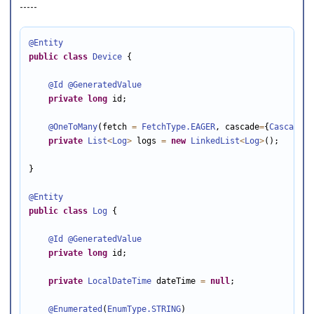
-----
@Entity
public
class
Device
 {

@Id
@GeneratedValue
private
long
 id;

@OneToMany
(fetch 
=
FetchType
.EAGER
, cascade
=
{
CascadeTy
private
List
<
Log
>
 logs 
=
new
LinkedList
<
Log
>
();

}

@Entity
public
class
Log
 {

@Id
@GeneratedValue
private
long
 id;

private
LocalDateTime
 dateTime 
=
null
;

@Enumerated
(
EnumType
.STRING
)
