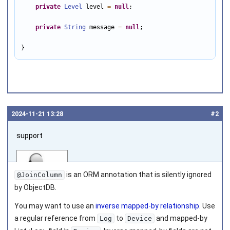
private
Level
 level 
=
null
;

private
String
 message 
=
null
;

}
2024‑11‑21 13:28
#2
support
is an ORM annotation that is silently ignored
@JoinColumn
by ObjectDB.
You may want to use an
inverse mapped-by relationship
. Use
Joined on 2010‑05‑03
a regular reference from
to
and mapped-by
Log
Device