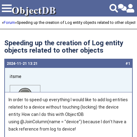
Object
DB
Object
DB
»
Forum
»
Speeding up the creation of Log entity objects related to other object
Speeding up the creation of Log entity
objects related to other objects
2024‑11‑21 13:21
#1
itsme
In order to speed-up everything I would like to add log entities
related to a device without touching (locking) the device
entity. How can I do this with ObjectDB
using @JoinColumn(name = "device") because I don't have a
Joined on 2018‑03‑01
back reference from log to device!