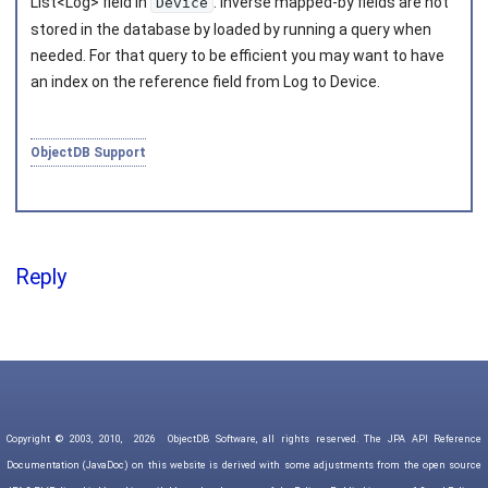
List<Log> field in
. Inverse mapped-by fields are not
Device
stored in the database by loaded by running a query when
needed. For that query to be efficient you may want to have
an index on the reference field from Log to Device.
ObjectDB Support
Reply
Copyright © 2003, 2010,
2026
ObjectDB Software, all rights reserved. The JPA API Reference
Documentation (JavaDoc) on this website is derived with some adjustments from the open source