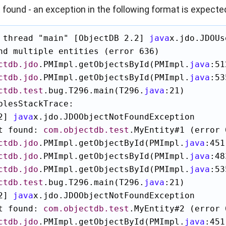
t found - an exception in the following format is expecte
 thread "main" [ObjectDB 2.2] 
java
x.jdo.JDOUs
nd multiple entities (error 636)

ctdb.jdo
.PMImpl.getObjectsById(PMImpl.
java
:51
ctdb.jdo
.PMImpl.getObjectsById(PMImpl.
java
:53
ctdb.test
.bug.T296.main(T296.
java
:21)

blesStackTrace:

2] 
java
x.jdo.JDOObjectNotFoundException

t found: 
com.objectdb.test
.MyEntity#1 (error 6
ctdb.jdo
.PMImpl.getObjectById(PMImpl.
java
:451)
ctdb.jdo
.PMImpl.getObjectsById(PMImpl.
java
:48
ctdb.jdo
.PMImpl.getObjectsById(PMImpl.
java
:53
ctdb.test
.bug.T296.main(T296.
java
:21)

2] 
java
x.jdo.JDOObjectNotFoundException

t found: 
com.objectdb.test
.MyEntity#2 (error 6
ctdb.jdo
.PMImpl.getObjectById(PMImpl.
java
:451)