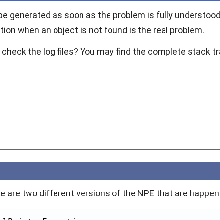
be generated as soon as the problem is fully understood
tion
when an object is not found is the real problem.
 check the log files? You may find the complete stack tr
re are two different versions of the NPE that are happeni