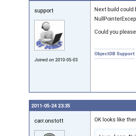
Next build could 
support
NullPointerExcep
Could you please
ObjectDB Support
Joined on 2010‑05‑03
2011‑05‑24 23:35
OK looks like the
carr.onstott