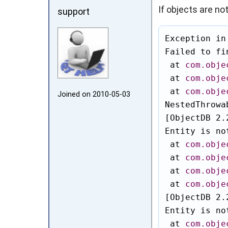
If objects are no
support
Exception in
Failed to fi
 at 
com.obje
 at 
com.obje
 at 
com.obje
Joined on 2010‑05‑03
NestedThrowa
[ObjectDB 2.
Entity is no
 at 
com.obje
 at 
com.obje
 at 
com.obje
 at 
com.obje
[ObjectDB 2.
Entity is no
 at 
com.obje