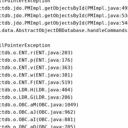
llPointerException

ctdb.jdo.PMImpl.getObjectsById(PMImpl.java:495
ctdb.jdo.PMImpl.getObjectsById(PMImpl.java:534
ctdb.jdo.PMImpl.getObjectsById(PMImpl.java:548
.data.AbstractObjectDBDatabase.handleCommands
llPointerException

ctdb.o.ENT.r(ENT.java:203)

ctdb.o.ENT.p(ENT.java:176)

ctdb.o.ENT.v(ENT.java:363)

ctdb.o.ENT.w(ENT.java:381)

ctdb.o.ENT.F(ENT.java:519)

ctdb.o.LDR.H(LDR.java:404)

ctdb.o.LDR.G(LDR.java:286)

ctdb.o.OBC.aM(OBC.java:1049)

ctdb.o.OBC.aJ(OBC.java:962)

ctdb.o.OBC.aI(OBC.java:881)

ctdb.o.OBC.aD(OBC.java:705)
