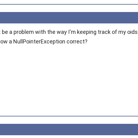
st be a problem with the way I'm keeping track of my oids. 
hrow a NullPointerException correct?