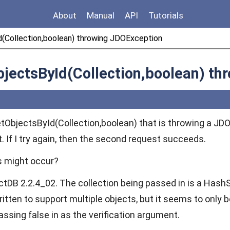
About
Manual
API
Tutorials
(Collection,boolean) throwing JDOException
jectsById(Collection,boolean) th
getObjectsById(Collection,boolean) that is throwing a JD
t. If I try again, then the second request succeeds.
s might occur?
ctDB 2.2.4_02. The collection being passed in is a HashS
itten to support multiple objects, but it seems to only be 
passing false in as the verification argument.