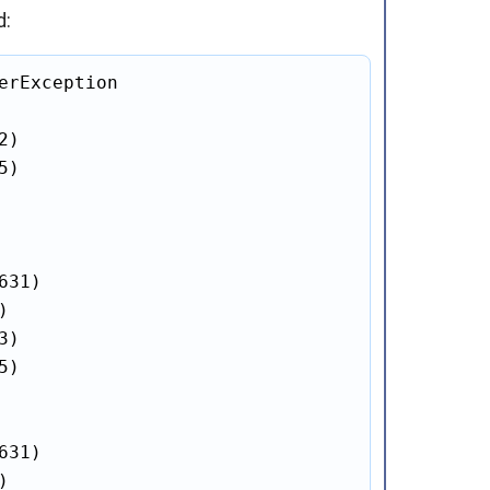
d:
erException

2)

5)

31)



3)

5)

31)


