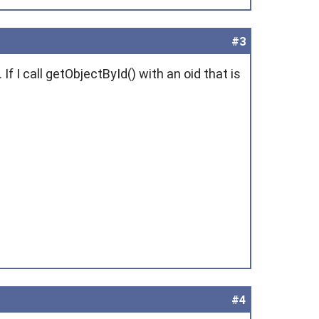
#3
If I call getObjectById() with an oid that is
#4