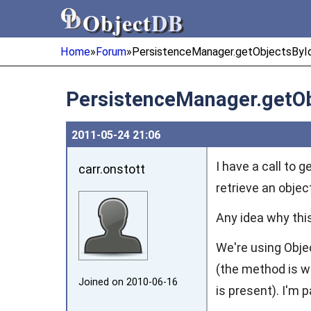
Object
DB
Object
DB
Home
»
Forum
»
PersistenceManager.getObjectsById
PersistenceManager.getOb
2011‑05‑24 21:06
I have a call to 
carr.onstott
retrieve an objec
Any idea why thi
We're using Obje
(the method is wr
Joined on 2010‑06‑16
is present). I'm 