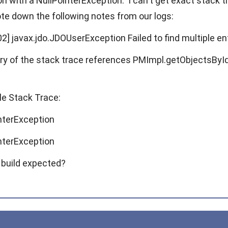
on with a NullPointerException. I can't get exact stack tr
ote down the following notes from our logs:
2] javax.jdo.JDOUserException Failed to find multiple ent
y of the stack trace references PMImpl.getObjectsById()
e Stack Trace:
interException
interException
 build expected?