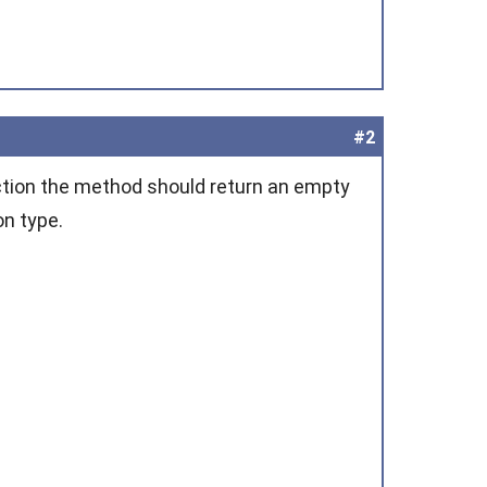
#2
ction the method should return an empty
on type.