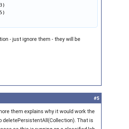
3)

5)

on - just ignore them - they will be
#5
ignore them explains why it would work the
 deletePersistentAll(Collection). That is