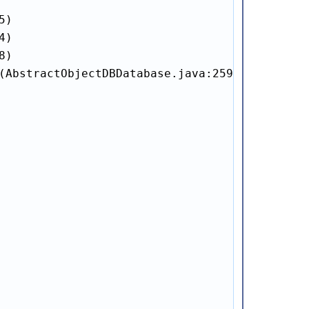
)

)

)

(AbstractObjectDBDatabase.java:259)
