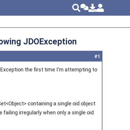
rowing JDOException
#1
OException the first time I'm attempting to
et<Object> containing a single oid object
failing irregularly when only a single oid