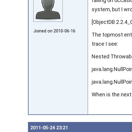
failing on occasi
system, but I wr
[ObjectDB 2.2.4_0
Joined on 2010‑06‑16
The topmost entr
trace I see:
Nested Throwabl
java.lang.NullPo
java.lang.NullPo
When is the next
2011‑05‑24 23:21