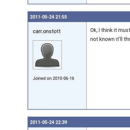
2011‑05‑24 21:55
Ok, I think it mu
carr.onstott
not known it'll t
Joined on 2010‑06‑16
2011‑05‑24 22:39