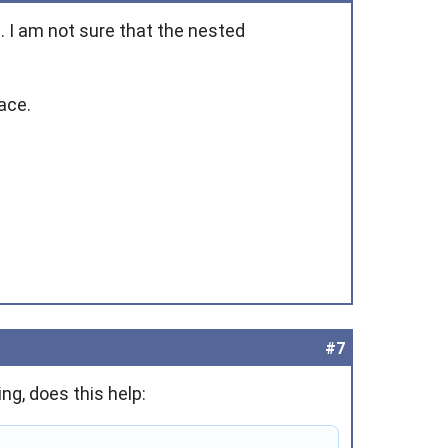
. I am not sure that the nested
ace.
#7
ng, does this help: