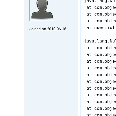
java.lang.Nu
 at com.obje
 at com.obje
 at com.obje
 at nuwc.iof
Joined on 2010‑06‑16
java.lang.Nu
 at com.obje
 at com.obje
 at com.obje
 at com.obje
 at com.obje
 at com.obje
 at com.obje
 at com.obje
 at com.obje
 at com.obje
 at com.obje