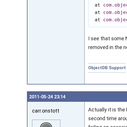
 at 
com.obje
 at 
com.obje
 at 
com.obje
I see that some
removed in the ne
ObjectDB Support
2011‑05‑24 23:14
Actually it is th
carr.onstott
second time aroun