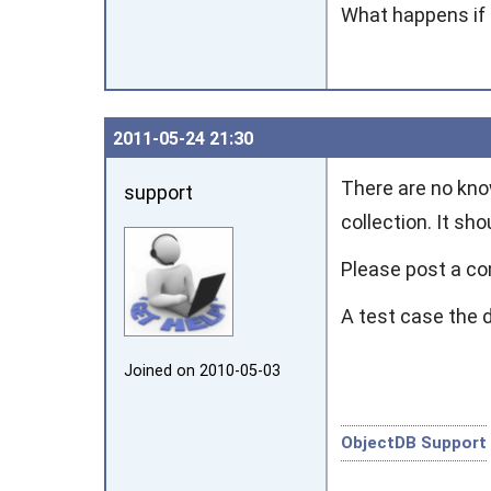
What happens if 
2011‑05‑24 21:30
There are no kno
support
collection. It sh
Please post a co
A test case the 
Joined on 2010‑05‑03
ObjectDB Support