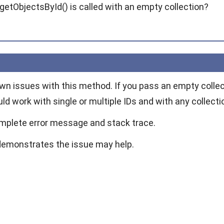
getObjectsById() is called with an empty collection?
wn issues with this method. If you pass an empty colle
ould work with single or multiple IDs and with any collecti
mplete error message and stack trace.
demonstrates the issue may help.