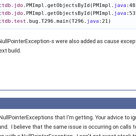
ctdb.jdo
.PMImpl.getObjectsById(PMImpl.
java
:48
ctdb.jdo
.PMImpl.getObjectsById(PMImpl.
java
:53
ctdb.test
.bug.T296.main(T296.
java
:21)
NullPointerException
-s were also added as cause excepti
xt build.
e NullPointerExceptions that I'm getting. Your advice to 
d. I believe that the same issue is occurring on calls to