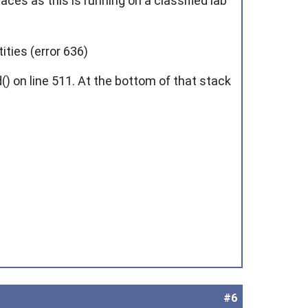
aces as this is running on a classified lab
ities (error 636)
 on line 511. At the bottom of that stack
#6