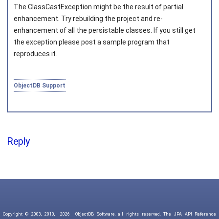
The
ClassCastException
might be the result of partial
enhancement. Try rebuilding the project and re-
enhancement of all the persistable classes. If you still get
the exception please post a sample program that
reproduces it.
ObjectDB Support
Reply
Copyright © 2003, 2010,
2026
ObjectDB Software, all rights reserved. The JPA API Reference