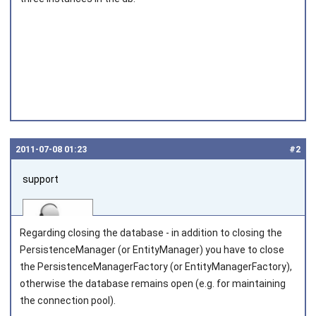
2011‑07‑08 01:23
#2
support
Regarding closing the database - in addition to closing the
PersistenceManager
(or
EntityManager
) you have to close
the
PersistenceManagerFactory
(or
EntityManagerFactory
),
otherwise the database remains open (e.g. for maintaining
Joined on 2010‑05‑03
the connection pool).