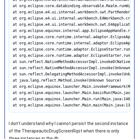
at org.eclipse.core.databinding.observable.Realm.runWithDe
at org.eclipse.e4.ui.internal.workbench.swt.PartRenderingE
at org.eclipse.e4.ui.internal.workbench.E4Workbench.create
at org.eclipse.e4.ui.internal.workbench.swt.E4Application.
at org.eclipse.equinox.internal.app.EclipseAppHandle.run(E
at org.eclipse.core.runtime.internal.adaptor.EclipseAppLau
at org.eclipse.core.runtime.internal.adaptor.EclipseAppLau
at org.eclipse.core.runtime.adaptor.EclipseStarter.run(Ecl
at org.eclipse.core.runtime.adaptor.EclipseStarter.run(Ecl
at sun.reflect.NativeMethodAccessorImpl.invoke0(Native Meth
at sun.reflect.NativeMethodAccessorImpl.invoke(Unknown Sour
at sun.reflect.DelegatingMethodAccessorImpl.invoke(Unknown 
at java.lang.reflect.Method.invoke(Unknown Source)

at org.eclipse.equinox.launcher.Main.invokeFramework(Main.j
at org.eclipse.equinox.launcher.Main.basicRun(Main.java:575
at org.eclipse.equinox.launcher.Main.run(Main.java:1408)

at org.eclipse.equinox.launcher.Main.main(Main.java:1384)
I don't understand why I cannot persist the second instance
of the TherapeauticDrugScreenRqst when there is only
three instances in the db.