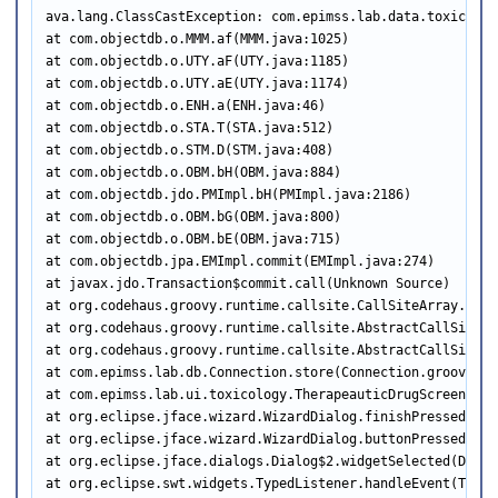
ava.lang.ClassCastException: com.epimss.lab.data.toxicolog
at com.objectdb.o.MMM.af(MMM.java:1025)

at com.objectdb.o.UTY.aF(UTY.java:1185)

at com.objectdb.o.UTY.aE(UTY.java:1174)

at com.objectdb.o.ENH.a(ENH.java:46)

at com.objectdb.o.STA.T(STA.java:512)

at com.objectdb.o.STM.D(STM.java:408)

at com.objectdb.o.OBM.bH(OBM.java:884)

at com.objectdb.jdo.PMImpl.bH(PMImpl.java:2186)

at com.objectdb.o.OBM.bG(OBM.java:800)

at com.objectdb.o.OBM.bE(OBM.java:715)

at com.objectdb.jpa.EMImpl.commit(EMImpl.java:274)

at javax.jdo.Transaction$commit.call(Unknown Source)

at org.codehaus.groovy.runtime.callsite.CallSiteArray.defa
at org.codehaus.groovy.runtime.callsite.AbstractCallSite.c
at org.codehaus.groovy.runtime.callsite.AbstractCallSite.c
at com.epimss.lab.db.Connection.store(Connection.groovy:262
at com.epimss.lab.ui.toxicology.TherapeauticDrugScreenRqst
at org.eclipse.jface.wizard.WizardDialog.finishPressed(Wiz
at org.eclipse.jface.wizard.WizardDialog.buttonPressed(Wiz
at org.eclipse.jface.dialogs.Dialog$2.widgetSelected(Dialog
at org.eclipse.swt.widgets.TypedListener.handleEvent(Typed