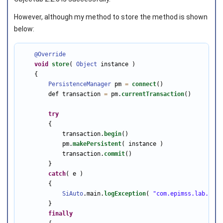
However, although my method to store the method is shown
below:
@Override
void
store
( 
Object
 instance )

    {

PersistenceManager
 pm 
=
connect
()

        def transaction 
=
 pm.
currentTransaction
()

try
        {

            transaction.
begin
()

            pm.
makePersistent
( instance )

            transaction.
commit
()

        }

catch
( e )

        {

SiAuto
.main.
logException
( 
"com.epimss.lab.db.C
        }

finally