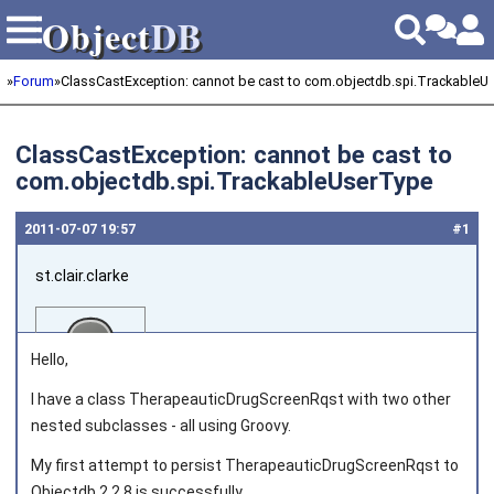
Object
DB
Object
DB
»
Forum
»
ClassCastException: cannot be cast to com.objectdb.spi.TrackableU
ClassCastException: cannot be cast to
com.objectdb.spi.TrackableUserType
2011‑07‑07 19:57
#1
st.clair.clarke
Hello,
I have a class TherapeauticDrugScreenRqst with two other
nested subclasses - all using Groovy.
Joined on 2011‑01‑27
My first attempt to persist TherapeauticDrugScreenRqst to
Objectdb 2.2.8 is successfully.