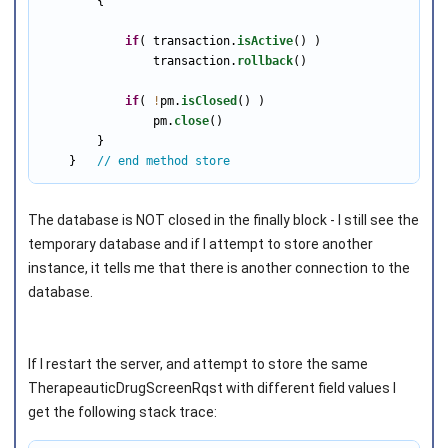
        {

if
( transaction.
isActive
() )

                transaction.
rollback
()

if
( 
!
pm.
isClosed
() )

                pm.
close
()

        }

    }   
// end method store
The database is NOT closed in the finally block - I still see the
temporary database and if I attempt to store another
instance, it tells me that there is another connection to the
database.
If I restart the server, and attempt to store the same
TherapeauticDrugScreenRqst with different field values I
get the following stack trace: