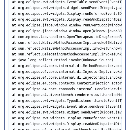
at org.eclipse.swt.widgets.EventTable.sendEvent(EventTable.
at org.eclipse.swt.widgets.Widget.sendEvent(Widget.java:105
at org.eclipse.swt.widgets.Display.runDeferredEvents(Displa
at org.eclipse.swt.widgets.Display.readAndDispatch(Display.
at org.eclipse.jface.window.Window.runEventLoop(Window.java
at org.eclipse.jface.window.Window.open(Window.java:801)

at com.epimss.lab.handlers.OpenTherapeauticDrugScreenRqstW
at sun.reflect.NativeMethodAccessorImpl.invoke0(Native Meth
at sun.reflect.NativeMethodAccessorImpl.invoke(Unknown Sour
at sun.reflect.DelegatingMethodAccessorImpl.invoke(Unknown 
at java.lang.reflect.Method.invoke(Unknown Source)

at org.eclipse.e4.core.internal.di.MethodRequestor.execute
at org.eclipse.e4.core.internal.di.InjectorImpl.invokeUsin
at org.eclipse.e4.core.internal.di.InjectorImpl.invoke(Inj
at org.eclipse.e4.core.contexts.ContextInjectionFactory.in
at org.eclipse.e4.core.commands.internal.HandlerServiceImp
at org.eclipse.e4.ui.workbench.renderers.swt.HandledMenuIt
at org.eclipse.swt.widgets.TypedListener.handleEvent(Typed
at org.eclipse.swt.widgets.EventTable.sendEvent(EventTable.
at org.eclipse.swt.widgets.Widget.sendEvent(Widget.java:105
at org.eclipse.swt.widgets.Display.runDeferredEvents(Displa
at org.eclipse.swt.widgets.Display.readAndDispatch(Display.
at org.eclipse.e4.ui.internal.workbench.swt.PartRenderingE