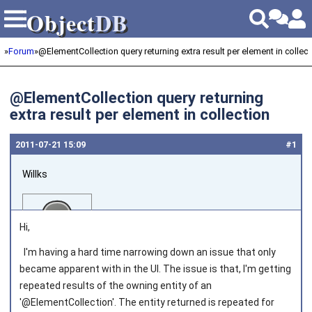
Object
DB
Object
DB
»
Forum
»
@ElementCollection query returning extra result per element in collect
@ElementCollection query returning
extra result per element in collection
2011‑07‑21 15:09
#1
Willks
Hi,
I'm having a hard time narrowing down an issue that only
became apparent with in the UI. The issue is that, I'm getting
Joined on 2011‑04‑04
repeated results of the owning entity of an
'@ElementCollection'. The entity returned is repeated for