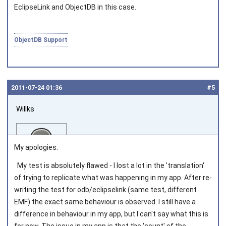
EclipseLink and ObjectDB in this case.
ObjectDB Support
2011‑07‑24 01:36
#5
Willks
My apologies.
My test is absolutely flawed - I lost a lot in the 'translation'
of trying to replicate what was happening in my app. After re-
Joined on 2011‑04‑04
writing the test for odb/eclipselink (same test, different
EMF) the exact same behaviour is observed. I still have a
difference in behaviour in my app, but I can't say what this is