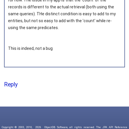
for now. The issue in my app is that the 'count' of the
records is different to the actual retrieval (both using the
same queries). THe distinct condition is easy to add to my
entities, but not so easy to add with the 'count' while re-
using the same predicates.
This is indeed, not a bug
Reply
Copyright © 2003, 2010,
2026
ObjectDB Software, all rights reserved. The JPA API Reference