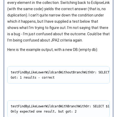
every element in the collection. Switching back to EclipseLink
(with the same code) yields the correct answer (that is, no
duplication). I can't quite narrow down the condition under
which it happens, but I have supplied a test below that
shows what I'm trying to figure out. I'm not saying that there
is a bug - I'm just confused about the outcome. Could be that
I'm being confused about JPA2 criteria again.
Here is the example output, with a new DB (empty db):
testFindByLikeLowerWildcardWithoutBranchWithOr: SELECT $1 
Got: 1 results - correct
testFindByLikeLowerWildcardWithBranchWithOr: SELECT $1 FRO
Only expected one result, but got: 2