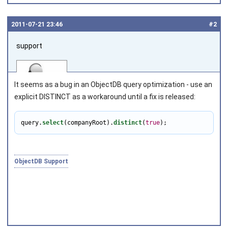
2011‑07‑21 23:46
#2
support
It seems as a bug in an ObjectDB query optimization - use an
explicit DISTINCT as a workaround until a fix is released:
query.
select
(companyRoot).
distinct
(
true
);
Joined on 2010‑05‑03
ObjectDB Support