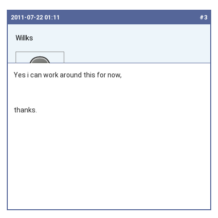
2011‑07‑22 01:11
#3
Willks
Yes i can work around this for now,
thanks.
Joined on 2011‑04‑04