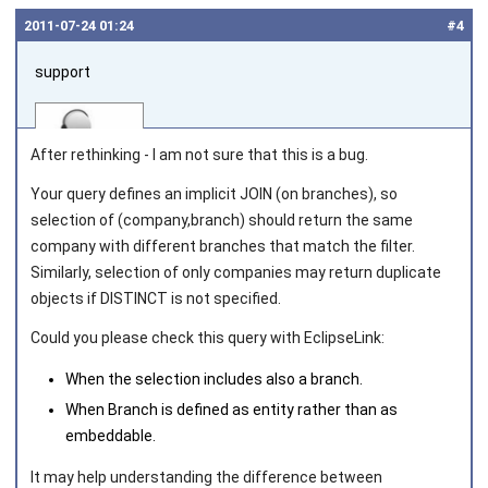
2011‑07‑24 01:24
#4
support
After rethinking - I am not sure that this is a bug.
Your query defines an implicit
JOIN
(on branches), so
selection of (company,branch) should return the same
Joined on 2010‑05‑03
company with different branches that match the filter.
Similarly, selection of only companies may return duplicate
objects if DISTINCT is not specified.
Could you please check this query with EclipseLink:
When the selection includes also a branch.
When Branch is defined as entity rather than as
embeddable.
It may help understanding the difference between