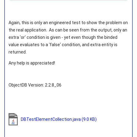
Again, this is only an engineered test to show the problem on
the real application. As can be seen from the output, only an
extra 'or' condition is given - yet even though the binded
value evaluates to a 'false' condition, and extra entity is
returned.
Any help is appreciated!
ObjectDB Version: 2.2.8_06
DBTestElementCollection.java
(9.0 KB)