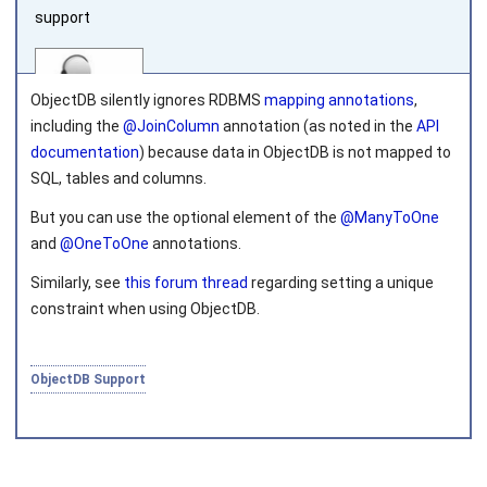
support
ObjectDB silently ignores RDBMS
mapping annotations
,
including the
@JoinColumn
annotation (as noted in the
API
documentation
) because data in ObjectDB is not mapped to
SQL, tables and columns.
Joined on 2010‑05‑03
But you can use the
optional
element of the
@ManyToOne
and
@OneToOne
annotations.
Similarly, see
this forum thread
regarding setting a unique
constraint when using ObjectDB.
ObjectDB Support