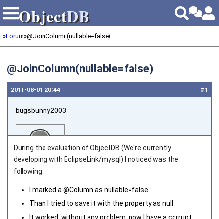
Object
DB
Object
DB
»
Forum
»
@JoinColumn(nullable=false)
@JoinColumn(nullable=false)
2011‑08‑01 20:44
#1
bugsbunny2003
During the evaluation of ObjectDB (We're currently
developing with EclipseLink/mysql) I noticed was the
following:
Joined on 2011‑07‑26
I marked a @Column as nullable=false
Than I tried to save it with the property as null
It worked, without any problem, now I have a corrupt