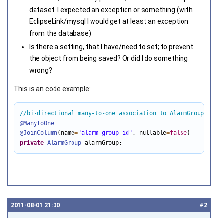
dataset. I expected an exception or something (with
EclipseLink/mysql I would get at least an exception
from the database)
Is there a setting, that I have/need to set; to prevent
the object from being saved? Or did I do something
wrong?
This is an code example:
//bi-directional many-to-one association to AlarmGroup
@ManyToOne
@JoinColumn
(name
=
"alarm_group_id"
, nullable
=
false
private
AlarmGroup
 alarmGroup;
2011‑08‑01 21:00
#2