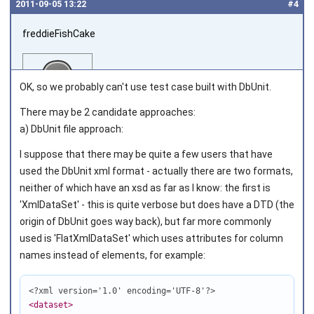
2011‑09‑05 13:22
#4
freddieFishCake
OK, so we probably can't use test case built with DbUnit.
There may be 2 candidate approaches:
a) DbUnit file approach:
Joined on 2011‑08‑30
I suppose that there may be quite a few users that have
used the DbUnit xml format - actually there are two formats,
neither of which have an xsd as far as I know: the first is
'XmlDataSet' - this is quite verbose but does have a DTD (the
origin of DbUnit goes way back), but far more commonly
used is 'FlatXmlDataSet' which uses attributes for column
names instead of elements, for example:
<?xml version='1.0' encoding='UTF-8'?>
<dataset
>