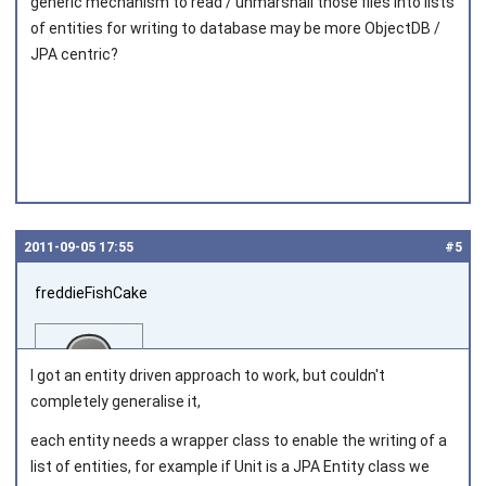
generic mechanism to read / unmarshall those files into lists
of entities for writing to database may be more ObjectDB /
JPA centric?
2011‑09‑05 17:55
#5
freddieFishCake
I got an entity driven approach to work, but couldn't
completely generalise it,
each entity needs a wrapper class to enable the writing of a
Joined on 2011‑08‑30
list of entities, for example if Unit is a JPA Entity class we