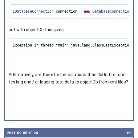
IDatabaseConnection
 connection 
=
new
DatabaseConnection
(((
but with objectDb this gives:
Exception in thread "main" java.lang.ClassCastException: c
Alternatively, are there better solutions than dbUnit for unit
testing and / or loading test data to objectDb from xml files?
2011‑09‑05 10:24
#2