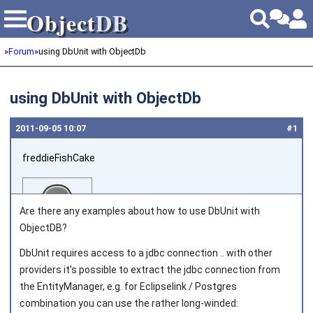
Object
DB
Object
DB
»
Forum
»
using DbUnit with ObjectDb
using DbUnit with ObjectDb
2011‑09‑05 10:07
#1
freddieFishCake
Are there any examples about how to use DbUnit with
ObjectDB?
DbUnit requires access to a jdbc connection .. with other
Joined on 2011‑08‑30
providers it's possible to extract the jdbc connection from
the EntityManager, e.g. for Eclipselink / Postgres
combination you can use the rather long-winded: