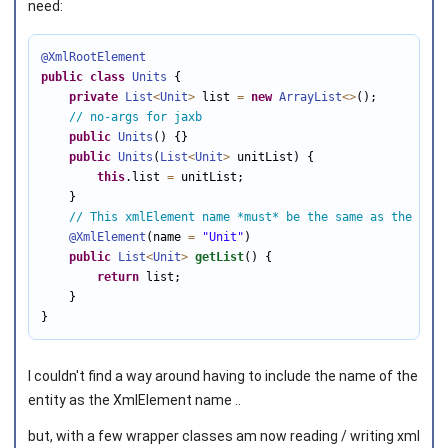
need:
@XmlRootElement
public
class
Units
 {

private
List
<
Unit
>
 list 
=
new
ArrayList
<
>
();

// no-args for jaxb
public
Units
() {}

public
Units
(
List
<
Unit
>
 unitList) {

this
.list 
=
 unitList;       

    }

// This xmlElement name *must* be the same as the simp
@XmlElement
(name 
=
"Unit"
)

public
List
<
Unit
>
getList
() {

return
 list;

    } 

}
I couldn't find a way around having to include the name of the
entity as the XmlElement name ..
but, with a few wrapper classes am now reading / writing xml