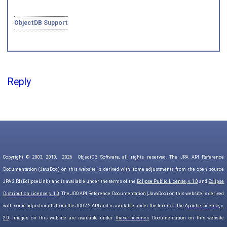
ObjectDB Support
Reply
Copyright © 2003, 2010,
2026
ObjectDB Software, all rights reserved. The JPA API Reference
Documentation (JavaDoc) on this website is derived with some adjustments from the open source
JPA 2 RI (EclipseLink) and is available under the terms of the
Eclipse Public License, v. 1.0
and
Eclipse
Distribution License, v. 1.0
. The JDO API Reference Documentation (JavaDoc) on this website is derived
with some adjustments from the JDO 2.2 API and is available under the terms of the
Apache License, v.
2.0
. Images on this website are available under
these licecnes
. Documentation on this website