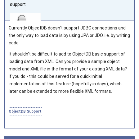
support
Currently ObjectDB doesn't support JDBC connections and
the only way to load data is by using JPA or JDO, i.e. by writing
code.
Joined on 2010‑05‑03
It shouldn't be difficult to add to ObjectDB basic support of
loading data from XML. Can you provide a sample object
model and XML file in the format of your existing XML data?
If you do - this could be served for a quick initial
implementation of this feature (hopefully in days), which
later can be extended to more flexible XML formats.
ObjectDB Support