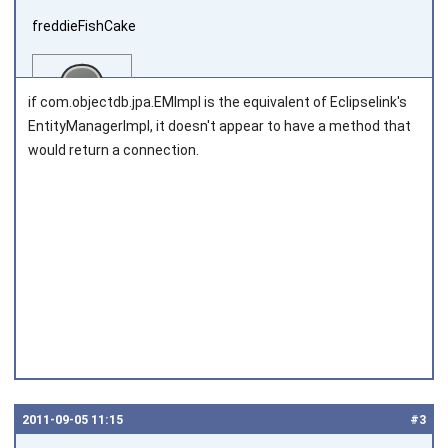
freddieFishCake
if com.objectdb.jpa.EMImpl is the equivalent of Eclipselink's
EntityManagerImpl, it doesn't appear to have a method that
would return a connection.
Joined on 2011‑08‑30
2011‑09‑05 11:15
#3