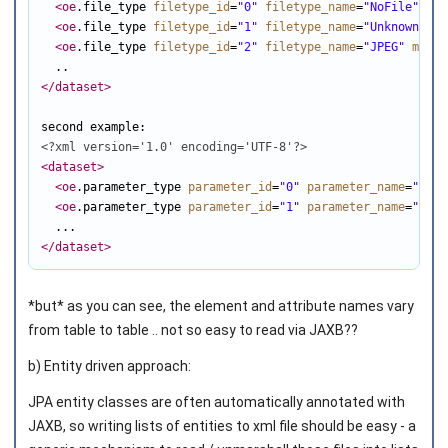
<oe
.file_type 
filetype_id
=
"0"
filetype_name
=
"NoFile"
inf
<oe
.file_type 
filetype_id
=
"1"
filetype_name
=
"UnknownFile
<oe
.file_type 
filetype_id
=
"2"
filetype_name
=
"JPEG"
mime
=
</dataset
>
<?xml version='1.0' encoding='UTF-8'?>
<dataset
>
<oe
.parameter_type 
parameter_id
=
"0"
parameter_name
=
"Unkn
<oe
.parameter_type 
parameter_id
=
"1"
parameter_name
=
"Time
</dataset
>
*but* as you can see, the element and attribute names vary
from table to table .. not so easy to read via JAXB??
b) Entity driven approach:
JPA entity classes are often automatically annotated with
JAXB, so writing lists of entities to xml file should be easy - a