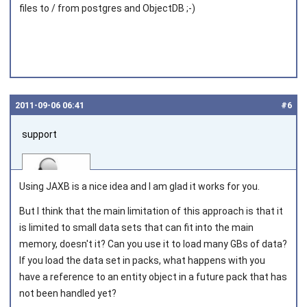
files to / from postgres and ObjectDB ;-)
2011‑09‑06 06:41
#6
support
Using JAXB is a nice idea and I am glad it works for you.
But I think that the main limitation of this approach is that it
is limited to small data sets that can fit into the main
Joined on 2010‑05‑03
memory, doesn't it? Can you use it to load many GBs of data?
If you load the data set in packs, what happens with you
have a reference to an entity object in a future pack that has
not been handled yet?