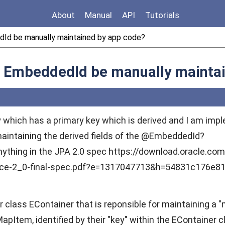
About
Manual
API
Tutorials
edId be manually maintained by app code?
an EmbeddedId be manually mainta
ity which has a primary key which is derived and I am im
maintaining the derived fields of the @EmbeddedId?
 anything in the JPA 2.0 spec https://download.oracle.co
nce-2_0-final-spec.pdf?e=1317047713&h=54831c176e8
r class EContainer that is reponsible for maintaining a "
tem, identified by their "key" within the EContainer c