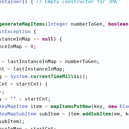
ontainer
() { 
// Empty constructor for JPA
generateMapItems
(
Integer
 numberToGen, 
boolean
stException
 {

stanceInMap 
==
null
) {

nceInMap 
=
0
;

 
=
 lastInstanceInMap 
+
 numberToGen;

nt 
=
 lastInstanceInMap;

g 
=
System
.
currentTimeMillis
();

Cnt 
>
 startCnt) {

+
;

y 
=
""
+
 startCnt;

KeyMapItem
 item 
=
mapItemsPutNew
(key, 
new
ECo
KeyMapSubItem
 subItem 
=
 item.
addSubItem
(em, k
subItem);

nceInMap 
=
 startCnt;
