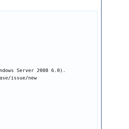
ndows Server 2008 6.0).

se/issue/new
