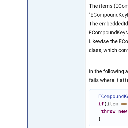
The items (EComp
"ECompoundKeyMap
The embeddedId f
ECompoundKeyMap
Likewise the E
class, which con
In the following 
fails where it at
ECompoundK
if
(item 
==
throw
new
  }