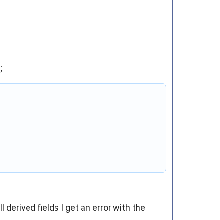
;
derived fields I get an error with the