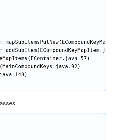
m.mapSubItemsPutNew(ECompoundKeyMapItem.java:
m.addSubItem(ECompoundKeyMapItem.java:115)

eMapItems(EContainer.java:57)

(MainCompoundKeys.java:92)

ava:148)

asses...