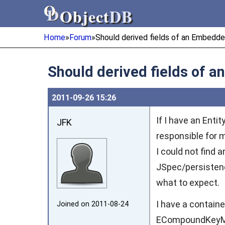
Object
DB
Object
DB
Home
»
Forum
»
Should derived fields of an Embedd
Should derived fields of 
2011‑09‑26 15:26
If I have an Ent
JFK
responsible for 
I could not find
JSpec/persiste
what to expect.
I have a containe
Joined on 2011‑08‑24
ECompoundKeyMapI