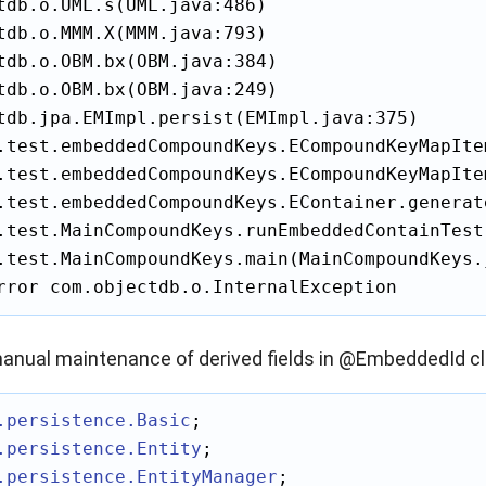
tdb.o.UML.s(UML.java:486)

tdb.o.MMM.X(MMM.java:793)

tdb.o.OBM.bx(OBM.java:384)

tdb.o.OBM.bx(OBM.java:249)

tdb.jpa.EMImpl.persist(EMImpl.java:375)

.test.embeddedCompoundKeys.ECompoundKeyMapIte
.test.embeddedCompoundKeys.ECompoundKeyMapIte
.test.embeddedCompoundKeys.EContainer.generat
.test.MainCompoundKeys.runEmbeddedContainTest
.test.MainCompoundKeys.main(MainCompoundKeys.j
rror com.objectdb.o.InternalException
anual maintenance of derived fields in @EmbeddedId cl
.persistence
.Basic
.persistence
.Entity
.persistence
.EntityManager