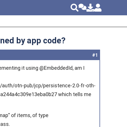
ined by app code?
#1
plementing it using @EmbeddedId, am I
m/auth/otn-pub/jcp/persistence-2.0-fr-oth-
1a244a4c309e13eba0b27 which tells me
map" of items, of type
lass.