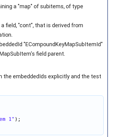
ning a "map" of subitems, of type
ield, "cont", that is derived from
tion.
embeddedId "ECompoundKeyMapSubItemId"
MapSubItem's field parent.
in the embeddedIds explicitly and the test
em 1"
);
