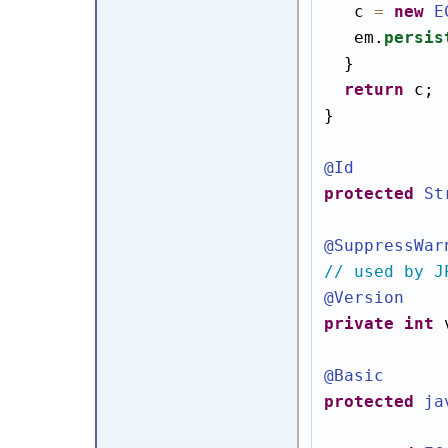
   c 
=
new
E
   em.
persis
  }

return
 c;

}

@Id
protected
St
@SuppressWar
// used by J
@Version
private
int
 
@Basic
protected
ja