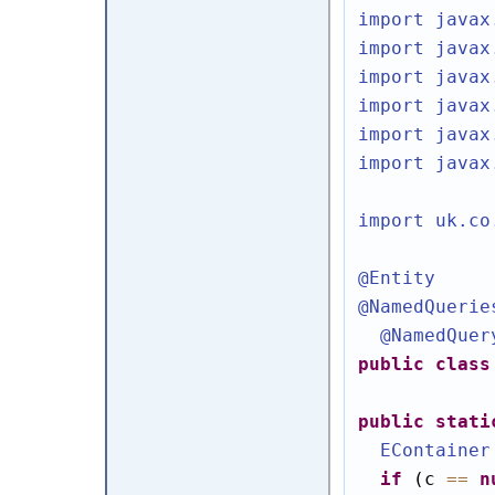
import javax
import javax
import javax
import javax
import javax
import javax
import uk.co
@Entity
@NamedQuerie
@NamedQuer
public
class
public
stati
EContainer
if
 (c 
==
n