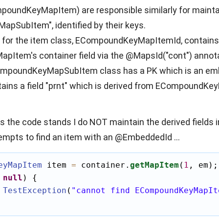
oundKeyMapItem) are responsible similarly for maintai
SubItem", identified by their keys.
or the item class, ECompoundKeyMapItemId, contains a f
Item's container field via the @MapsId("cont") annota
CompoundKeyMapSubItem class has a PK which is an 
tains a field "prnt" which is derived from ECompoundKey
as the code stands I do NOT maintain the derived fields 
tempts to find an item with an @EmbeddedId ...
eyMapItem
 item 
=
 container.
getMapItem
(
1
, em);

null
) {

TestException
(
"cannot find ECompoundKeyMapIt