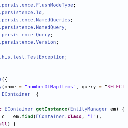
.persistence
.FlushModeType
.persistence
.Id
.persistence
.NamedQueries
.persistence
.NamedQuery
.persistence
.Query
.persistence
.Version
;

.his.test
.TestException
;

s
({

y
(name 
=
"numberOfMapItems"
, query 
=
"
SELECT
EContainer
  {

c
EContainer
getInstance
(
EntityManager
 em) {

 c 
=
 em.
find
(
EContainer
.
class
, 
"1"
);

ull
) {
