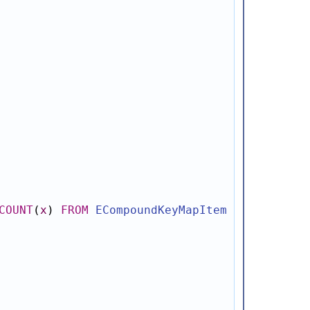
COUNT
(
x
)
FROM
ECompoundKeyMapItem
x
WHERE
x
.
c