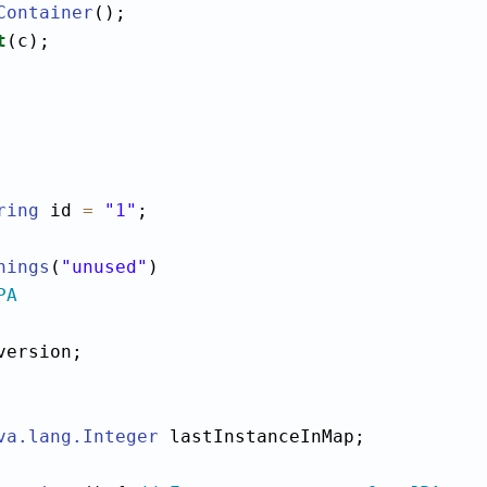
Container
();

t
(c);

ring
 id 
=
"1"
;

nings
(
"unused"
PA
version;

va.lang.Integer
 lastInstanceInMap;
