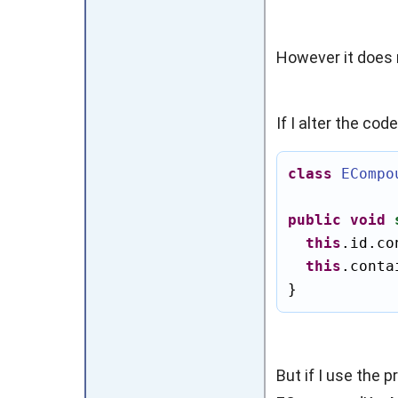
However it does n
If I alter the co
class
ECompo
public
void
this
.id.co
this
.conta
}
But if I use the 