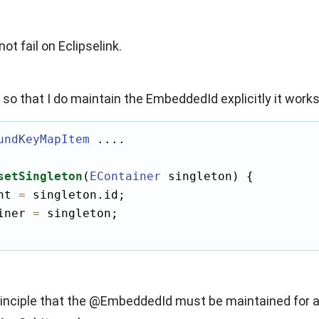
ot fail on Eclipselink.
de so that I do maintain the EmbeddedId explicitly it works
undKeyMapItem
 ....

setSingleton
(
EContainer
 singleton) {

nt 
=
 singleton.id;

iner 
=
 singleton;

principle that the @EmbeddedId must be maintained for all 