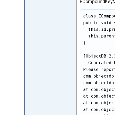
ECompoundKeyM
class ECompo
public void 
  this.id.pr
  this.paren
}

[ObjectDB 2.
  Generated 
Please repor
com.objectdb
com.objectdb
at com.objec
at com.objec
at com.objec
at com.objec