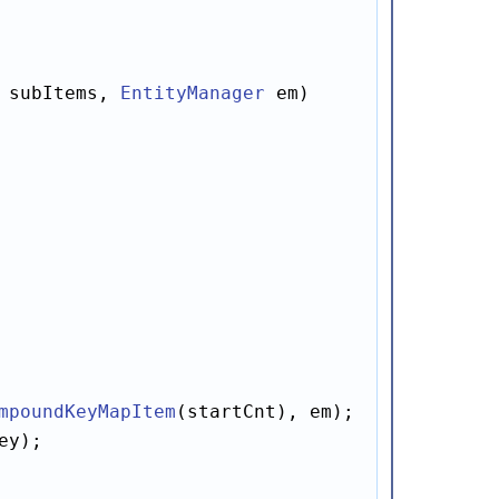
 subItems, 
EntityManager
 em)

mpoundKeyMapItem
(startCnt), em);

ey);
