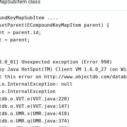
apSubItem class
undKeyMapSubItem ....

setParent(ECompoundKeyMapItem parent) {

nt = parent.id;

t = parent;

3.0_01] Unexpected exception (Error 990)

by Java HotSpot(TM) Client VM 1.6.0_27 (on Wi
t this error on http://www.objectdb.com/databa
.o.InternalException: null

.o.InternalException

tdb.o.VUT.e(VUT.java:220)

tdb.o.VUT.e(VUT.java:147)

tdb.o.UMR.s(UMR.java:418)

tdb.o.UMR.q(UMR.java:374)
