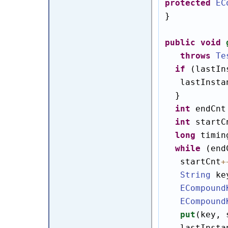
protected
EC
}

public
void
throws
Te
if
 (lastIn
   lastInsta
  }

int
 endCnt
int
 startC
long
 timin
while
 (end
   startCnt
+
String
 ke
ECompound
ECompound
put
(key, 
   lastInsta