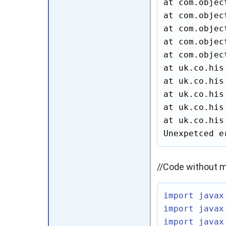
at com.objec
at com.objec
at com.objec
at com.objec
at com.objec
at uk.co.his
at uk.co.his
at uk.co.his
at uk.co.his
at uk.co.his
Unexpetced e
//Code without m
import javax
import javax
import javax