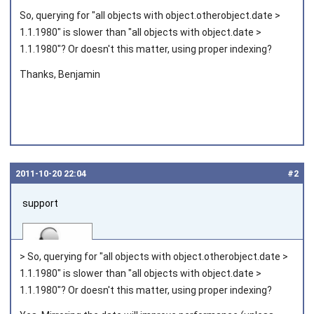
So, querying for "all objects with object.otherobject.date >
1.1.1980" is slower than "all objects with object.date >
1.1.1980"? Or doesn't this matter, using proper indexing?
Thanks, Benjamin
2011‑10‑20 22:04
#2
support
> So, querying for "all objects with object.otherobject.date >
1.1.1980" is slower than "all objects with object.date >
1.1.1980"? Or doesn't this matter, using proper indexing?
Joined on 2010‑05‑03