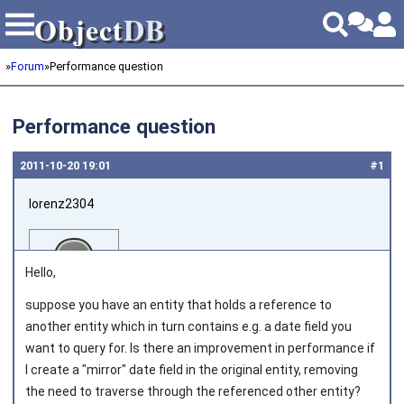
Object
DB
Object
DB
»
Forum
»
Performance question
Performance question
2011‑10‑20 19:01
#1
lorenz2304
Hello,
suppose you have an entity that holds a reference to
another entity which in turn contains e.g. a date field you
Joined on 2011‑04‑17
want to query for. Is there an improvement in performance if
I create a "mirror" date field in the original entity, removing
the need to traverse through the referenced other entity?