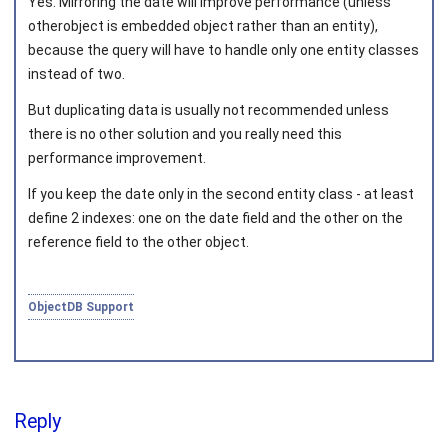
Yes. Mirroring the date will improve performance (unless
otherobject is embedded object rather than an entity),
because the query will have to handle only one entity classes
instead of two.
But duplicating data is usually not recommended unless
there is no other solution and you really need this
performance improvement.
If you keep the date only in the second entity class - at least
define 2 indexes: one on the date field and the other on the
reference field to the other object.
ObjectDB Support
Reply