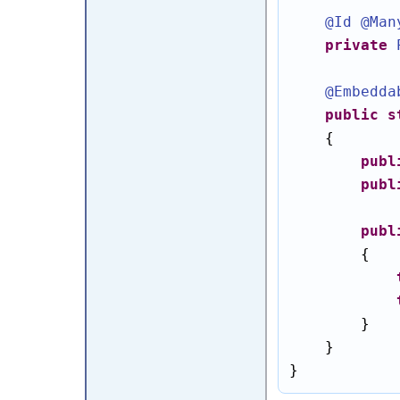
@Id
@Man
private
@Embedda
public
s
    {

publ
publ
publ
        {

        }

    }

}