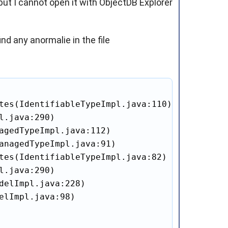
but I cannot open it with ObjectDB Explorer
nd any anormalie in the file
tes(IdentifiableTypeImpl.java:110)

.java:290)

agedTypeImpl.java:112)

anagedTypeImpl.java:91)

tes(IdentifiableTypeImpl.java:82)

.java:290)

delImpl.java:228)

elImpl.java:98)
