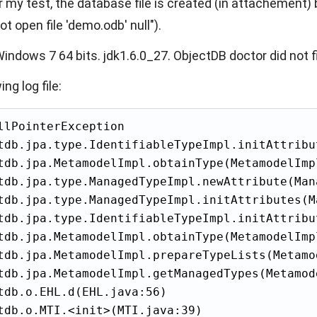
 my test, the database file is created (in attachement) 
 open file 'demo.odb' null").
indows 7 64 bits. jdk1.6.0_27. ObjectDB doctor did not fi
ing log file:
llPointerException

tdb.jpa.type.IdentifiableTypeImpl.initAttribu
tdb.jpa.MetamodelImpl.obtainType(MetamodelImpl
tdb.jpa.type.ManagedTypeImpl.newAttribute(Man
tdb.jpa.type.ManagedTypeImpl.initAttributes(M
tdb.jpa.type.IdentifiableTypeImpl.initAttribu
tdb.jpa.MetamodelImpl.obtainType(MetamodelImpl
tdb.jpa.MetamodelImpl.prepareTypeLists(Metamo
tdb.jpa.MetamodelImpl.getManagedTypes(Metamod
tdb.o.EHL.d(EHL.java:56)

tdb.o.MTI.<init>(MTI.java:39)
