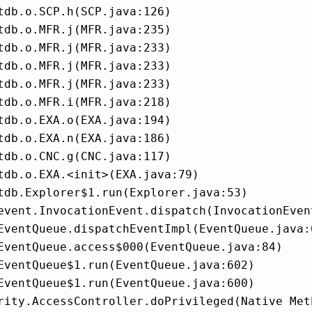
tdb.o.SCP.h(SCP.java:126)

tdb.o.MFR.j(MFR.java:235)

tdb.o.MFR.j(MFR.java:233)

tdb.o.MFR.j(MFR.java:233)

tdb.o.MFR.j(MFR.java:233)

tdb.o.MFR.i(MFR.java:218)

tdb.o.EXA.o(EXA.java:194)

tdb.o.EXA.n(EXA.java:186)

tdb.o.CNC.g(CNC.java:117)

tdb.o.EXA.<init>(EXA.java:79)

tdb.Explorer$1.run(Explorer.java:53)

event.InvocationEvent.dispatch(InvocationEvent
EventQueue.dispatchEventImpl(EventQueue.java:6
EventQueue.access$000(EventQueue.java:84)

EventQueue$1.run(EventQueue.java:602)

EventQueue$1.run(EventQueue.java:600)

rity.AccessController.doPrivileged(Native Meth