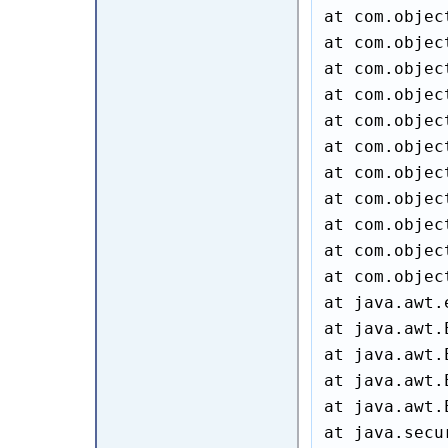
at com.objec
at com.objec
at com.objec
at com.objec
at com.objec
at com.objec
at com.objec
at com.objec
at com.objec
at com.objec
at com.objec
at java.awt.
at java.awt.
at java.awt.
at java.awt.
at java.awt.
at java.secu