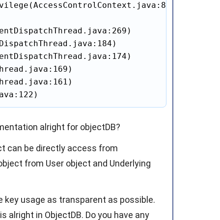
vilege(AccessControlContext.java:87)

entDispatchThread.java:269)

DispatchThread.java:184)

entDispatchThread.java:174)

hread.java:169)

hread.java:161)

ava:122)
mentation alright for objectDB?
ct can be directly access from
object from User object and Underlying
ke key usage as transparent as possible.
is alright in ObjectDB. Do you have any