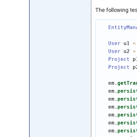
The following te
EntityMan
User
 u1 
=
User
 u2 
=
Project
 p
Project
 p
   em.
getTra
   em.
persis
   em.
persis
   em.
persis
   em.
persis
   em.
persis
   em.
persis