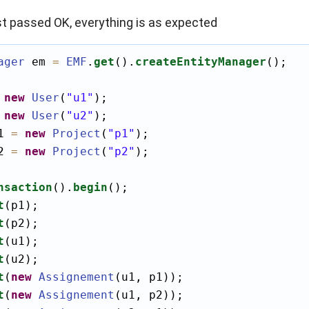
st passed OK, everything is as expected
ager
 em 
=
EMF
.
get
().
createEntityManager
();

new
User
(
"u1"
);

new
User
(
"u2"
);

1 
=
new
Project
(
"p1"
);

2 
=
new
Project
(
"p2"
);

nsaction
().
begin
();

t
(p1);

t
(p2);

t
(u1);

t
(u2);

t
(
new
Assignement
(u1, p1));

t
(
new
Assignement
(u1, p2));
