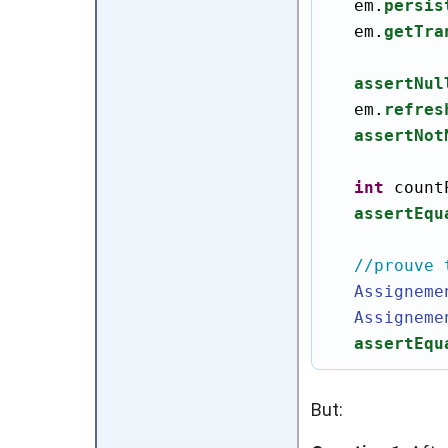
   em.
persis
   em.
getTra
assertNul
   em.
refres
assertNot
int
 count
assertEqu
//prouve 
Assigneme
Assigneme
assertEqu
But: