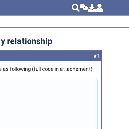
y relationship
#1
e as following (full code in attachement)