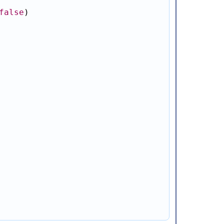
false
)
