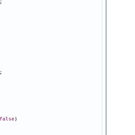




false
)
