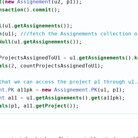
t
(
new
Assignement
(u2, p1));

nsaction
().
commit
();

l
(u1.
getAssignements
());

h
(u1); 
///fetch the Assignements collection o
Null
(u1.
getAssignements
());

ProjectsAssignedToU1 
=
 u1.
getAssignements
().
k
als
(
2
, countProjectsAssignedToU1);

that we can access the project p1 through u1.
nt
.PK
 a11pk 
=
new
Assignement
.PK
(u1, p1);

nt
 a11 
=
 u1.
getAssignements
().
get
(a11pk);

als
(p1, a11.
getProject
());