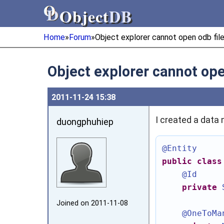
Object
DB
Object
DB
Home
»
Forum
»
Object explorer cannot open odb fil
Object explorer cannot op
2011‑11‑24 15:38
I created a data 
duongphuhiep
@Entity
public
class
@Id
private
Joined on 2011‑11‑08
@OneToMa