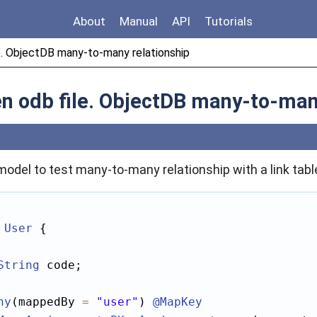
About
Manual
API
Tutorials
e. ObjectDB many-to-many relationship
en odb file. ObjectDB many-to-man
model to test many-to-many relationship with a link tabl
User
 {

String
 code;

ny
(mappedBy 
=
"user"
) 
@MapKey