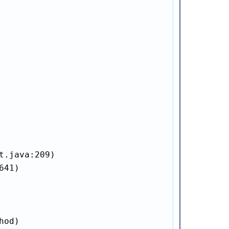
.java:209)

41)

od)
