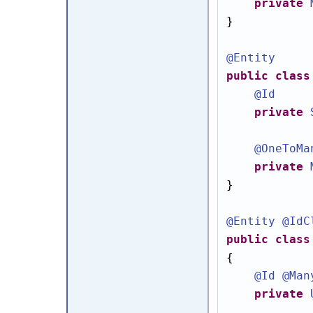
private
}

@Entity
public
class
@Id
private
@OneToMa
private
}

@Entity
@IdC
public
class
{

@Id
@Man
private