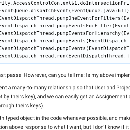
rity.AccessControlContext$1.doIntersectionPri
EventQueue.dispatchEvent(EventQueue.java:611)

EventDispatchThread.pumpOneEventForFilters(Ev
EventDispatchThread.pumpEventsForFilter(Event
EventDispatchThread.pumpEventsForHierarchy(Ev
EventDispatchThread.pumpEvents(EventDispatchT
EventDispatchThread.pumpEvents(EventDispatchT
EventDispatchThread.run(EventDispatchThread.j
est passe. Howrever, can you tell me: Is my above imple
ement a many-to-many relationship so that User and Proje
 by theirs key), and we can easily get an Assignement 
hrough theirs keys).
with typed object in the code whenever possible, and ma
n above response to what I want, but I don't know if it 