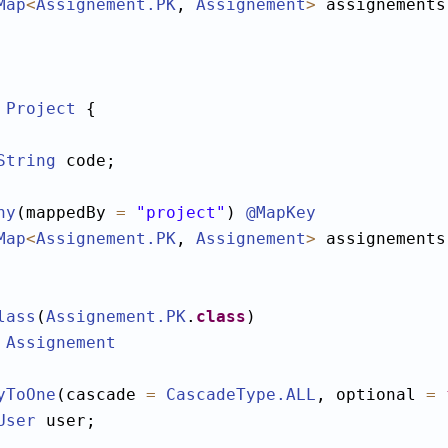
Map
<
Assignement
.PK
, 
Assignement
>
 assignements;
Project
 {

String
 code;

ny
(mappedBy 
=
"project"
) 
@MapKey
Map
<
Assignement
.PK
, 
Assignement
>
 assignements;
lass
(
Assignement
.PK
.
class
Assignement
yToOne
(cascade 
=
CascadeType
.ALL
, optional 
=
User
 user;
