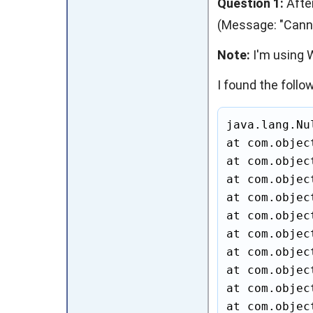
Question 1:
After
(Message: "Cannot
Note:
I'm using W
I found the follow
java.lang.Nu
at com.objec
at com.objec
at com.objec
at com.objec
at com.objec
at com.objec
at com.objec
at com.objec
at com.objec
at com.objec