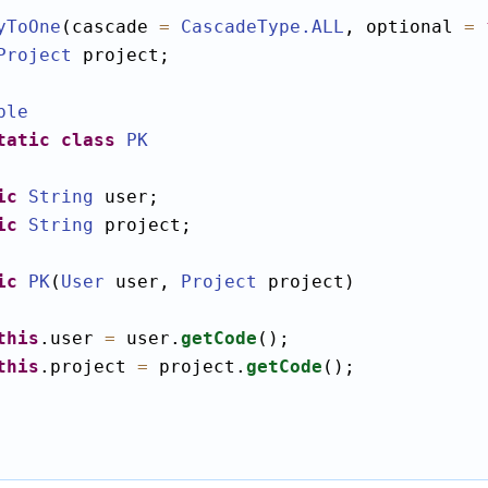
yToOne
(cascade 
=
CascadeType
.ALL
, optional 
=
Project
 project;

ble
tatic
class
PK
ic
String
 user;

ic
String
 project;

ic
PK
(
User
 user, 
Project
 project)

this
.user 
=
 user.
getCode
();

this
.project 
=
 project.
getCode
();
