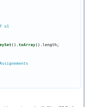
f u1
eySet
().
toArray
().length;

Assignements