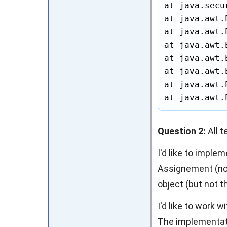
at java.secu
at java.awt.
at java.awt.
at java.awt.
at java.awt.
at java.awt.
at java.awt.
at java.awt.
Question 2:
All t
I'd like to impl
Assignement (not
object (but not t
I'd like to work 
The implementatio