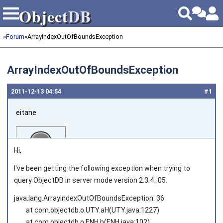
Object
DB
Object
DB
»
Forum
»
ArrayIndexOutOfBoundsException
ArrayIndexOutOfBoundsException
2011‑12‑13 04:54
#1
eitane
Hi,
I've been getting the following exception when trying to
query ObjectDB in server mode version 2.3.4_05.
Joined on 2011‑06‑02
java.lang.ArrayIndexOutOfBoundsException: 36
at com.objectdb.o.UTY.aH(UTY.java:1227)
at com.objectdb.o.ENH.b(ENH.java:102)