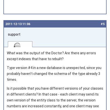
2011‑12‑13 11:06
#5
support
What was the output of the Doctor? Are there any errors
except indexes that have to rebuilt?
Type version #4 in a new database is unexpected, since you
Joined on 2010‑05‑03
probably haven't changed the schema of the type already 3
times.
Is it possible that you have different versions of your classes
in different clients? In that case - each client may send its
own version of the entity class to the server, the version
numbers are increased constantly, and one client may see