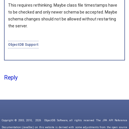
This requires rethinking. Maybe class file timestamps have
to be checked and only newer schema be accepted. Maybe
schema changes should not be allowed without restarting
the server.
ObjectDB Support
Reply
Copyright © 2003, 2010,
2026
ObjectDB Software, all rights reserved. The JPA API Reference
Documentation (JavaDoc) on this website is derived with some adjustments from the open source