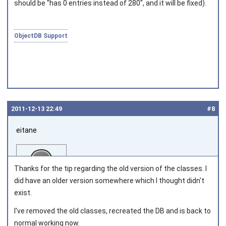
should be "has 0 entries instead of 280", and it will be fixed).
ObjectDB Support
2011‑12‑13 22:49
#8
eitane
Thanks for the tip regarding the old version of the classes. I
did have an older version somewhere which I thought didn't
exist.
Joined on 2011‑06‑02
I've removed the old classes, recreated the DB and is back to
normal working now.