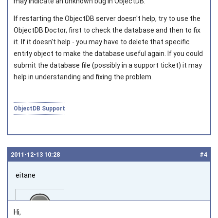
may indicate an unknown bug in ObjectDB.
If restarting the ObjectDB server doesn't help, try to use the
ObjectDB Doctor, first to check the database and then to fix
it. If it doesn't help - you may have to delete that specific
entity object to make the database useful again. If you could
submit the database file (possibly in a support ticket) it may
help in understanding and fixing the problem.
ObjectDB Support
2011‑12‑13 10:28
#4
eitane
Hi,