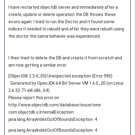
I have restarted objectdb server and immediately after a
create, update or delete operation the DB throws these
Joined on 2011‑06‑02
errors again. I tried to run the Doctor and it found some
indices it needed to rebuild and after they were rebuilt using
the doctor the same behavior was experienced.
I then tried to delete the DB and create it from scratch and
am now getting a similar error:
[ObjectDB 2.3.4_05] Unexpected exception (Error 990)
Generated by OpenJDK 64-Bit Server VM 1.6.0_20 (on Linux
2.6.32-71.el6.x86_64).
Please report this error on
http://www.objectdb.com/database/issue/new
com.objectdb.o.InternalException:
java.lang.ArrayIndexOutOfBoundsException: 4
java.lang.ArrayIndexOutOfBoundsException: 4