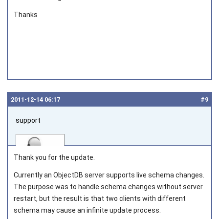
Thanks
2011‑12‑14 06:17
#9
support
Thank you for the update.
Currently an ObjectDB server supports live schema changes.
The purpose was to handle schema changes without server
Joined on 2010‑05‑03
restart, but the result is that two clients with different
schema may cause an infinite update process.