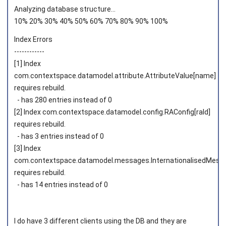
Analyzing database structure...
10% 20% 30% 40% 50% 60% 70% 80% 90% 100%
Index Errors
------------
[1] Index
com.contextspace.datamodel.attribute.AttributeValue[name]
requires rebuild.
- has 280 entries instead of 0
[2] Index com.contextspace.datamodel.config.RAConfig[raId]
requires rebuild.
- has 3 entries instead of 0
[3] Index
com.contextspace.datamodel.messages.InternationalisedMessa
requires rebuild.
- has 14 entries instead of 0
I do have 3 different clients using the DB and they are