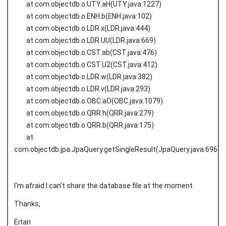
at com.objectdb.o.UTY.aH(UTY.java:1227)
at com.objectdb.o.ENH.b(ENH.java:102)
at com.objectdb.o.LDR.x(LDR.java:444)
at com.objectdb.o.LDR.UU(LDR.java:669)
at com.objectdb.o.CST.ab(CST.java:476)
at com.objectdb.o.CST.U2(CST.java:412)
at com.objectdb.o.LDR.w(LDR.java:382)
at com.objectdb.o.LDR.v(LDR.java:293)
at com.objectdb.o.OBC.aO(OBC.java:1079)
at com.objectdb.o.QRR.h(QRR.java:279)
at com.objectdb.o.QRR.b(QRR.java:175)
at
com.objectdb.jpa.JpaQuery.getSingleResult(JpaQuery.java:696)
I'm afraid I can't share the database file at the moment.
Thanks,
Eitan