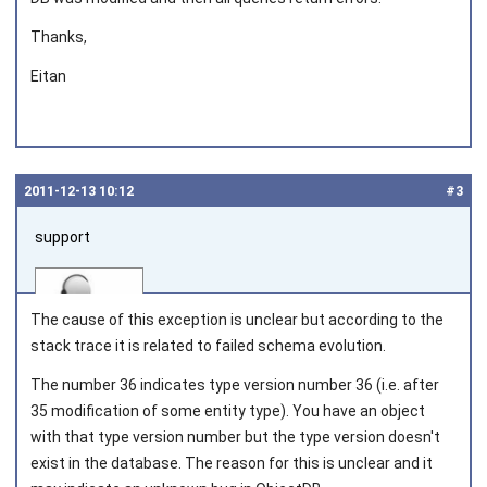
Thanks,
Eitan
2011‑12‑13 10:12
#3
support
The cause of this exception is unclear but according to the
stack trace it is related to failed schema evolution.
The number 36 indicates type version number 36 (i.e. after
Joined on 2010‑05‑03
35 modification of some entity type). You have an object
with that type version number but the type version doesn't
exist in the database. The reason for this is unclear and it