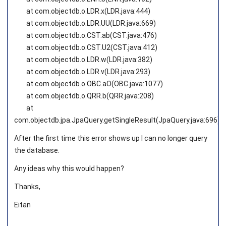
at com.objectdb.o.LDR.x(LDR.java:444)
at com.objectdb.o.LDR.UU(LDR.java:669)
at com.objectdb.o.CST.ab(CST.java:476)
at com.objectdb.o.CST.U2(CST.java:412)
at com.objectdb.o.LDR.w(LDR.java:382)
at com.objectdb.o.LDR.v(LDR.java:293)
at com.objectdb.o.OBC.aO(OBC.java:1077)
at com.objectdb.o.QRR.b(QRR.java:208)
at
com.objectdb.jpa.JpaQuery.getSingleResult(JpaQuery.java:696)
After the first time this error shows up I can no longer query
the database.
Any ideas why this would happen?
Thanks,
Eitan