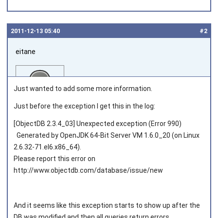
2011‑12‑13 05:40
#2
eitane
Just wanted to add some more information.
Just before the exception I get this in the log:
[ObjectDB 2.3.4_03] Unexpected exception (Error 990)
Joined on 2011‑06‑02
Generated by OpenJDK 64-Bit Server VM 1.6.0_20 (on Linux
2.6.32-71.el6.x86_64).
Please report this error on
http://www.objectdb.com/database/issue/new
And it seems like this exception starts to show up after the
DB was modified and then all queries return errors.