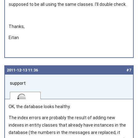
supposed to be all using the same classes. I'll double check.
Thanks,
Eitan
2011‑12‑13 11:36
#7
support
OK, the database looks healthy.
The index errors are probably the result of adding new
indexes in entity classes that already have instances in the
Joined on 2010‑05‑03
database (the numbers in the messages are replaced, it