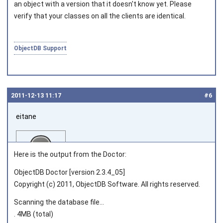
an object with a version that it doesn't know yet. Please
verify that your classes on all the clients are identical.
ObjectDB Support
2011‑12‑13 11:17
#6
eitane
Here is the output from the Doctor:
ObjectDB Doctor [version 2.3.4_05]
Copyright (c) 2011, ObjectDB Software. All rights reserved.
Joined on 2011‑06‑02
Scanning the database file...
. 4MB (total)