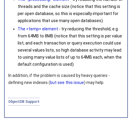
threads and the cache size (notice that this setting is
per open database, so this is especially important for
applications that use many open databases).
The <temp> element
- try reducing the threshold, e.g.
from
64MB
to
8MB
(notice that this setting is per value
list, and each transaction or query execution could use
several values lists, so high database activity may lead
to using many value lists of up to
64MB
each, when the
default configuration is used).
In addition, if the problem is caused by heavy queries -
defining new indexes (
but see this issue
) may help.
ObjectDB Support