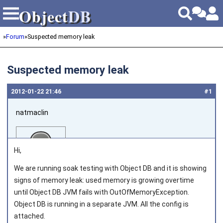
Object
DB
Object
DB
»
Forum
»
Suspected memory leak
Suspected memory leak
2012‑01‑22 21:46
#1
natmaclin
Hi,
We are running soak testing with Object DB and it is showing
signs of memory leak: used memory is growing overtime
Joined on 2011‑11‑04
until Object DB JVM fails with OutOfMemoryException.
Object DB is running in a separate JVM. All the config is
attached.