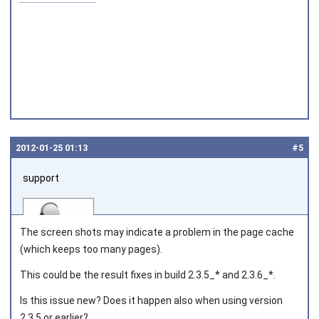
2012‑01‑25 01:13
#5
support
The screen shots may indicate a problem in the page cache
(which keeps too many pages).
This could be the result fixes in build 2.3.5_* and 2.3.6_*.
Joined on 2010‑05‑03
Is this issue new? Does it happen also when using version
2.3.5 or earlier?