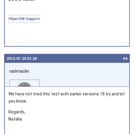
ObjectDB Support
2012‑01‑25 01:26
#6
natmaclin
We have not tried this test with earlier versions. I'll try and let
you know.
Regards,
Joined on 2011‑11‑04
Natalia.