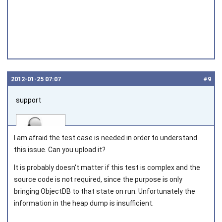
2012‑01‑25 07:07
#9
support
I am afraid the test case is needed in order to understand
this issue. Can you upload it?
It is probably doesn't matter if this test is complex and the
Joined on 2010‑05‑03
source code is not required, since the purpose is only
bringing ObjectDB to that state on run. Unfortunately the
information in the heap dump is insufficient.