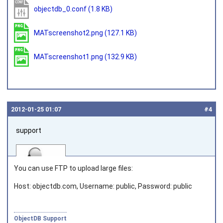
objectdb_0.conf
(1.8 KB)
MATscreenshot2.png
(127.1 KB)
MATscreenshot1.png
(132.9 KB)
2012‑01‑25 01:07
#4
support
You can use FTP to upload large files:
Host: objectdb.com, Username: public, Password: public
Joined on 2010‑05‑03
ObjectDB Support