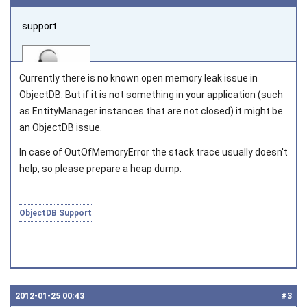
support
Currently there is no known open memory leak issue in
ObjectDB. But if it is not something in your application (such
as
EntityManager
instances that are not closed) it might be
an ObjectDB issue.
Joined on 2010‑05‑03
In case of
OutOfMemoryError
the stack trace usually doesn't
help, so please prepare a heap dump.
ObjectDB Support
2012‑01‑25 00:43
#3