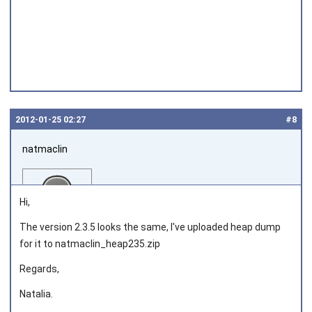
2012‑01‑25 02:27
#8
natmaclin
Hi,
The version 2.3.5 looks the same, I've uploaded heap dump
for it to natmaclin_heap235.zip
Joined on 2011‑11‑04
Regards,
Natalia.