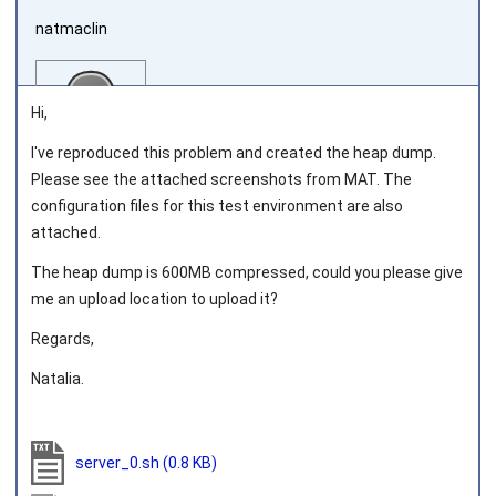
natmaclin
Hi,
I've reproduced this problem and created the heap dump.
Please see the attached screenshots from MAT. The
Joined on 2011‑11‑04
configuration files for this test environment are also
attached.
The heap dump is 600MB compressed, could you please give
me an upload location to upload it?
Regards,
Natalia.
server_0.sh
(0.8 KB)