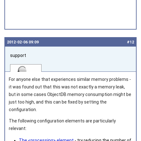
2012‑02‑06 09:09
#12
support
For anyone else that experiences similar memory problems -
it was found out that this was not exactly a memory leak,
but in some cases ObjectDB memory consumption might be
just too high, and this can be fixed by setting the
Joined on 2010‑05‑03
configuration.
The following configuration elements are particularly
relevant:
The <processing> element
- try reducing the number of