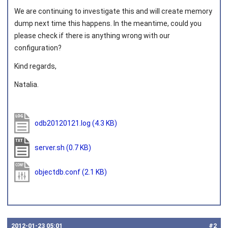
We are continuing to investigate this and will create memory
dump next time this happens. In the meantime, could you
please check if there is anything wrong with our
configuration?
Kind regards,
Natalia.
odb20120121.log
(4.3 KB)
server.sh
(0.7 KB)
objectdb.conf
(2.1 KB)
2012‑01‑23 05:01
#2