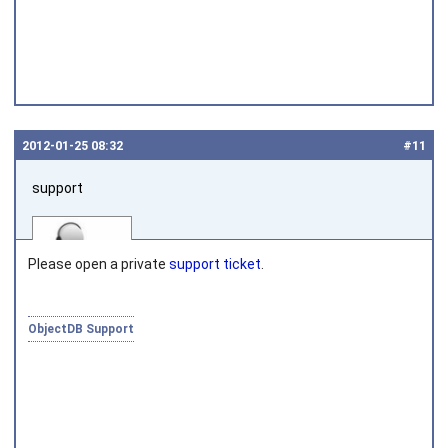
2012‑01‑25 08:32
#11
support
Please open a private
support ticket
.
ObjectDB Support
Joined on 2010‑05‑03