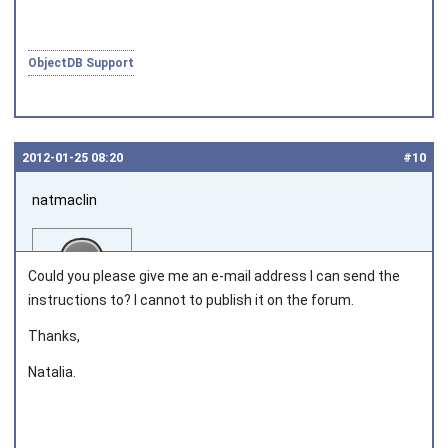
ObjectDB Support
2012‑01‑25 08:20
#10
natmaclin
Could you please give me an e-mail address I can send the
instructions to? I cannot to publish it on the forum.
Thanks,
Joined on 2011‑11‑04
Natalia.