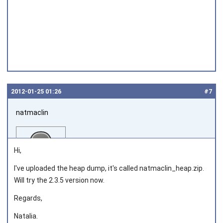
2012‑01‑25 01:26
#7
natmaclin
Hi,
I've uploaded the heap dump, it's called natmaclin_heap.zip.
Will try the 2.3.5 version now.
Joined on 2011‑11‑04
Regards,
Natalia.