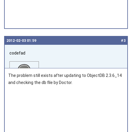
2012‑02‑03 01:59
#3
codefad
The problem still exists after updating to ObjectDB 2.3.6_14
and checking the db file by Doctor.
Joined on 2011‑04‑25