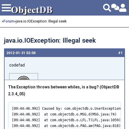
Object
DB
Object
DB
»
Forum
»
java.io.IOException: Illegal seek
java.io.IOException: Illegal seek
2012‑01‑31 02:08
#1
codefad
The Exception throws between whiles, is a bug? (
ObjectDB
2.3.4_05
)
[09:44:46.992] Caused by: com.objectdb.o.UserException: Fa
Joined on 2011‑04‑25
[09:44:46.992]  at com.objectdb.o.MSG.d(MSG.java:74)

[09:44:46.992]  at com.objectdb.o.LFL.T(LFL.java:1059)

[09:44:46.992]  at com.objectdb.o.PAG.am(PAG.java:818)
