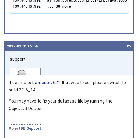
[09:44:46.992]  at com.objectdb.o.LFL.T(LFL.java:1055)

[09:44:46.992]  ... 38 more
2012‑01‑31 02:56
#2
support
It seems to be
issue #621
that was fixed - please switch to
build 2.3.6_14.
You may have to fix your database file by running the
Joined on 2010‑05‑03
ObjectDB Doctor.
ObjectDB Support