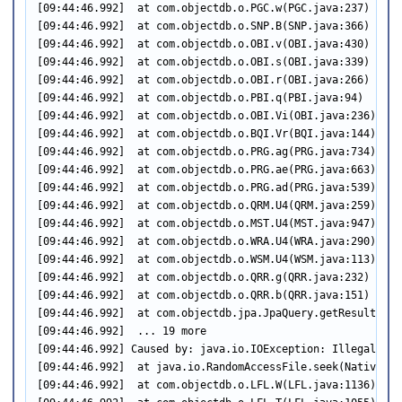
[09:44:46.992]  at com.objectdb.o.PGC.w(PGC.java:237)

[09:44:46.992]  at com.objectdb.o.SNP.B(SNP.java:366)

[09:44:46.992]  at com.objectdb.o.OBI.v(OBI.java:430)

[09:44:46.992]  at com.objectdb.o.OBI.s(OBI.java:339)

[09:44:46.992]  at com.objectdb.o.OBI.r(OBI.java:266)

[09:44:46.992]  at com.objectdb.o.PBI.q(PBI.java:94)

[09:44:46.992]  at com.objectdb.o.OBI.Vi(OBI.java:236)

[09:44:46.992]  at com.objectdb.o.BQI.Vr(BQI.java:144)

[09:44:46.992]  at com.objectdb.o.PRG.ag(PRG.java:734)

[09:44:46.992]  at com.objectdb.o.PRG.ae(PRG.java:663)

[09:44:46.992]  at com.objectdb.o.PRG.ad(PRG.java:539)

[09:44:46.992]  at com.objectdb.o.QRM.U4(QRM.java:259)

[09:44:46.992]  at com.objectdb.o.MST.U4(MST.java:947)

[09:44:46.992]  at com.objectdb.o.WRA.U4(WRA.java:290)

[09:44:46.992]  at com.objectdb.o.WSM.U4(WSM.java:113)

[09:44:46.992]  at com.objectdb.o.QRR.g(QRR.java:232)

[09:44:46.992]  at com.objectdb.o.QRR.b(QRR.java:151)

[09:44:46.992]  at com.objectdb.jpa.JpaQuery.getResultList
[09:44:46.992]  ... 19 more

[09:44:46.992] Caused by: java.io.IOException: Illegal seek
[09:44:46.992]  at java.io.RandomAccessFile.seek(Native Met
[09:44:46.992]  at com.objectdb.o.LFL.W(LFL.java:1136)
