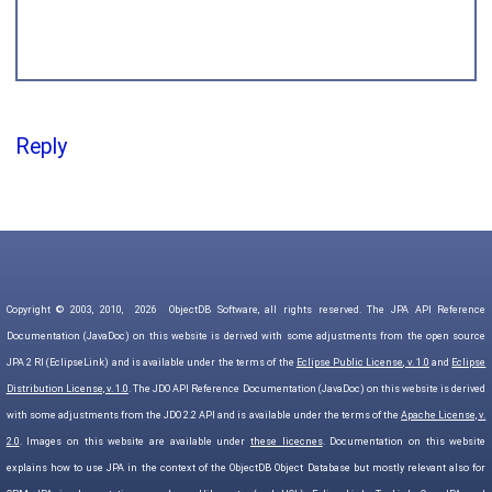
Reply
Copyright © 2003, 2010,
2026
ObjectDB Software, all rights reserved. The JPA API Reference
Documentation (JavaDoc) on this website is derived with some adjustments from the open source
JPA 2 RI (EclipseLink) and is available under the terms of the
Eclipse Public License, v. 1.0
and
Eclipse
Distribution License, v. 1.0
. The JDO API Reference Documentation (JavaDoc) on this website is derived
with some adjustments from the JDO 2.2 API and is available under the terms of the
Apache License, v.
2.0
. Images on this website are available under
these licecnes
. Documentation on this website
explains how to use JPA in the context of the ObjectDB Object Database but mostly relevant also for