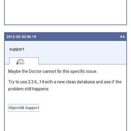
2012‑02‑03 04:19
#4
support
Maybe the Doctor cannot fix this specific issue.
Try to use 2.3.6_14 with a new clean database and see if the
problem still happens.
Joined on 2010‑05‑03
ObjectDB Support