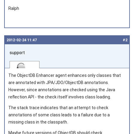
Ralph
2012‑02‑24 11:47
#2
support
The ObjectDB Enhancer agent enhances only classes that
are annotated with JPA/JDO/ObjectDB annotations.
However, since annotations are checked using the Java
reflection API - the check itself involves class loading.
Joined on 2010‑05‑03
The stack trace indicates that an attempt to check
annotations of some class leads to a failure due to a
missing class in the classpath.
Maybe future versions of ObjectDB should check