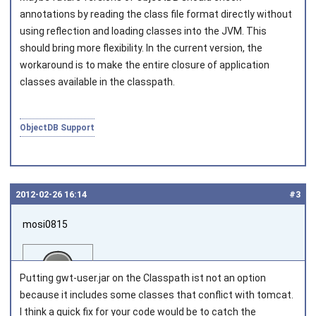
annotations by reading the class file format directly without
using reflection and loading classes into the JVM. This
should bring more flexibility. In the current version, the
workaround is to make the entire closure of application
classes available in the classpath.
ObjectDB Support
2012‑02‑26 16:14
#3
mosi0815
Putting gwt-user.jar on the Classpath ist not an option
because it includes some classes that conflict with tomcat.
I think a quick fix for your code would be to catch the