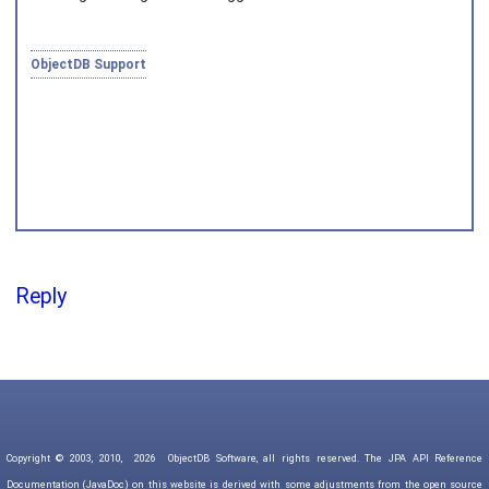
Joined on 2010‑05‑03
ObjectDB Support
Reply
Copyright © 2003, 2010,
2026
ObjectDB Software, all rights reserved. The JPA API Reference
Documentation (JavaDoc) on this website is derived with some adjustments from the open source