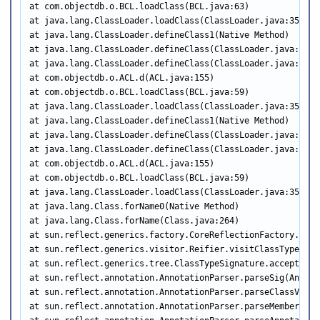
at com.objectdb.o.BCL.loadClass(BCL.java:63)

at java.lang.ClassLoader.loadClass(ClassLoader.java:356)

at java.lang.ClassLoader.defineClass1(Native Method)

at java.lang.ClassLoader.defineClass(ClassLoader.java:791)

at java.lang.ClassLoader.defineClass(ClassLoader.java:634)

at com.objectdb.o.ACL.d(ACL.java:155)

at com.objectdb.o.BCL.loadClass(BCL.java:59)

at java.lang.ClassLoader.loadClass(ClassLoader.java:356)

at java.lang.ClassLoader.defineClass1(Native Method)

at java.lang.ClassLoader.defineClass(ClassLoader.java:791)

at java.lang.ClassLoader.defineClass(ClassLoader.java:634)

at com.objectdb.o.ACL.d(ACL.java:155)

at com.objectdb.o.BCL.loadClass(BCL.java:59)

at java.lang.ClassLoader.loadClass(ClassLoader.java:356)

at java.lang.Class.forName0(Native Method)

at java.lang.Class.forName(Class.java:264)

at sun.reflect.generics.factory.CoreReflectionFactory.make
at sun.reflect.generics.visitor.Reifier.visitClassTypeSign
at sun.reflect.generics.tree.ClassTypeSignature.accept(Cla
at sun.reflect.annotation.AnnotationParser.parseSig(Annota
at sun.reflect.annotation.AnnotationParser.parseClassValue
at sun.reflect.annotation.AnnotationParser.parseMemberValu