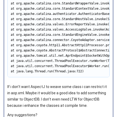
at org.apache.catalina.core.StandardWrapperValve.invoke(St
at org.apache.catalina.core.StandardContextValve.invoke(St
at org.apache.catalina.authenticator.AuthenticatorBase.inv
at org.apache.catalina.core.StandardHostValve.invoke(Stand
at org.apache.catalina.valves.ErrorReportValve.invoke(Erro
at org.apache.catalina.valves.AccessLogValve.invoke(Access
at org.apache.catalina.core.StandardEngineValve.invoke(Sta
at org.apache.catalina.connector.CoyoteAdapter.service(Coy
at org.apache.coyote.http11.AbstractHttp11Processor.proces
at org.apache.coyote.AbstractProtocol$AbstractConnectionHa
at org.apache.tomcat.util.net.AprEndpoint$SocketWithOption
at java.util.concurrent.ThreadPoolExecutor.runWorker(Threa
at java.util.concurrent.ThreadPoolExecutor$Worker.run(Thre
at java.lang.Thread.run(Thread.java:722)
If i don't want AspectJ to weave some class i can restrict it
in aop.xml. Maybe it would be a good idea to add something
similar to ObjectDB. I don't even need LTW for ObjectDB
because i enhance the classes at compile time.
Any suggestions?