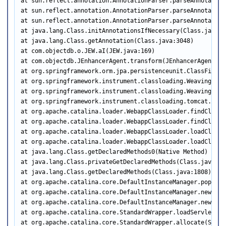
at sun.reflect.annotation.AnnotationParser.parseAnnotation
at sun.reflect.annotation.AnnotationParser.parseAnnotation
at sun.reflect.annotation.AnnotationParser.parseAnnotation
at java.lang.Class.initAnnotationsIfNecessary(Class.java:30
at java.lang.Class.getAnnotation(Class.java:3048)

at com.objectdb.o.JEW.aI(JEW.java:169)

at com.objectdb.JEnhancerAgent.transform(JEnhancerAgent.jav
at org.springframework.orm.jpa.persistenceunit.ClassFileTr
at org.springframework.instrument.classloading.WeavingTran
at org.springframework.instrument.classloading.WeavingTran
at org.springframework.instrument.classloading.tomcat.Tomc
at org.apache.catalina.loader.WebappClassLoader.findClassI
at org.apache.catalina.loader.WebappClassLoader.findClass(
at org.apache.catalina.loader.WebappClassLoader.loadClass(
at org.apache.catalina.loader.WebappClassLoader.loadClass(
at java.lang.Class.getDeclaredMethods0(Native Method)

at java.lang.Class.privateGetDeclaredMethods(Class.java:244
at java.lang.Class.getDeclaredMethods(Class.java:1808)

at org.apache.catalina.core.DefaultInstanceManager.populat
at org.apache.catalina.core.DefaultInstanceManager.newInst
at org.apache.catalina.core.DefaultInstanceManager.newInst
at org.apache.catalina.core.StandardWrapper.loadServlet(St
at org.apache.catalina.core.StandardWrapper.allocate(Stand