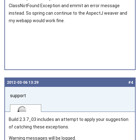
ClassNotFound Exception and emmit an error message
Joined on 2011‑10‑08
instead. So spring can continue to the AspectJ weaver and
my webapp would work fine.
2012‑03‑06 13:29
#4
support
Build 2.3.7_03 includes an attempt to apply your suggestion
of catching these exceptions.
Warning messages will be logged.