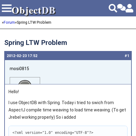
Object
DB
Object
DB
»
Forum
»
Spring LTW Problem
Spring LTW Problem
2012‑02‑23 17:52
#1
mosi0815
Hello!
I use ObjectDB with Spring. Today i tried to swich from
AspectJ compile time weaving to load time weaving. (To get
Joined on 2011‑10‑08
Jrebel working properly) So i added
<?xml version="1.0" encoding="UTF-8"?>