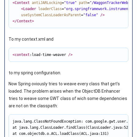
<Context
antiJARLocking
=
"true"
path
=
"/WaggonTrackerWebinte
<Loader
loaderClass
=
"org.springframework.instrument.cl
useSystemClassLoaderAsParent
=
"false"
/>
</Context
>
To my context.xml and
<context
:load-time-weaver 
/>
to my spring configuration.
Now Spring oviously tries to weave every class that get's
loaded. The problem arises when the ObjectDB Enhancer
tries to weave some GWT class of wich some dependencies
are not on the classpath:
java.lang.ClassNotFoundException: com.google.gwt.user.clie
at java.lang.ClassLoader.findClass(ClassLoader.java:522)

at com.objectdb.o.ACL.loadClass(ACL.java:131)
