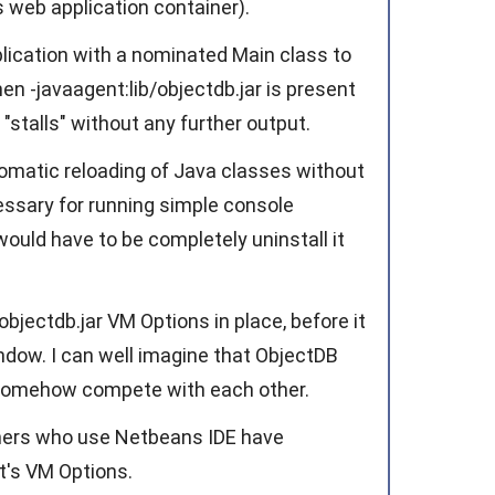
s web application container).
ication with a nominated Main class to
en -javaagent:lib/objectdb.jar is present
"stalls" without any further output.
omatic reloading of Java classes without
ssary for running simple console
t would have to be completely uninstall it
bjectdb.jar VM Options in place, before it
ndow. I can well imagine that ObjectDB
 somehow compete with each other.
omers who use Netbeans IDE have
t's VM Options.