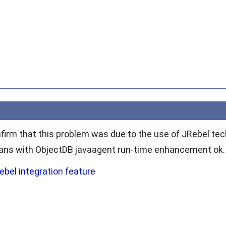
firm that this problem was due to the use of JRebel tech
eans with ObjectDB javaagent run-time enhancement ok.
ebel integration feature