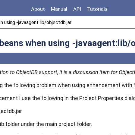
About
Manual
API
Tutorials
n using -javaagent:lib/objectdb.jar
etbeans when using -javaagent:lib/
stion to ObjectDB support, it is a discussion item for Obj
g the following problem when using enhancement with 
ement I use the following in the Project Properties dia
jectdb.jar
lib folder under the main project folder.