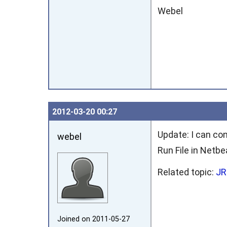
Webel
2012‑03‑20 00:27
Update: I can con
webel
Run File in Netb
Related topic:
JR
Joined on 2011‑05‑27