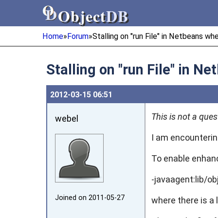
Object
DB
Object
DB
Home
»
Forum
»
Stalling on "run File" in Netbeans whe
Stalling on "run File" in N
2012‑03‑15 06:51
This is not a que
webel
I am encounterin
To enable enhanc
-javaagent:lib/ob
Joined on 2011‑05‑27
where there is a 