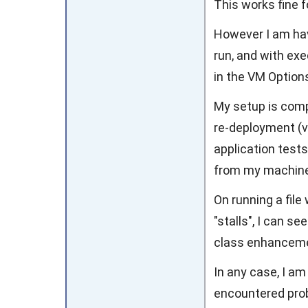
This works fine f
However I am hav
run, and with exe
in the VM Options
My setup is comp
re-deployment (v
application tests)
from my machine
On running a file
"stalls", I can 
class enhanceme
In any case, I a
encountered prob