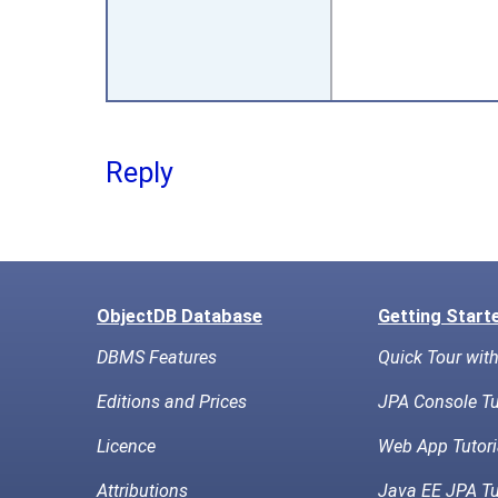
Reply
ObjectDB Database
Getting Start
DBMS Features
Quick Tour wit
Editions and Prices
JPA Console Tu
Licence
Web App Tutori
Attributions
Java EE JPA Tu