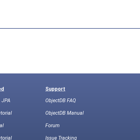
ed
Support
h JPA
ObjectDB FAQ
torial
ObjectDB Manual
al
Forum
torial
Issue Tracking