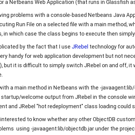
or a Netbeans Web Application (that runs in Glassfish a
ing problems with a console-based Netbeans Java Appl
cuting Run File on a selected file with a main method, wh
, in which case the class begins to execute then simply 
licated by the fact that I use
JRebel
technology for aut
ery handy for web application development but not nece
, but it is difficult to simply switch JRebel on and off, i
.
 with a main method in Netbeans with the -javaagent:lib/o
see startup/welcome output from JRebel in the console wi
nt and JRebel "hot redeployment" class loading could
m interested to know whether any other ObjectDB cust
lems using -javaagent:lib/objectdb.jar under the projec