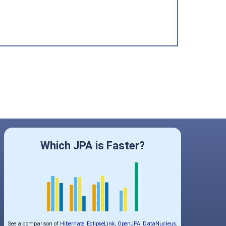
Which JPA is Faster?
See a comparison of
Hibernate
,
EclipseLink
,
OpenJPA
,
DataNucleus
,