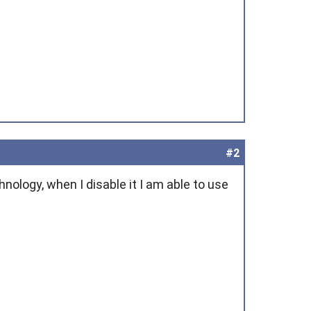
#2
nology, when I disable it I am able to use