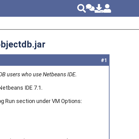
objectdb.jar
#1
ectDB users who use Netbeans IDE.
Netbeans IDE 7.1.
log Run section under VM Options: