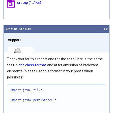
src.zip
(1.7 KB)
2012‑04‑04 19:48
#2
support
Thank you for this report and for the test. Here is the same
test in
one class format
and after omission of irrelevant
elements (please use this format in your posts when
possible):
Joined on 2010‑05‑03
import java.util
.*;

import javax.persistence
.*;
