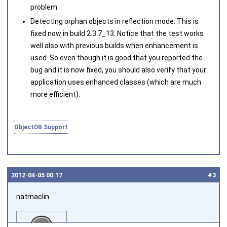
problem.
Detecting orphan objects in reflection mode. This is
fixed now in build 2.3.7_13. Notice that the test works
well also with previous builds when enhancement is
used. So even though it is good that you reported the
bug and it is now fixed, you should also verify that your
application uses enhanced classes (which are much
more efficient).
ObjectDB Support
2012‑04‑05 00:17
#3
natmaclin