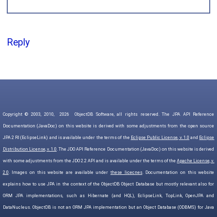
Reply
Copyright © 2003, 2010,
2026
ObjectDB Software, all rights reserved. The JPA API Reference
Documentation (JavaDoc) on this website is derived with some adjustments from the open source
JPA 2 RI (EclipseLink) and is available under the terms of the
Eclipse Public License, v. 1.0
and
Eclipse
Distribution License, v. 1.0
. The JDO API Reference Documentation (JavaDoc) on this website is derived
with some adjustments from the JDO 2.2 API and is available under the terms of the
Apache License, v.
2.0
. Images on this website are available under
these licecnes
. Documentation on this website
explains how to use JPA in the context of the ObjectDB Object Database but mostly relevant also for
ORM JPA implementations, such as Hibernate (and HQL), EclipseLink, TopLink, OpenJPA and
DataNucleus. ObjectDB is not an ORM JPA implementation but an Object Database (ODBMS) for Java