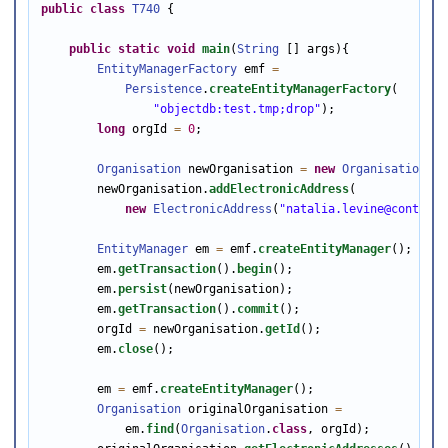
public
class
T740
 {

public
static
void
main
(
String
 [] args){

EntityManagerFactory
 emf 
=
Persistence
.
createEntityManagerFactory
(

"objectdb:test.tmp;drop"
);

long
 orgId 
=
0
;

Organisation
 newOrganisation 
=
new
Organisation
();

        newOrganisation.
addElectronicAddress
(

new
ElectronicAddress
(
"natalia.levine@contexts
EntityManager
 em 
=
 emf.
createEntityManager
();

        em.
getTransaction
().
begin
();               

        em.
persist
(newOrganisation);

        em.
getTransaction
().
commit
();

        orgId 
=
 newOrganisation.
getId
();

        em.
close
();

        em 
=
 emf.
createEntityManager
();

Organisation
 originalOrganisation 
=
            em.
find
(
Organisation
.
class
, orgId);      
