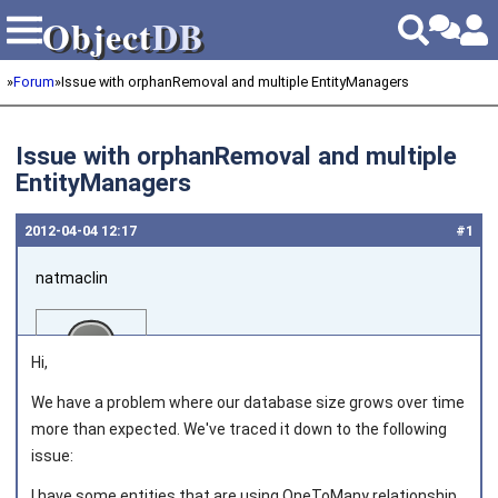
Object
DB
Object
DB
»
Forum
»
Issue with orphanRemoval and multiple EntityManagers
Issue with orphanRemoval and multiple
EntityManagers
2012‑04‑04 12:17
#1
natmaclin
Hi,
We have a problem where our database size grows over time
more than expected. We've traced it down to the following
Joined on 2011‑11‑04
issue:
I have some entities that are using OneToMany relationship