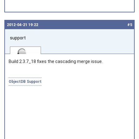
2012‑04‑21 19:22
#5
support
Build 2.3.7_18 fixes the cascading merge issue.
ObjectDB Support
Joined on 2010‑05‑03