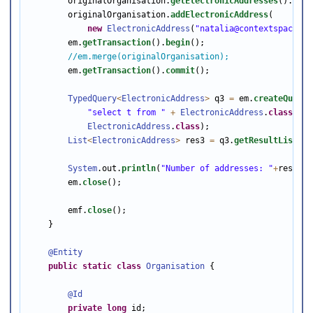
        originalOrganisation.
getElectronicAddresses
().
clea
        originalOrganisation.
addElectronicAddress
(

new
ElectronicAddress
(
"natalia@contextspace.co
        em.
getTransaction
().
begin
();

//em.merge(originalOrganisation);
        em.
getTransaction
().
commit
();

TypedQuery
<
ElectronicAddress
>
 q3 
=
 em.
createQuery
(

"select t from "
+
ElectronicAddress
.
class
.
get
ElectronicAddress
.
class
);

List
<
ElectronicAddress
>
 res3 
=
 q3.
getResultList
();

System
.out.
println
(
"Number of addresses: "
+
res3.
si
        em.
close
();

        emf.
close
();

    }

@Entity
public
static
class
Organisation
 {

@Id
private
long
 id;
