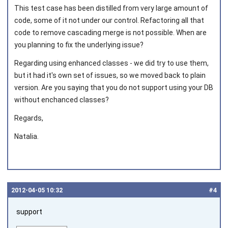
This test case has been distilled from very large amount of
code, some of it not under our control. Refactoring all that
code to remove cascading merge is not possible. When are
you planning to fix the underlying issue?
Joined on 2011‑11‑04
Regarding using enhanced classes - we did try to use them,
but it had it's own set of issues, so we moved back to plain
version. Are you saying that you do not support using your DB
without enchanced classes?
Regards,
Natalia.
2012‑04‑05 10:32
#4
support