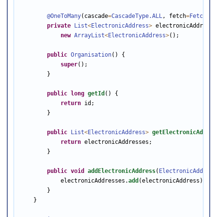
@OneToMany
(cascade
=
CascadeType
.ALL
, fetch
=
FetchTyp
private
List
<
ElectronicAddress
>
 electronicAddresse
new
ArrayList
<
ElectronicAddress
>
();

public
Organisation
() {

super
();

        }

public
long
getId
() {

return
 id;

        }

public
List
<
ElectronicAddress
>
getElectronicAddres
return
 electronicAddresses;

        }

public
void
addElectronicAddress
(
ElectronicAddress
            electronicAddresses.
add
(electronicAddress);

        }

    }
