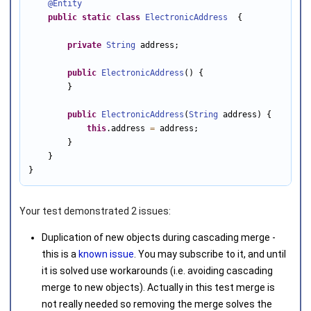
@Entity
public
static
class
ElectronicAddress
  {

private
String
 address;

public
ElectronicAddress
() {

        }

public
ElectronicAddress
(
String
 address) {

this
.address 
=
 address;

        }

    }

}
Your test demonstrated 2 issues:
Duplication of new objects during cascading merge -
this is a
known issue
. You may subscribe to it, and until
it is solved use workarounds (i.e. avoiding cascading
merge to new objects). Actually in this test merge is
not really needed so removing the merge solves the