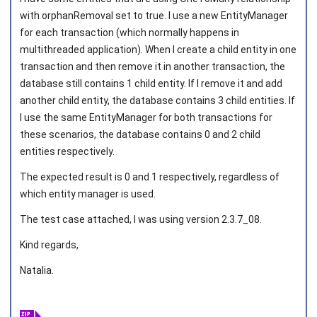
with orphanRemoval set to true. I use a new EntityManager
for each transaction (which normally happens in
multithreaded application). When I create a child entity in one
transaction and then remove it in another transaction, the
database still contains 1 child entity. If I remove it and add
another child entity, the database contains 3 child entities. If
I use the same EntityManager for both transactions for
these scenarios, the database contains 0 and 2 child
entities respectively.
The expected result is 0 and 1 respectively, regardless of
which entity manager is used.
The test case attached, I was using version 2.3.7_08.
Kind regards,
Natalia.