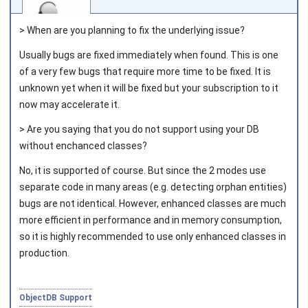
> When are you planning to fix the underlying issue?
Usually bugs are fixed immediately when found. This is one
of a very few bugs that require more time to be fixed. It is
Joined on 2010‑05‑03
unknown yet when it will be fixed but your subscription to it
now may accelerate it.
> Are you saying that you do not support using your DB
without enchanced classes?
No, it is supported of course. But since the 2 modes use
separate code in many areas (e.g. detecting orphan entities)
bugs are not identical. However, enhanced classes are much
more efficient in performance and in memory consumption,
so it is highly recommended to use only enhanced classes in
production.
ObjectDB Support