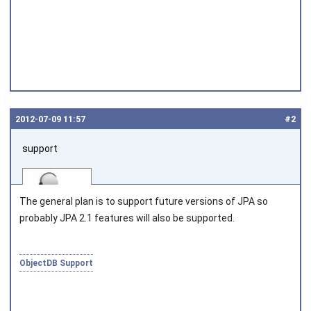
2012‑07‑09 11:57
#2
support
The general plan is to support future versions of JPA so
probably JPA 2.1 features will also be supported.
Joined on 2010‑05‑03
ObjectDB Support