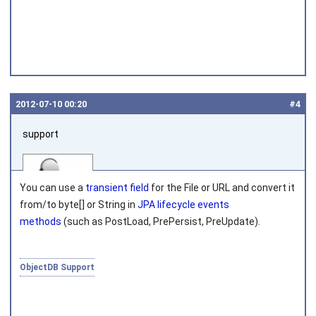
2012‑07‑10 00:20
#4
support
You can use a
transient field
for the
File
or
URL
and convert it
from/to
byte[]
or
String
in
JPA lifecycle events
methods
(such as
PostLoad
,
PrePersist
,
PreUpdate
).
Joined on 2010‑05‑03
ObjectDB Support