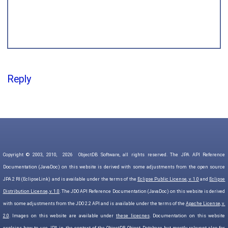
Reply
Copyright © 2003, 2010,
2026
ObjectDB Software, all rights reserved. The JPA API Reference
Documentation (JavaDoc) on this website is derived with some adjustments from the open source
JPA 2 RI (EclipseLink) and is available under the terms of the
Eclipse Public License, v. 1.0
and
Eclipse
Distribution License, v. 1.0
. The JDO API Reference Documentation (JavaDoc) on this website is derived
with some adjustments from the JDO 2.2 API and is available under the terms of the
Apache License, v.
2.0
. Images on this website are available under
these licecnes
. Documentation on this website