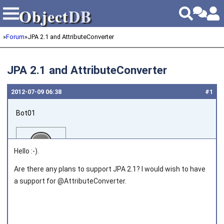
Object
DB
Object
DB
»
Forum
»
JPA 2.1 and AttributeConverter
JPA 2.1 and AttributeConverter
2012‑07‑09 06:38
#1
Bot01
Hello :-).
Are there any plans to support JPA 2.1? I would wish to have
a support for @AttributeConverter.
Joined on 2012‑07‑09