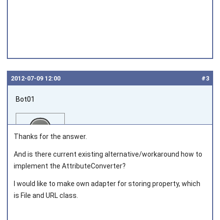
2012‑07‑09 12:00
#3
Bot01
Thanks for the answer.
And is there current existing alternative/workaround how to
implement the AttributeConverter?
Joined on 2012‑07‑09
I would like to make own adapter for storing property, which
is File and URL class.