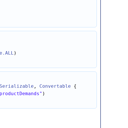
e
.ALL
Serializable
, 
Convertable
productDemands"