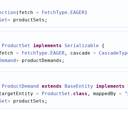
ection
(fetch 
=
FetchType
.EAGER
Set
>
 productSets;
ProductSet
implements
Serializable
fetch 
=
FetchType
.EAGER
, cascade 
=
CascadeTyp
Demand
>
 productDemands;
ProductDemand
extends
BaseEntity
implements
targetEntity 
=
ProductSet
.
class
, mappedBy 
=
"
Set
>
 productSets;