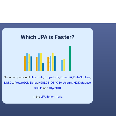
Which JPA is Faster?
See a comparison of
Hibernate
,
EclipseLink
,
OpenJPA
,
DataNucleus
,
MySQL
,
PostgreSQL
,
Derby
,
HSQLDB
,
DB4O by Versant
,
H2 Database
,
SQLite
and
ObjectDB
in the
JPA Benchmark
.