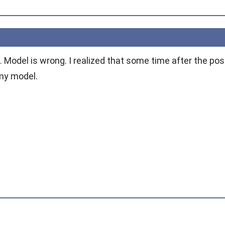
t. Model is wrong. I realized that some time after the pos
 my model.