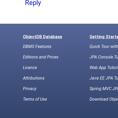
Reply
ObjectDB Database
Getting Start
DBMS Features
Quick Tour wit
Editions and Prices
JPA Console Tu
Licence
Web App Tutori
Attributions
Java EE JPA Tu
Privacy
Spring MVC JPA
Terms of Use
Download Obje