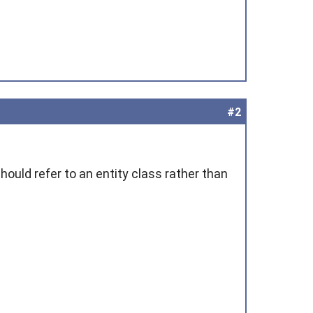
#2
hould refer to an entity class rather than