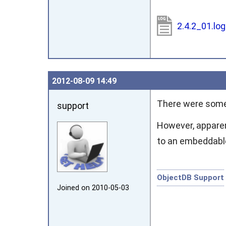
2.4.2_01.lo
2012‑08‑09 14:49
There were some 
support
However, apparent
to an embeddabl
ObjectDB Support
Joined on 2010‑05‑03