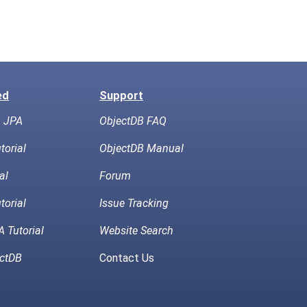
ed
Support
h JPA
ObjectDB FAQ
torial
ObjectDB Manual
al
Forum
torial
Issue Tracking
 Tutorial
Website Search
ctDB
Contact Us