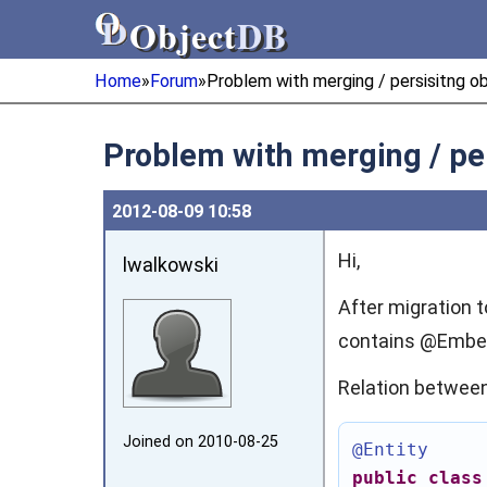
Object
DB
Object
DB
Home
»
Forum
»
Problem with merging / persisitng 
Problem with merging / pe
2012‑08‑09 10:58
Hi,
lwalkowski
After migration t
contains @Embed
Relation between 
Joined on 2010‑08‑25
@Entity
public
class