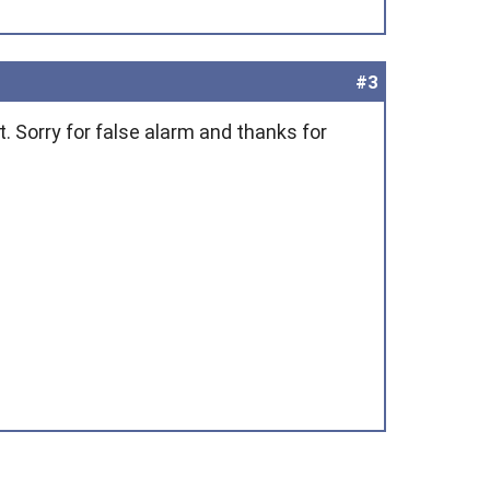
#3
t. Sorry for false alarm and thanks for