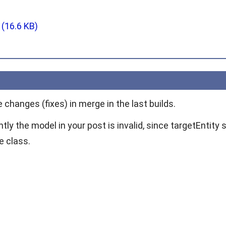
g
(16.6 KB)
changes (fixes) in merge in the last builds.
ly the model in your post is invalid, since
targetEntity
s
e class.