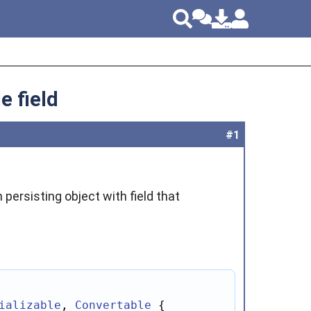
e field
#1
 persisting object with field that
ializable
, 
Convertable
 {
