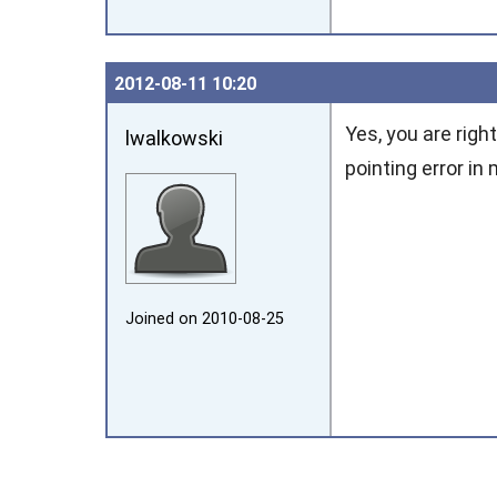
2012‑08‑11 10:20
Yes, you are righ
lwalkowski
pointing error in
Joined on 2010‑08‑25