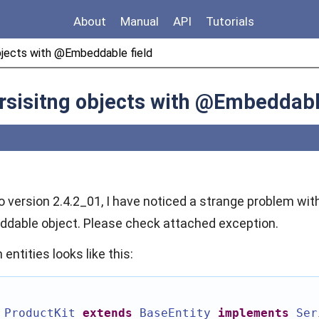
About
Manual
API
Tutorials
objects with @Embeddable field
rsisitng objects with @Embeddabl
o version 2.4.2_01, I have noticed a strange problem with
dable object. Please check attached exception.
entities looks like this:
ProductKit
extends
BaseEntity
implements
Ser