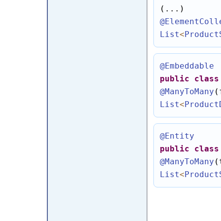
@ElementColl
List
<
Product
@Embeddable
public
class
@ManyToMany
(
List
<
Product
@Entity
public
class
@ManyToMany
(
List
<
Product