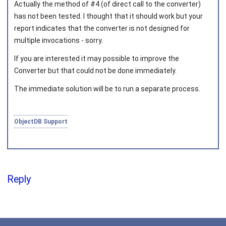
Actually the method of #4 (of direct call to the converter)
has not been tested. I thought that it should work but your
report indicates that the converter is not designed for
multiple invocations - sorry.
Joined on 2010‑05‑03
If you are interested it may possible to improve the
Converter but that could not be done immediately.
The immediate solution will be to run a separate process.
ObjectDB Support
Reply