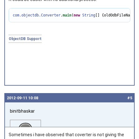
com.objectdb.Converter
.
main
(
new
String
[] {oldOdbFileName, 
Joined on 2010‑05‑03
ObjectDB Support
2012‑09‑11 10:08
#5
binitbhaskar
Sometimes i have observed that coverter is not giving the