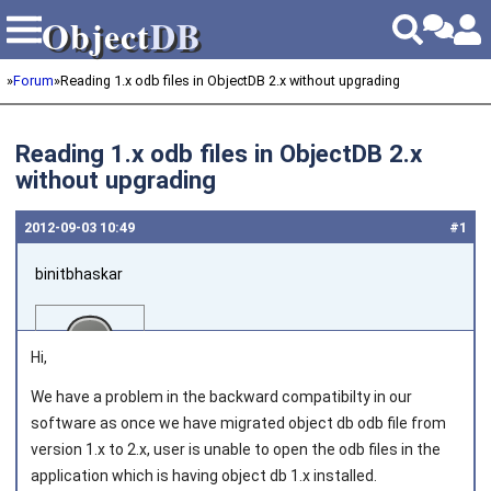
Object
DB
Object
DB
»
Forum
»
Reading 1.x odb files in ObjectDB 2.x without upgrading
Reading 1.x odb files in ObjectDB 2.x
without upgrading
2012‑09‑03 10:49
#1
binitbhaskar
Hi,
We have a problem in the backward compatibilty in our
software as once we have migrated object db odb file from
Joined on 2011‑08‑02
version 1.x to 2.x, user is unable to open the odb files in the
application which is having object db 1.x installed.