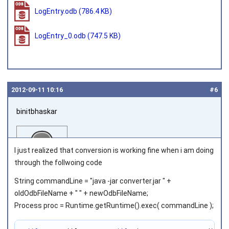
LogEntry.odb
(786.4 KB)
LogEntry_0.odb
(747.5 KB)
2012‑09‑11 10:16
#6
binitbhaskar
I just realized that conversion is working fine when i am doing
through the follwoing code
String commandLine = "java -jar converter.jar " +
Joined on 2011‑08‑02
oldOdbFileName + " " + newOdbFileName;
Process proc = Runtime.getRuntime().exec( commandLine );