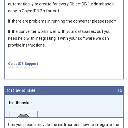
automatically to create for every ObjectDB 1.x database a
copy in ObjectDB 2.x format.
If there are problems in running the converter please report.
If the converter works well with your databases, but you
need help with integrating it with your software we can
provide instructions.
ObjectDB Support
2012‑09‑10 14:56
#3
binitbhaskar
Can you please provide the instrucitons how to integrate the