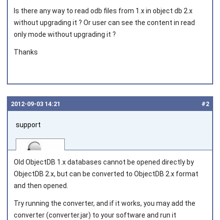
Is there any way to read odb files from 1.x in object db 2.x
without upgrading it ? Or user can see the content in read
only mode without upgrading it ?
Thanks
2012‑09‑03 14:21
#2
support
Old ObjectDB 1.x databases cannot be opened directly by
ObjectDB 2.x, but can be converted to ObjectDB 2.x format
and then opened.
Joined on 2010‑05‑03
Try running the converter, and if it works, you may add the
converter (converter.jar) to your software and run it