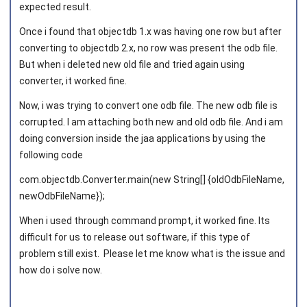
expected result.
Once i found that objectdb 1.x was having one row but after
Joined on 2011‑08‑02
converting to objectdb 2.x, no row was present the odb file.
But when i deleted new old file and tried again using
converter, it worked fine.
Now, i was trying to convert one odb file. The new odb file is
corrupted. I am attaching both new and old odb file. And i am
doing conversion inside the jaa applications by using the
following code
com.objectdb.Converter.main(new String[] {oldOdbFileName,
newOdbFileName});
When i used through command prompt, it worked fine. Its
difficult for us to release out software, if this type of
problem still exist. Please let me know what is the issue and
how do i solve now.