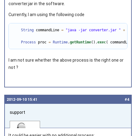
converter.jar in the software.
Currently, I am using the following code
Joined on 2011‑08‑02
String
 commandLine 
=
"java -jar converter.jar "
+
 oldO
Process
 proc 
=
Runtime
.
getRuntime
().
exec
( commandLine 
I am not sure whether the above process is the right one or
not ?
2012‑09‑10 15:41
#4
support
It could be easier with no additional process: