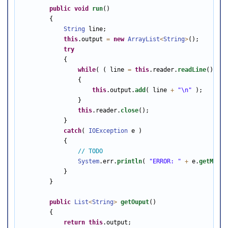
public
void
run
()

        {

String
 line;

this
.output 
=
new
ArrayList
<
String
>
();

try
            {

while
( ( line 
=
this
.reader.
readLine
() ) 
!
                {

this
.output.
add
( line 
+
"\n"
 );

                }

this
.reader.
close
();

            }

catch
( 
IOException
 e )

            {

// TODO
System
.err.
println
( 
"ERROR: "
+
 e.
getMessa
            }

        }

public
List
<
String
>
getOuput
()

        {

return
this
.output;
