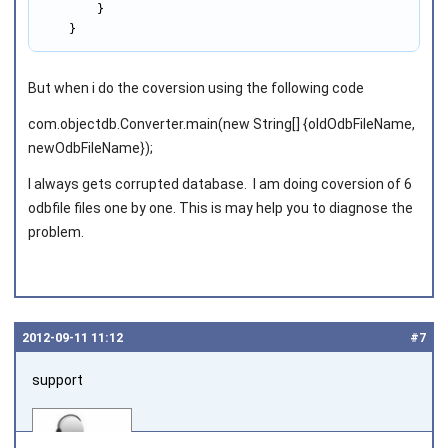
        }

    }
But when i do the coversion using the following code
com.objectdb.Converter.main(new String[] {oldOdbFileName,
newOdbFileName});
I always gets corrupted database. I am doing coversion of 6
odbfile files one by one. This is may help you to diagnose the
problem.
2012‑09‑11 11:12
#7
support