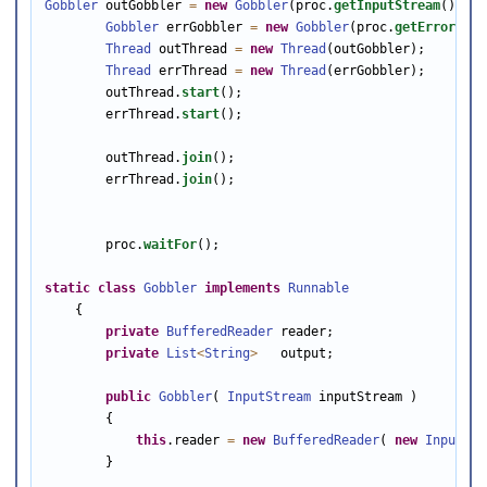
Gobbler
 outGobbler 
=
new
Gobbler
(proc.
getInputStream
());

Gobbler
 errGobbler 
=
new
Gobbler
(proc.
getErrorStre
Thread
 outThread 
=
new
Thread
(outGobbler);

Thread
 errThread 
=
new
Thread
(errGobbler);

        outThread.
start
();

        errThread.
start
();

        outThread.
join
();

        errThread.
join
();

        proc.
waitFor
();

static
class
Gobbler
implements
Runnable
    {

private
BufferedReader
 reader;

private
List
<
String
>
   output;

public
Gobbler
( 
InputStream
 inputStream )

        {

this
.reader 
=
new
BufferedReader
( 
new
InputStr
        }
