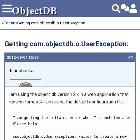
Object
DB
Object
DB
»
Forum
»
Getting com.objectdb.o.UserException:
Getting com.objectdb.o.UserException:
2012‑09‑04 15:59
#1
binitbhaskar
I am using the object db version 2.x in a web application that
runs on tomcat4. I am using the default configuration file.
I am getting the follwing error when I launch the applicati
Joined on 2011‑08‑02
Please help.

com.objectdb.o.UserException: Failed to create a new file 