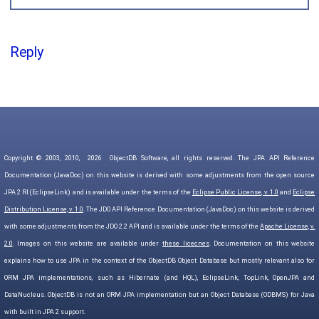
Reply
Copyright © 2003, 2010,
2026
ObjectDB Software, all rights reserved. The JPA API Reference
Documentation (JavaDoc) on this website is derived with some adjustments from the open source
JPA 2 RI (EclipseLink) and is available under the terms of the
Eclipse Public License, v. 1.0
and
Eclipse
Distribution License, v. 1.0
. The JDO API Reference Documentation (JavaDoc) on this website is derived
with some adjustments from the JDO 2.2 API and is available under the terms of the
Apache License, v.
2.0
. Images on this website are available under
these licecnes
. Documentation on this website
explains how to use JPA in the context of the ObjectDB Object Database but mostly relevant also for
ORM JPA implementations, such as Hibernate (and HQL), EclipseLink, TopLink, OpenJPA and
DataNucleus. ObjectDB is not an ORM JPA implementation but an Object Database (ODBMS) for Java
with built in JPA 2 support.