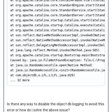
at org.apache.catalina.core.ContainerBase.start(ContainerBa
at org.apache.catalina.core.StandardEngine.start(StandardE
at org.apache.catalina.core.StandardService.start(Standard
at org.apache.catalina.core.StandardServer.start(StandardS
at org.apache.catalina.startup.Catalina.start(Catalina.java
at org.apache.catalina.startup.Catalina.execute(Catalina.ja
at org.apache.catalina.startup.Catalina.process(Catalina.ja
at sun.reflect.NativeMethodAccessorImpl.invoke0(Native Meth
at sun.reflect.NativeMethodAccessorImpl.invoke(NativeMetho
at sun.reflect.DelegatingMethodAccessorImpl.invoke(Delegat
at java.lang.reflect.Method.invoke(Method.java:585)

at org.apache.catalina.startup.Bootstrap.main(Bootstrap.jav
Caused by: java.io.FileNotFoundException: file:C:\Program 
at java.io.RandomAccessFile.open(Native Method)

at java.io.RandomAccessFile.<init>(RandomAccessFile.java:21
at com.objectdb.o.LFL.L(LFL.java:829)

... 32 more
Is there any way to disable the object db logging to avoid this
error or how do i solve the above issue?