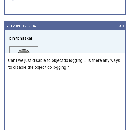
2012‑09‑05 09:04
#3
binitbhaskar
Cant we just disable to objectdb logging......is there any ways
to disable the object db logging ?
Joined on 2011‑08‑02