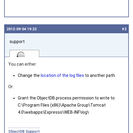
2012‑09‑04 19:23
#2
support
You can either:
Change the
location of the log files
to another path.
Or:
Joined on 2010‑05‑03
Grant the ObjectDB process permission to write to:
C:\Program Files (x86)\Apache Group\Tomcat
4.0\webapps\Expresso\WEB-INF\log\
ObjectDB Support