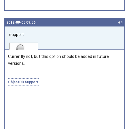
2012‑09‑05 09:56
#4
support
Currently not, but this option should be added in future
versions.
Joined on 2010‑05‑03
ObjectDB Support