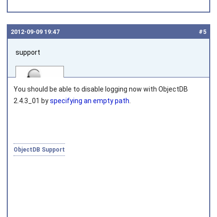
2012‑09‑09 19:47
#5
support
You should be able to disable logging now with ObjectDB
2.4.3_01 by
specifying an empty path
.
Joined on 2010‑05‑03
ObjectDB Support