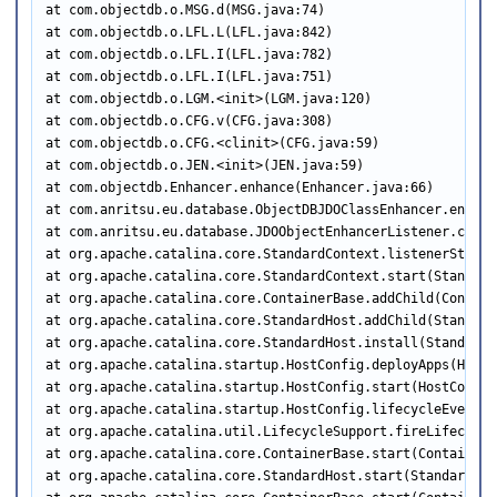
at com.objectdb.o.MSG.d(MSG.java:74)

at com.objectdb.o.LFL.L(LFL.java:842)

at com.objectdb.o.LFL.I(LFL.java:782)

at com.objectdb.o.LFL.I(LFL.java:751)

at com.objectdb.o.LGM.<init>(LGM.java:120)

at com.objectdb.o.CFG.v(CFG.java:308)

at com.objectdb.o.CFG.<clinit>(CFG.java:59)

at com.objectdb.o.JEN.<init>(JEN.java:59)

at com.objectdb.Enhancer.enhance(Enhancer.java:66)

at com.anritsu.eu.database.ObjectDBJDOClassEnhancer.enhanc
at com.anritsu.eu.database.JDOObjectEnhancerListener.conte
at org.apache.catalina.core.StandardContext.listenerStart(
at org.apache.catalina.core.StandardContext.start(Standard
at org.apache.catalina.core.ContainerBase.addChild(Contain
at org.apache.catalina.core.StandardHost.addChild(StandardH
at org.apache.catalina.core.StandardHost.install(StandardHo
at org.apache.catalina.startup.HostConfig.deployApps(HostC
at org.apache.catalina.startup.HostConfig.start(HostConfig.
at org.apache.catalina.startup.HostConfig.lifecycleEvent(H
at org.apache.catalina.util.LifecycleSupport.fireLifecycle
at org.apache.catalina.core.ContainerBase.start(ContainerBa
at org.apache.catalina.core.StandardHost.start(StandardHost